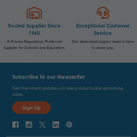
Trusted Supplier Since
Exceptional Customer
1960
Service
A Proven Reputation; Preferred
Our dedicated support team is here
supplier for Schools and Educators.
to assist you.
Subscribe to our Newsletter
Get the latest updates on new products and upcoming
sales
Sign Up