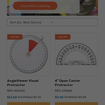
View Math Catalog
Sort By:
17% Off
13% Off
AngleViewer Visual
4" Open Center
Protractor
Protractor
SKU: 450115
SKU: 170222
$11.66
$0.42
$14.00
Save $2.34
$0.48
Save $0.06