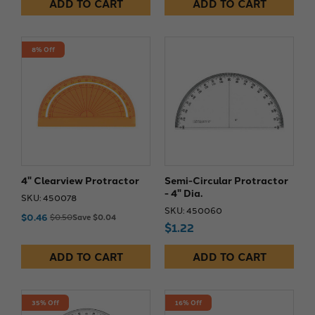
ADD TO CART
ADD TO CART
8% Off
4" Clearview Protractor
Semi-Circular Protractor
- 4" Dia.
SKU: 450078
SKU: 450060
$0.46
$0.50
Save $0.04
$1.22
ADD TO CART
ADD TO CART
35% Off
16% Off