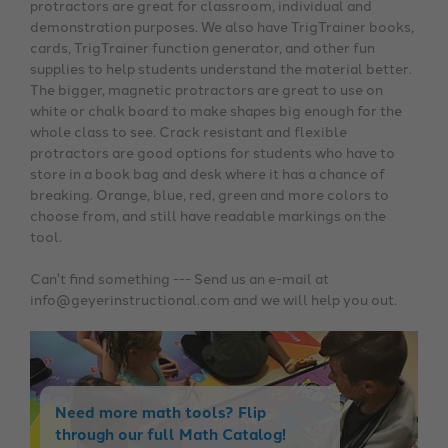
protractors are great for classroom, individual and
demonstration purposes. We also have TrigTrainer books,
cards, TrigTrainer function generator, and other fun
supplies to help students understand the material better.
The bigger, magnetic protractors are great to use on
white or chalk board to make shapes big enough for the
whole class to see. Crack resistant and flexible
protractors are good options for students who have to
store in a book bag and desk where it has a chance of
breaking. Orange, blue, red, green and more colors to
choose from, and still have readable markings on the
tool.
Can't find something --- Send us an e-mail at
info@geyerinstructional.com and we will help you out.
Need more math tools? Flip
through our full Math Catalog!