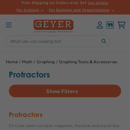
Free Shipping on Orders over $69
See Details
For Schools
For Business and Organizations
Account
Cart
Search
Keyword:
Home
Math
Graphing
Graphing Tools & Accessories
Protractors
Show Filters
Protractors
Circular, semi-circular, magnetic, flexible, and more! Our