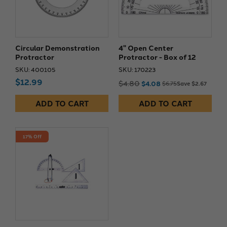
Circular Demonstration
4" Open Center
Protractor
Protractor - Box of 12
SKU: 400105
SKU: 170223
$12.99
$4.80
$4.08
$6.75
Save $2.67
ADD TO CART
ADD TO CART
17% Off