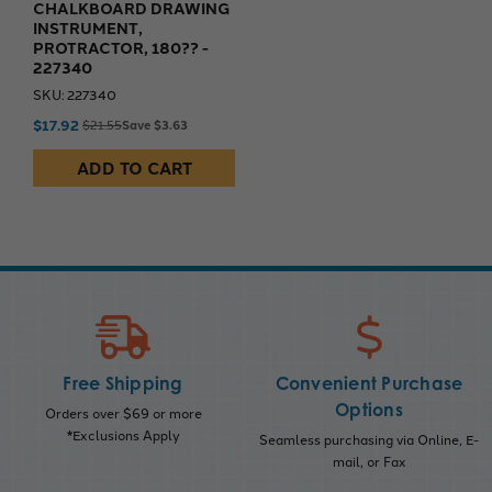
CHALKBOARD DRAWING
INSTRUMENT,
PROTRACTOR, 180?? -
227340
SKU: 227340
$17.92
$21.55
Save $3.63
ADD TO CART
Free Shipping
Convenient Purchase
Options
Orders over $69 or more
*Exclusions Apply
Seamless purchasing via Online, E-
mail, or Fax