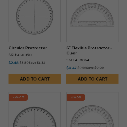
Circular Protractor
6" Flexible Protractor -
Clear
SKU: 450090
SKU: 450064
$2.48
$3.80
Save $1.32
$0.47
$0.56
Save $0.09
ADD TO CART
ADD TO CART
42% Off
17% Off