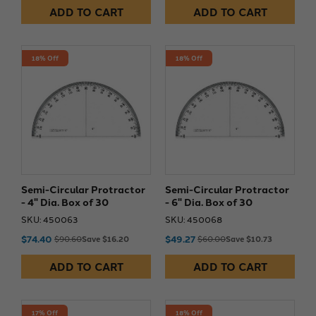
ADD TO CART
ADD TO CART
18% Off
18% Off
Semi-Circular Protractor
Semi-Circular Protractor
- 4" Dia. Box of 30
- 6" Dia. Box of 30
SKU: 450063
SKU: 450068
$74.40
$49.27
$90.60
Save $16.20
$60.00
Save $10.73
ADD TO CART
ADD TO CART
17% Off
18% Off