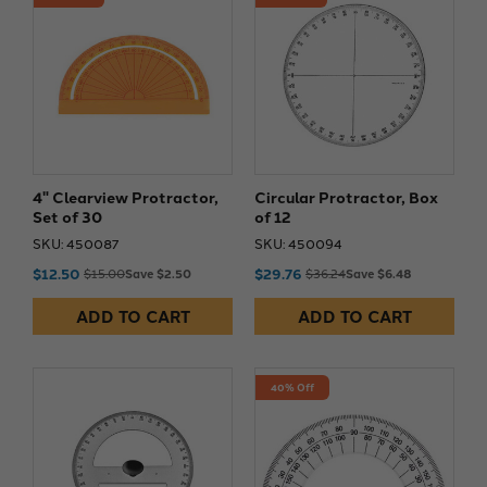
4" Clearview Protractor,
Circular Protractor, Box
Set of 30
of 12
SKU: 450087
SKU: 450094
$12.50
$29.76
$15.00
Save $2.50
$36.24
Save $6.48
ADD TO CART
ADD TO CART
40% Off