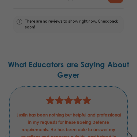
There are no reviews to show right now. Check back
soon!
What Educators are Saying About
Geyer
Justin has been nothing but helpful and professional
in my requests for these Boeing Defense
requirements. He has been able to answer my
questions and concerns quickly, and helped in