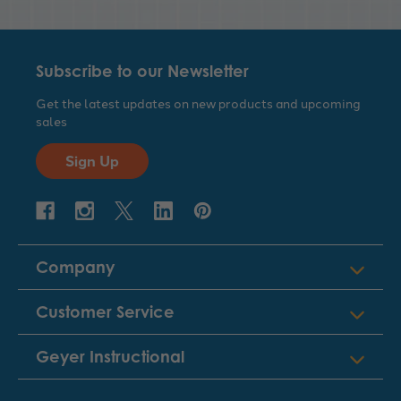
Subscribe to our Newsletter
Get the latest updates on new products and upcoming
sales
Sign Up
Company
Customer Service
Geyer Instructional