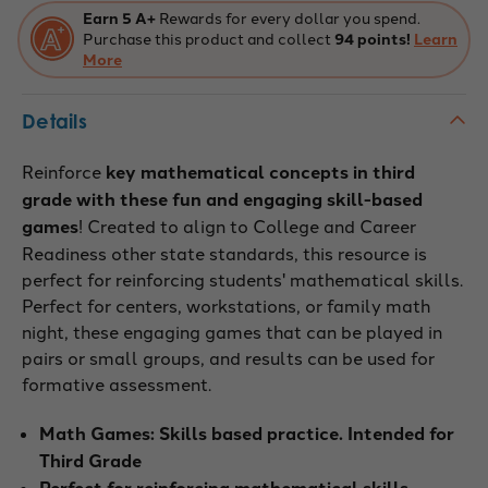
Earn 5 A+
Rewards for every dollar you spend.
Purchase this product and collect
94 points!
Learn
More
Details
Reinforce
key mathematical concepts in third
grade with these fun and engaging skill-based
games
! Created to align to College and Career
Readiness other state standards, this resource is
perfect for reinforcing students' mathematical skills.
Perfect for centers, workstations, or family math
night, these engaging games that can be played in
pairs or small groups, and results can be used for
formative assessment.
Math Games: Skills based practice. Intended for
Third Grade
Perfect for reinforcing mathematical skills