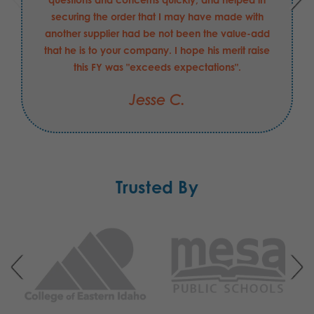
securing the order that I may have made with
another supplier had be not been the value-add
that he is to your company. I hope his merit raise
this FY was "exceeds expectations".
Jesse C.
Trusted By