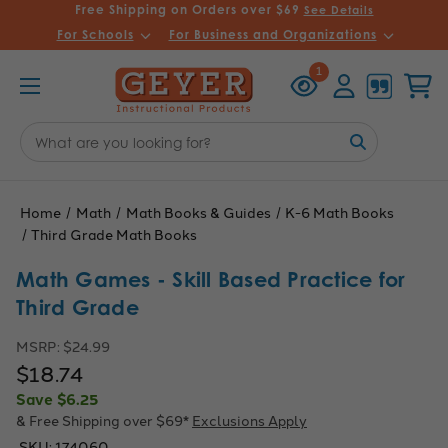
Free Shipping on Orders over $69
See Details
For Schools
For Business and Organizations
Recently
Account
Cart
1
Viewed
Search
Keyword:
Home
Math
Math Books & Guides
K-6 Math Books
Third Grade Math Books
Math Games - Skill Based Practice for
Third Grade
MSRP:
$24.99
$18.74
Save
$6.25
& Free Shipping over $69*
Exclusions Apply
SKU:
174060