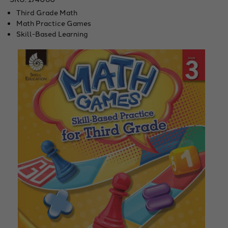
Third Grade Math
Math Practice Games
Skill-Based Learning