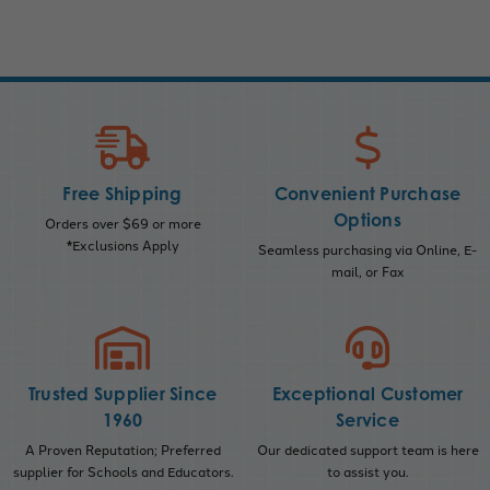
Free Shipping
Convenient Purchase
Options
Orders over $69 or more
*Exclusions Apply
Seamless purchasing via Online, E-
mail, or Fax
Trusted Supplier Since
Exceptional Customer
1960
Service
A Proven Reputation; Preferred
Our dedicated support team is here
supplier for Schools and Educators.
to assist you.