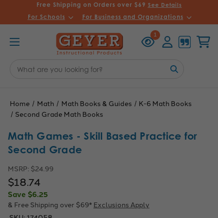
Free Shipping on Orders over $69
See Details
For Schools
For Business and Organizations
Recently
Account
Cart
1
Viewed
Search
Keyword:
Home
Math
Math Books & Guides
K-6 Math Books
Second Grade Math Books
Math Games - Skill Based Practice for
Second Grade
MSRP:
$24.99
$18.74
Save
$6.25
& Free Shipping over $69*
Exclusions Apply
SKU:
174058