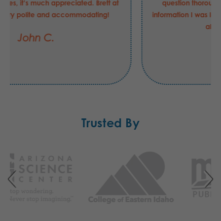
question thoroughly and gave me exactly the
information I was looking for. This entire process was
also extremely fast.
Robert C.
Trusted By