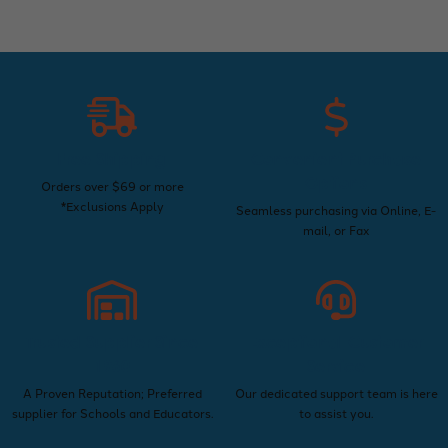
Free Shipping
Convenient Purchase
Options
Orders over $69 or more
*Exclusions Apply
Seamless purchasing via Online, E-
mail, or Fax
Trusted Supplier Since
Exceptional Customer
1960
Service
A Proven Reputation; Preferred
Our dedicated support team is here
supplier for Schools and Educators.
to assist you.