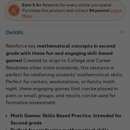
Earn 5 A+
Rewards for every dollar you spend.
Purchase this product and collect
94 points!
Learn
More
Details
Reinforce key
mathematical concepts in second
grade with these fun and engaging skill-based
games!
Created to align to College and Career
Readiness other state standards, this resource is
perfect for reinforcing students' mathematical skills.
Perfect for centers, workstations, or family math
night, these engaging games that can be played in
pairs or small groups, and results can be used for
formative assessment.
Math Games: Skills Based Practice. Intended for
Second grade
Perfect for reinforcing mathematical skills