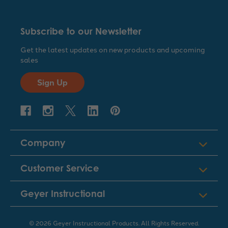
Subscribe to our Newsletter
Get the latest updates on new products and upcoming
sales
Sign Up
Company
Customer Service
Geyer Instructional
© 2026 Geyer Instructional Products. All Rights Reserved.