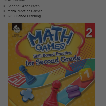
Second Grade Math
Math Practice Games
Skill-Based Learning