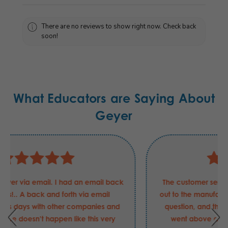
There are no reviews to show right now. Check back
soon!
What Educators are Saying About
Geyer
The customer service rep went as far as to reach
out to the manufacturer of a product to answer my
question, and then provided pictures. She really
went above and beyond and answered the