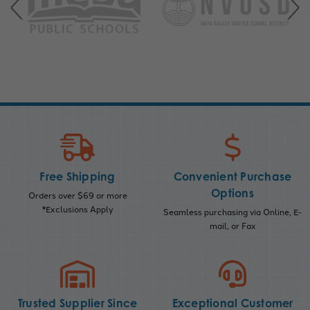
Free Shipping
Convenient Purchase
Options
Orders over $69 or more
*Exclusions Apply
Seamless purchasing via Online, E-
mail, or Fax
Trusted Supplier Since
Exceptional Customer