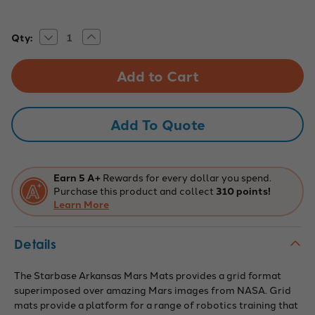
Decrease
Increase
Current
Qty:
Quantity
Quantity
Stock:
of
of
Mars
Mars
Robotics
Robotics
Mars
Mars
Sand
Sand
Mat,
Mat,
6
6
Add To Quote
x
x
8
8
Grid,
Grid,
3
3
x
x
4'
4'
Earn 5 A+
Rewards for every dollar you spend.
Purchase this product and collect
310 points!
Learn More
Details
The Starbase Arkansas Mars Mats provides a grid format
superimposed over amazing Mars images from NASA. Grid
mats provide a platform for a range of robotics training that