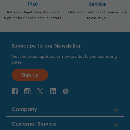
1960
Service
A Proven Reputation; Preferred
Our dedicated support team is here
supplier for Schools and Educators.
to assist you.
Subscribe to our Newsletter
Get the latest updates on new products and upcoming
sales
Sign Up
Company
Customer Service