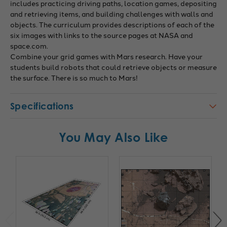
includes practicing driving paths, location games, depositing
and retrieving items, and building challenges with walls and
objects. The curriculum provides descriptions of each of the
six images with links to the source pages at NASA and
space.com.
Combine your grid games with Mars research. Have your
students build robots that could retrieve objects or measure
the surface. There is so much to Mars!
Specifications
You May Also Like