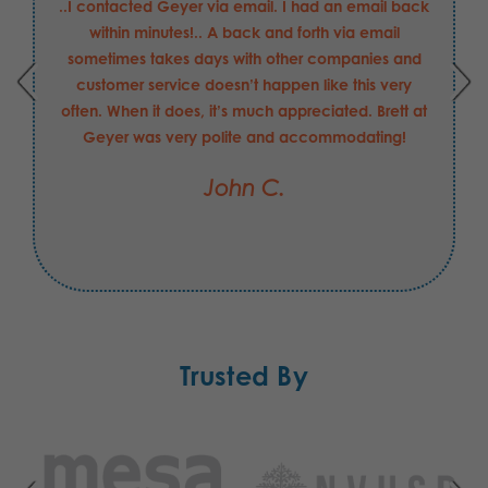
..I contacted Geyer via email. I had an email back
within minutes!.. A back and forth via email
sometimes takes days with other companies and
customer service doesn’t happen like this very
often. When it does, it’s much appreciated. Brett at
Geyer was very polite and accommodating!
John C.
Trusted By