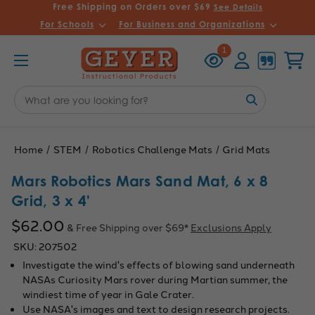
Free Shipping on Orders over $69
See Details
For Schools
For Business and Organizations
Recently
Account
Cart
1
Viewed
Search
Keyword:
Home
STEM
Robotics Challenge Mats
Grid Mats
Mars Robotics Mars Sand Mat, 6 x 8
Grid, 3 x 4'
$62.00
& Free Shipping over $69*
Exclusions Apply
SKU:
207502
Investigate the wind's effects of blowing sand underneath
NASAs Curiosity Mars rover during Martian summer, the
windiest time of year in Gale Crater.
Use NASA's images and text to design research projects.