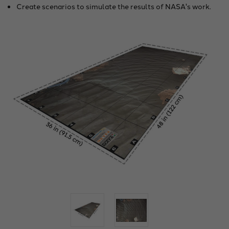
Create scenarios to simulate the results of NASA's work.