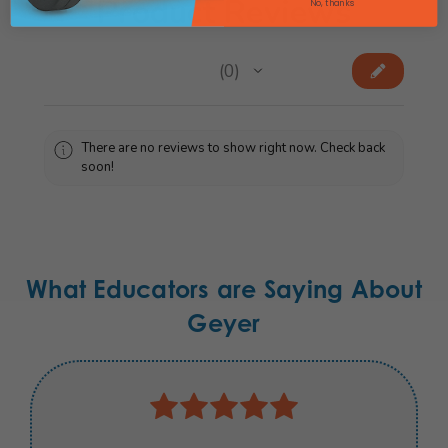
Product Reviews
No, thanks
★
★
★
★
★
0
0
There are no reviews to show right now. Check back
soon!
What Educators are Saying About
Geyer