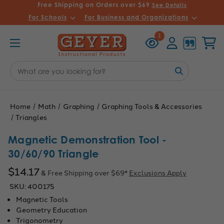
Free Shipping on Orders over $69
See Details
For Schools
For Business and Organizations
Recently
Account
Cart
1
Viewed
Search
Keyword:
Home
Math
Graphing
Graphing Tools & Accessories
Triangles
Magnetic Demonstration Tool -
30/60/90 Triangle
$14.17
& Free Shipping over $69*
Exclusions Apply
SKU:
400175
Magnetic Tools
Geometry Education
Trigonometry