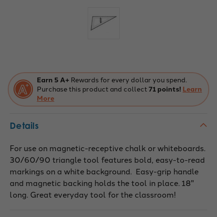
Current
Stock:
Earn 5 A+
Rewards for every dollar you spend.
Purchase this product and collect
71 points!
Learn
More
Details
For use on magnetic-receptive chalk or whiteboards.
30/60/90 triangle tool features bold, easy-to-read
markings on a white background. Easy-grip handle
and magnetic backing holds the tool in place. 18"
long. Great everyday tool for the classroom!