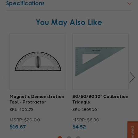
Specifications
You May Also Like
Magnetic Demonstration
30/60/90 10" Calibration
M
Tool - Protractor
Triangle
D
SKU: 400172
SKU: 180900
S
MSRP:
$20.00
MSRP:
$6.90
M
$16.67
$4.52
$