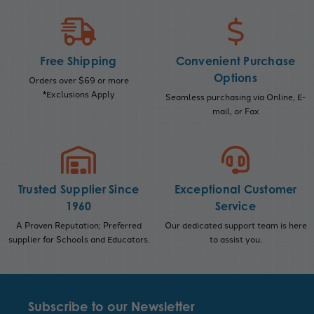
Free Shipping
Convenient Purchase
Options
Orders over $69 or more
*Exclusions Apply
Seamless purchasing via Online, E-
mail, or Fax
Trusted Supplier Since
Exceptional Customer
1960
Service
A Proven Reputation; Preferred
Our dedicated support team is here
supplier for Schools and Educators.
to assist you.
Subscribe to our Newsletter