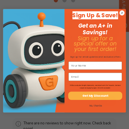
Recently Viewed
Sign Up & Save!
Get an A+ in
Savings!
Need more math tools? Flip
Sign up for a
through our full Math Catalog!
special offer on
your first order!
View Math Catalog
Sign up for email updates and exclusive offers
Product Reviews
*Offers excludes freight shipments, oversized and 4'x4' boards, furniture
carpet and graph paper. HI & AK excluded.
Get My Discount
★
★
★
★
★
0
0
No, thanks
There are no reviews to show right now. Check back
soon!