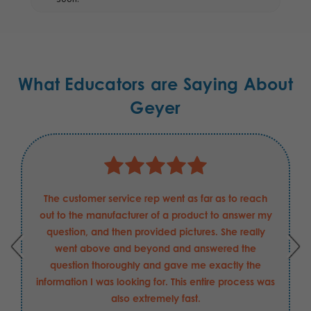
What Educators are Saying About
Geyer
The customer service rep went as far as to reach
I 
out to the manufacturer of a product to answer my
Cer
question, and then provided pictures. She really
pers
went above and beyond and answered the
numbe
question thoroughly and gave me exactly the
E
nformation I was looking for. This entire process was
also extremely fast.