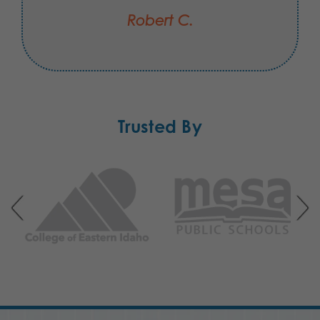
Robert C.
Trusted By