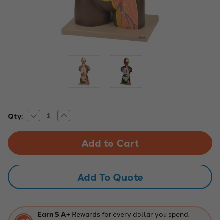
Decrease
Increase
Current
Qty:
Quantity
Quantity
Stock:
of
of
Life-
Life-
Size
Size
Unisex
Unisex
Human
Human
Torso,
Torso,
13
13
Add To Quote
Parts
Parts
Earn 5 A+
Rewards for every dollar you spend.