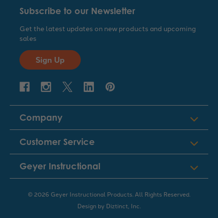
Subscribe to our Newsletter
Get the latest updates on new products and upcoming
sales
Sign Up
Company
Customer Service
Geyer Instructional
© 2026 Geyer Instructional Products. All Rights Reserved.
Design by
Diztinct, Inc.