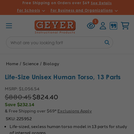
Free Shipping on Orders over $69
See Details
For Schools
For Business and Organizations
Recently
Account
Cart
1
Viewed
Search
Keyword:
Home
Science
Biology
Life-Size Unisex Human Torso, 13 Parts
MSRP:
$1,056.54
$880.45
$824.40
Save
$232.14
& Free Shipping over $69*
Exclusions Apply
SKU:
225952
Life-sized, sexless human torso model in 13 parts for study
of internal organs.