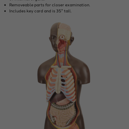
Removeable parts for closer examination.
Includes key card and is 35" tall.