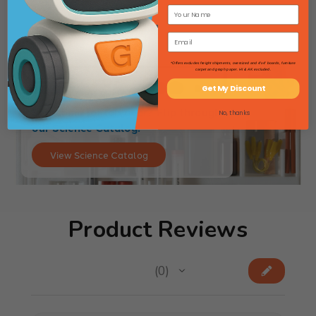
*Offers excludes freight shipments, oversized and 4'x4' boards, furniture
carpet and graph paper. HI & AK excluded.
Get My Discount
Searching for lab gear? Flip through
No, thanks
our Science Catalog!
View Science Catalog
Product Reviews
★
★
★
★
★
0
0