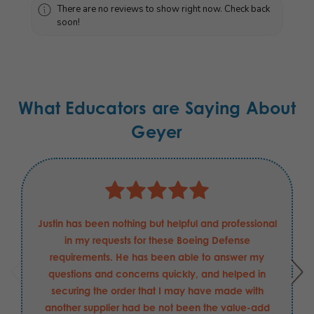
There are no reviews to show right now. Check back
soon!
What Educators are Saying About
Geyer
Justin has been nothing but helpful and professional
in my requests for these Boeing Defense
requirements. He has been able to answer my
questions and concerns quickly, and helped in
securing the order that I may have made with
another supplier had be not been the value-add