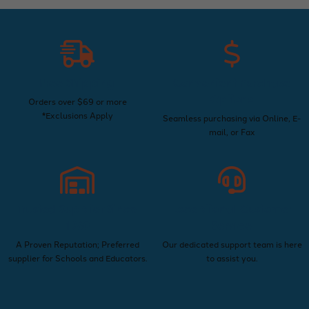
Free Shipping
Convenient Purchase
Options
Orders over $69 or more
*Exclusions Apply
Seamless purchasing via Online, E-
mail, or Fax
Trusted Supplier Since
Exceptional Customer
1960
Service
A Proven Reputation; Preferred
Our dedicated support team is here
supplier for Schools and Educators.
to assist you.