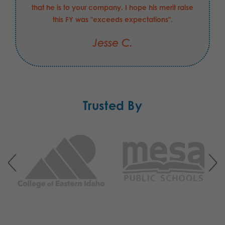
that he is to your company. I hope his merit raise
this FY was "exceeds expectations".
Jesse C.
Trusted By