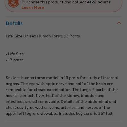
Purchase this product and collect
4122 points!
Learn More
Details
Life-Size Unisex Human Torso, 13 Parts
• Life Size
• 13 parts
Sexless human torso model in 13 parts for study of internal
organs. The eye with optic nerve and half of the brain are
removable for closer examination. The lungs, 2 parts of the
heart, stomach, liver, half of the kidney, bladder, and
intestines are all removable. Details of the abdominal and
chest cavity, as well as veins, arteries, and nerves of the
upper left leg, are viewable. Includes key card, is 35" tall.