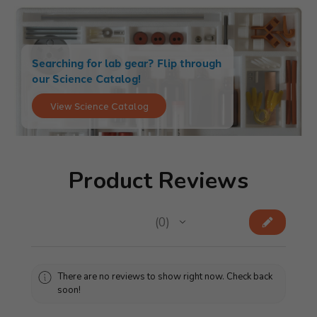
Searching for lab gear? Flip through
our Science Catalog!
View Science Catalog
Product Reviews
★
★
★
★
★
0
0
There are no reviews to show right now. Check back
soon!