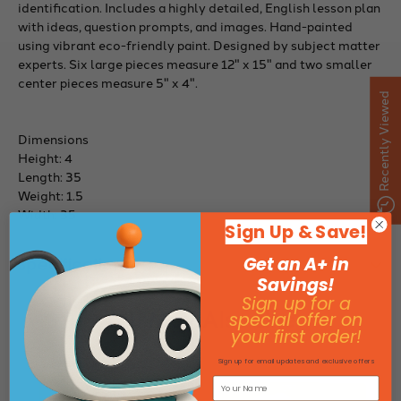
identification. Includes a highly detailed, English lesson plan
with ideas, question prompts, and images. Hand-painted
using vibrant eco-friendly paint. Designed by subject matter
experts. Six large pieces measure 12" x 15" and two smaller
center pieces measure 5" x 4".
Recently Viewed
Dimensions
Height: 4
Length: 35
Weight: 1.5
Width: 35
Sign Up & Save!
Get an A+ in
Specifications
Savings!
Sign up for a
You May Also Like
special offer on
your first order!
Sign up for email updates and exclusive offers