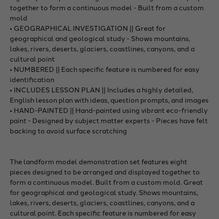
together to form a continuous model - Built from a custom
mold
• GEOGRAPHICAL INVESTIGATION || Great for
geographical and geological study - Shows mountains,
lakes, rivers, deserts, glaciers, coastlines, canyons, and a
cultural point
• NUMBERED || Each specific feature is numbered for easy
identification
• INCLUDES LESSON PLAN || Includes a highly detailed,
English lesson plan with ideas, question prompts, and images
• HAND-PAINTED || Hand-painted using vibrant eco-friendly
paint - Designed by subject matter experts - Pieces have felt
backing to avoid surface scratching
The landform model demonstration set features eight
pieces designed to be arranged and displayed together to
form a continuous model. Built from a custom mold. Great
for geographical and geological study. Shows mountains,
lakes, rivers, deserts, glaciers, coastlines, canyons, and a
cultural point. Each specific feature is numbered for easy