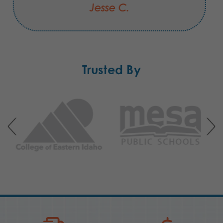
Jesse C.
Trusted By