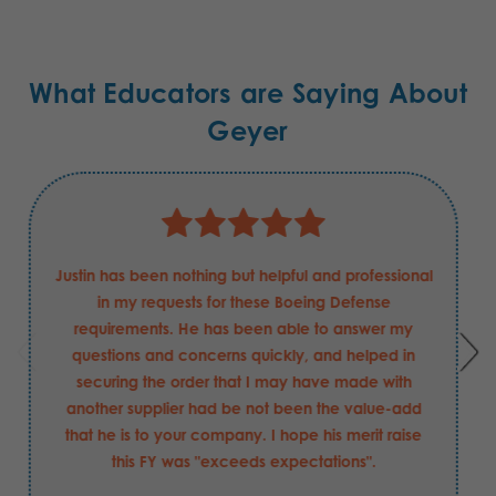
What Educators are Saying About
Geyer
Justin has been nothing but helpful and professional
in my requests for these Boeing Defense
requirements. He has been able to answer my
questions and concerns quickly, and helped in
securing the order that I may have made with
another supplier had be not been the value-add
that he is to your company. I hope his merit raise
this FY was "exceeds expectations".