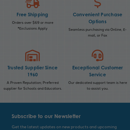
Free Shipping
Convenient Purchase
Options
Orders over $69 or more
*Exclusions Apply
Seamless purchasing via Online, E-
mail, or Fax
Trusted Supplier Since
Exceptional Customer
1960
Service
A Proven Reputation; Preferred
Our dedicated support team is here
supplier for Schools and Educators.
to assist you.
Subscribe to our Newsletter
Get the latest updates on new products and upcoming