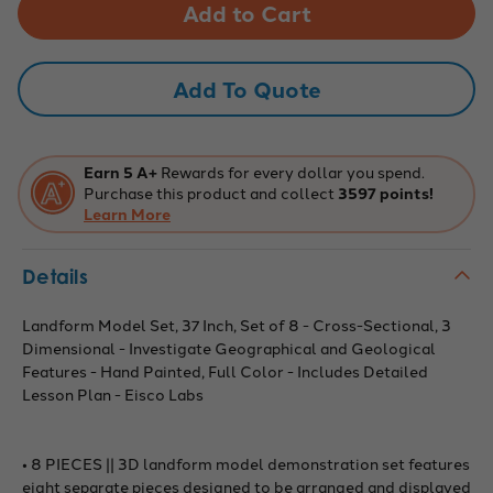
Model
Model
Set,
Set,
37
37
Inch,
Inch,
Set
Set
Add To Quote
of
of
8
8
-
-
Cross-
Cross-
Sectional,
Sectional,
3
3
Earn 5 A+
Rewards for every dollar you spend.
Dimensional
Dimensional
Purchase this product and collect
3597 points!
-
-
Investigate
Learn More
Investigate
Geographical
Geographical
and
and
Geological
Geological
Details
Features
Features
-
-
Hand
Hand
Painted,
Painted,
Landform Model Set, 37 Inch, Set of 8 - Cross-Sectional, 3
Full
Full
Dimensional - Investigate Geographical and Geological
Color
Color
-
-
Features - Hand Painted, Full Color - Includes Detailed
Includes
Includes
Lesson Plan - Eisco Labs
Detailed
Detailed
Lesson
Lesson
Plan
Plan
-
-
Eisco
Eisco
• 8 PIECES || 3D landform model demonstration set features
Labs
Labs
eight separate pieces designed to be arranged and displayed