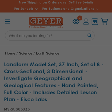
Free Shipping on Orders over $69
See Details
For Schools
For Business and Organizations
Recently
Account
Cart
1
Viewed
Search
Keyword:
Home
Science
Earth Science
Landform Model Set, 37 Inch, Set of 8 -
Cross-Sectional, 3 Dimensional -
Investigate Geographical and
Geological Features - Hand Painted,
Full Color - Includes Detailed Lesson
Plan - Eisco Labs
MSRP:
$863.16