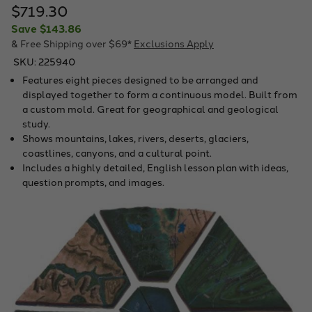
$719.30
Save
$143.86
& Free Shipping over $69*
Exclusions Apply
SKU:
225940
Features eight pieces designed to be arranged and
displayed together to form a continuous model. Built from
a custom mold. Great for geographical and geological
study.
Shows mountains, lakes, rivers, deserts, glaciers,
coastlines, canyons, and a cultural point.
Includes a highly detailed, English lesson plan with ideas,
question prompts, and images.