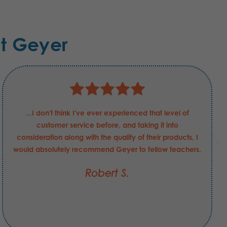
t Geyer
...I don't think I've ever experienced that level of
customer service before, and taking it into
consideration along with the quality of their products, I
would absolutely recommend Geyer to fellow teachers.
Robert S.