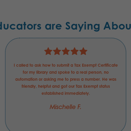
ducators are Saying Abou
I called to ask how to submit a Tax Exempt Certificate
for my library and spoke to a real person, no
automation or asking me to press a number. He was
friendly, helpful and got our Tax Exempt status
established immediately.
Mischelle F.