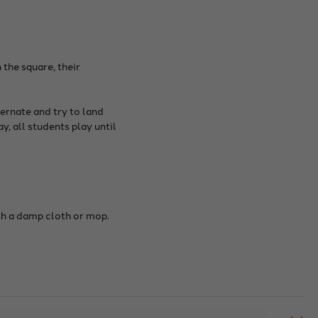
 the square, their
ernate and try to land
y, all students play until
ith a damp cloth or mop.