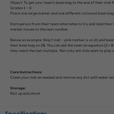
Object: To get your team's bean bag to the end of their mat fi
Grades 1 – 6
Place one large marker and one different coloured bean bag
Each person from their team alternates to try and land their b
marker moves to the next number.
Below an example: Skip 7 mat – pink marker is on 21 and bean
their bean bag on 28. You can ask the team an equation (2 + 8 
they reach the last multiple. Not only will kids want to play 
Care Instructions:
Clean your mat as needed and remove any dirt with water and 
Storage:
Roll up and store!
Specifications