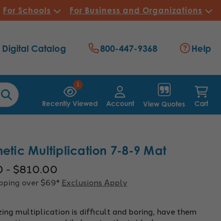
For Schools
For Business and Organizations
Digital Catalog
800-447-9368
Help
1
Recently Viewed
Account
Cart
View Quotes
hetic Multiplication 7-8-9 Mat
0 - $810.00
ipping over $69*
Exclusions Apply
ng multiplication is difficult and boring, have them