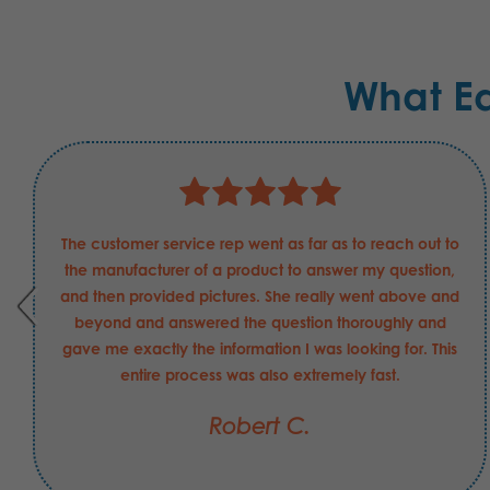
What E
The customer service rep went as far as to reach out to
the manufacturer of a product to answer my question,
and then provided pictures. She really went above and
beyond and answered the question thoroughly and
gave me exactly the information I was looking for. This
entire process was also extremely fast.
Robert C.