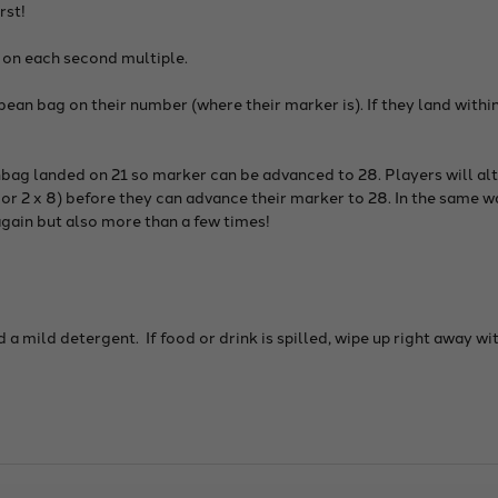
rst!
 on each second multiple.
ean bag on their number (where their marker is). If they land within
bag landed on 21 so marker can be advanced to 28. Players will alt
or 2 x 8) before they can advance their marker to 28. In the same wa
again but also more than a few times!
a mild detergent. If food or drink is spilled, wipe up right away w