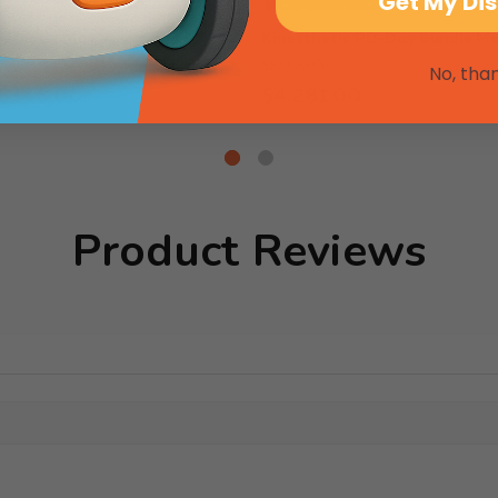
Get My Di
esthetic Mat
Kinesthetic PD-Day Bundle M
SKU: KPD
No, tha
 $348.00
$4,281.00
Product Reviews