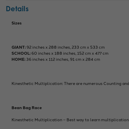
Details
Sizes
GIANT:
92 inches x 288 inches, 233 cm x 533 cm
SCHOOL:
60 inches x 188 inches, 152 cm x 477 cm
HOME:
36 inches x 112 inches, 91 cm x 284 cm
Kinesthetic Multiplication: There are numerous Counting and
Bean Bag Race
Kinesthetic Multiplication – Best way to learn multiplication