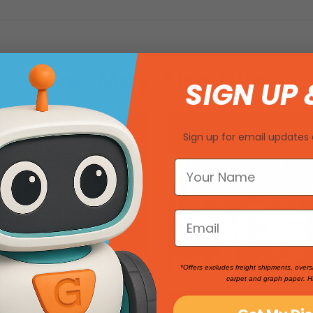
You May Also Like
SIGN UP 
Sign up for email updates 
*Offers excludes freight shipments, overs
carpet and graph paper. H