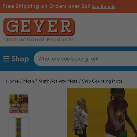
Free Shipping on Orders over $69
See Details
Search
Shop
Keyword:
Home
Math
Math Activity Mats
Skip Counting Mats