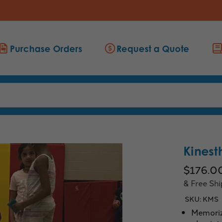
Purchase Orders
Request a Quote
Kinest
$176.0
& Free Sh
SKU:
KMS
Memorizi