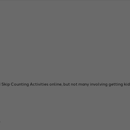
 Skip Counting Activities online, but not many involving getting k
.