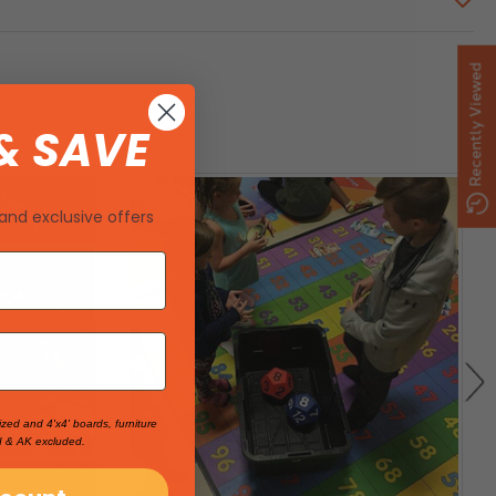
Recently Viewed
& SAVE
and exclusive offers
ized and 4'x4' boards, furniture
I & AK excluded.