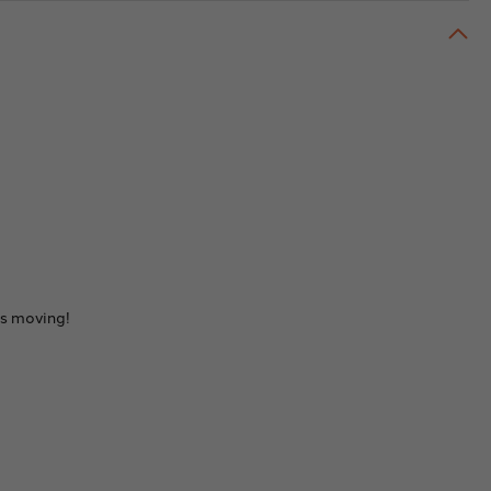
ids moving!