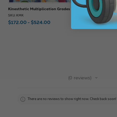
Kinesthetic Multiplication Grades K-3 Mat
100 Grid Kin
SKU: KMK
SKU: KLM
$172.00 - $524.00
$128.00 -
★
★
★
★
★
0
reviews
0
There are no reviews to show right now. Check back soon!