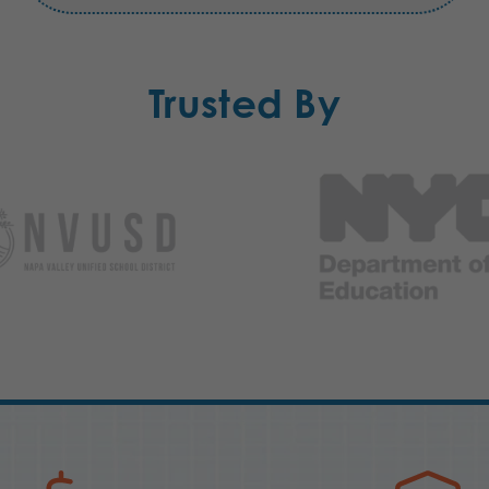
Trusted By