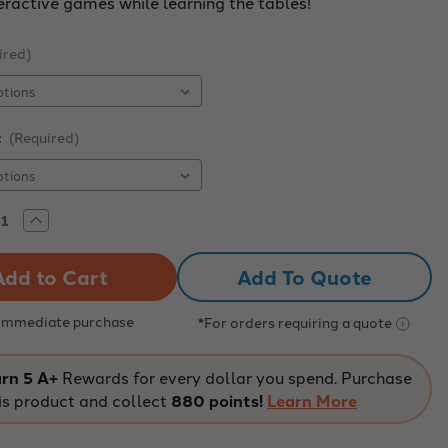
eractive games while learning the tables!
ired)
:
(Required)
rease
Increase
tity
Quantity
of
sthetic
Kinesthetic
Add To Quote
iplication
Multiplication
7-
8-
9
 Immediate purchase
*For orders requiring a quote
Mat
rn 5 A+
Rewards for every dollar you spend. Purchase
is product and collect
880 points!
Learn More