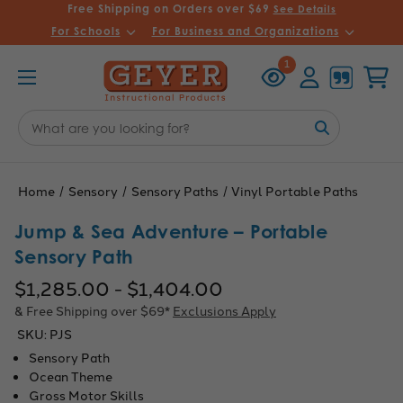
Free Shipping on Orders over $69
See Details
For Schools
For Business and Organizations
Recently
Account
Cart
1
Viewed
Search
Keyword:
Home
Sensory
Sensory Paths
Vinyl Portable Paths
Jump & Sea Adventure – Portable
Sensory Path
$1,285.00 - $1,404.00
& Free Shipping over $69*
Exclusions Apply
SKU:
PJS
Sensory Path
Ocean Theme
Gross Motor Skills