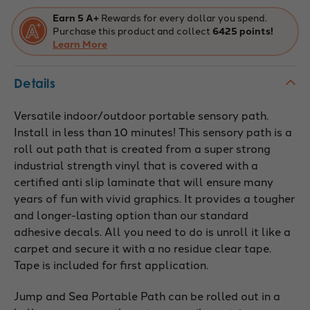
Earn 5 A+
Rewards for every dollar you spend.
Purchase this product and collect
6425 points!
Learn More
Details
Versatile indoor/outdoor portable sensory path.
Install in less than 10 minutes! This sensory path is a
roll out path that is created from a super strong
industrial strength vinyl that is covered with a
certified anti slip laminate that will ensure many
years of fun with vivid graphics. It provides a tougher
and longer-lasting option than our standard
adhesive decals. All you need to do is unroll it like a
carpet and secure it with a no residue clear tape.
Tape is included for first application.
Jump and Sea Portable Path can be rolled out in a