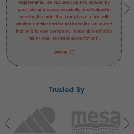
requirements. He has been able to answer my
questions and concerns quickly, and helped in
securing the order that I may have made with
another supplier had be not been the value-add
that he is to your company. I hope his merit raise
this FY was "exceeds expectations".
Jesse C.
Trusted By