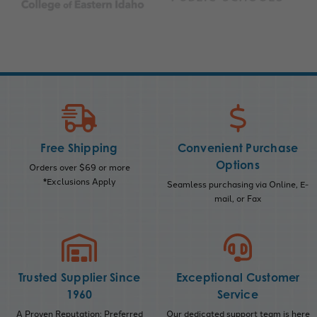
Free Shipping
Convenient Purchase
Options
Orders over $69 or more
*Exclusions Apply
Seamless purchasing via Online, E-
mail, or Fax
Trusted Supplier Since
Exceptional Customer
1960
Service
A Proven Reputation; Preferred
Our dedicated support team is here