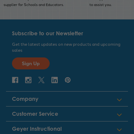
supplier for Schools and Educators.
to assist you.
Subscribe to our Newsletter
Get the latest updates on new products and upcoming
sales
Sign Up
Company
Customer Service
Geyer Instructional