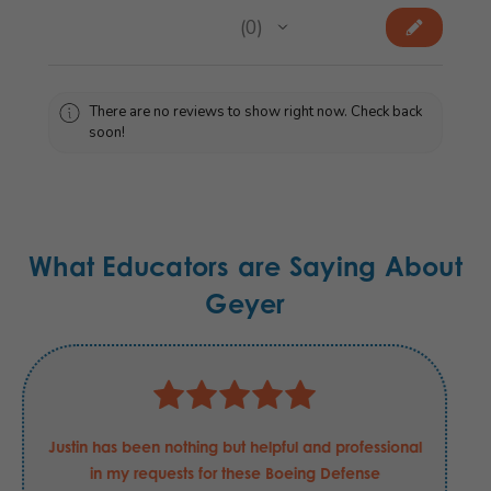
★
★
★
★
★
0
0
There are no reviews to show right now. Check back
soon!
What Educators are Saying About
Geyer
Justin has been nothing but helpful and professional
in my requests for these Boeing Defense