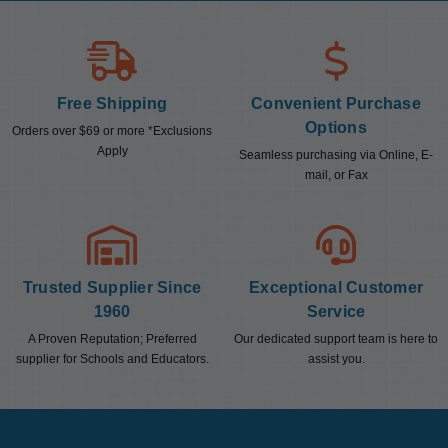
Free Shipping
Convenient Purchase
Options
Orders over $69 or more *Exclusions
Apply
Seamless purchasing via Online, E-
mail, or Fax
Trusted Supplier Since
Exceptional Customer
1960
Service
A Proven Reputation; Preferred
Our dedicated support team is here to
supplier for Schools and Educators.
assist you.