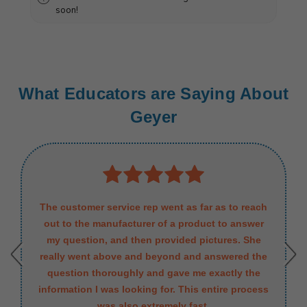
soon!
What Educators are Saying About
Geyer
The customer service rep went as far as to reach
out to the manufacturer of a product to answer
my question, and then provided pictures. She
really went above and beyond and answered the
question thoroughly and gave me exactly the
information I was looking for. This entire process
was also extremely fast.