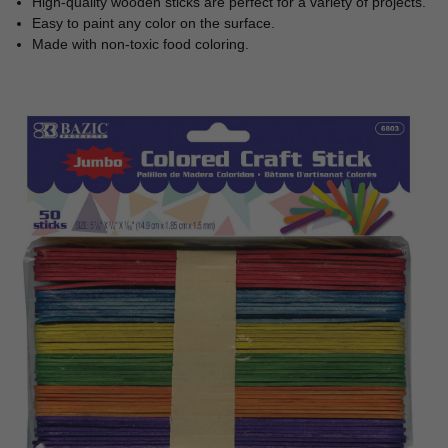
High-quality wooden sticks are perfect for a variety of projects.
Easy to paint any color on the surface.
Made with non-toxic food coloring.