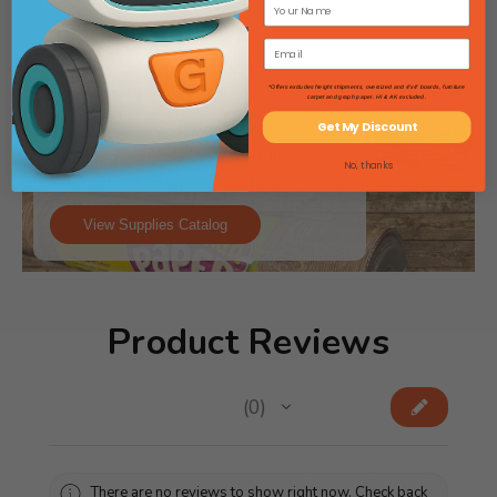
*Offers excludes freight shipments, oversized and 4'x4' boards, furniture
carpet and graph paper. HI & AK excluded.
Get My Discount
Stocking your classroom? Flip
No, thanks
through our Supplies Catalog!!
View Supplies Catalog
Product Reviews
★
★
★
★
★
0
0
There are no reviews to show right now. Check back