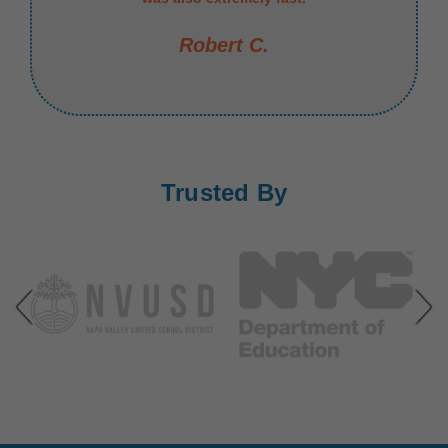
Robert C.
Trusted By