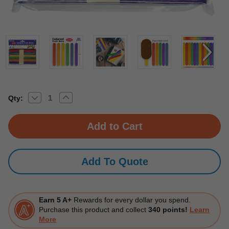
Decrease
Increase
Current
Qty:
Quantity
Quantity
Stock:
of
of
Jumbo
Jumbo
Colored
Colored
Craft
Craft
Stick
Stick
(50/Pack)
(50/Pack)
24
24
Add To Quote
Packs
Packs
Earn 5 A+
Rewards for every dollar you spend.
Purchase this product and collect
340 points!
Learn
More