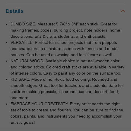
Details
JUMBO SIZE. Measure: 5 7/8″ x 3/4″ each stick. Great for
making frames, boxes, building project, note holders, home
decorations, arts & crafts students, and enthusiasts.
VERSATILE. Perfect for school projects that from puppets
and characters to miniature scenes with fences and model
houses. Can be used as waxing and facial care as well.
NATURAL WOOD. Available choice in natural wooden color
and colored sticks. Colored craft sticks are available in variety
of intense colors. Easy to paint any color on the surface too.
KID SAFE. Made of non-toxic food coloring. Rounded and
smooth edges. Great tool for teachers and students. Safe for
children making popsicle, ice cream, ice bar, dessert, food,
and more.
EMBRACE YOUR CREATIVITY. Every artist needs the right
set of tools to create and flourish. You can be sure to find the
colors, paints, and instruments you need to accomplish your
artistic goals!