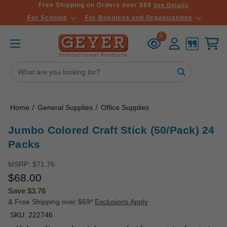
Free Shipping on Orders over $69
See Details
For Schools
For Business and Organizations
Recently
Account
Cart
1
Viewed
Search
Keyword:
Home
General Supplies
Office Supplies
Jumbo Colored Craft Stick (50/Pack) 24
Packs
MSRP:
$71.76
$68.00
Save
$3.76
& Free Shipping over $69*
Exclusions Apply
SKU:
222746