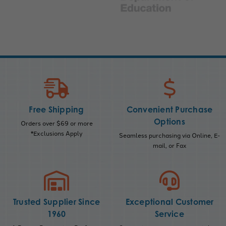
Free Shipping
Convenient Purchase
Options
Orders over $69 or more
*Exclusions Apply
Seamless purchasing via Online, E-
mail, or Fax
Trusted Supplier Since
Exceptional Customer
1960
Service