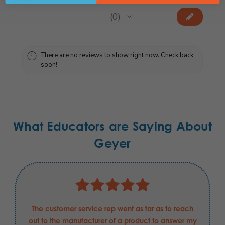
★
★
★
★
★
0
0
There are no reviews to show right now. Check back
soon!
What Educators are Saying About
Geyer
The customer service rep went as far as to reach
out to the manufacturer of a product to answer my