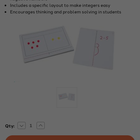
Includes a specific layout to make integers easy
Encourages thinking and problem solving in students
Decrease
Increase
Current
Qty:
Quantity
Quantity
Stock:
of
of
Integer
Integer