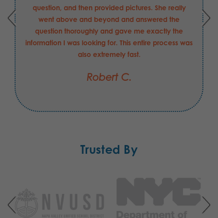
question, and then provided pictures. She really
went above and beyond and answered the
question thoroughly and gave me exactly the
information I was looking for. This entire process was
also extremely fast.
Robert C.
Trusted By