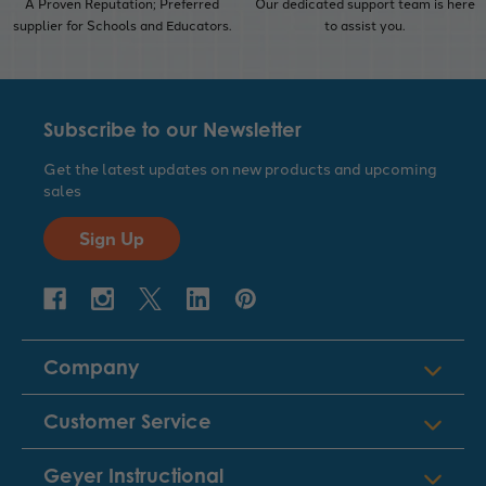
A Proven Reputation; Preferred
Our dedicated support team is here
supplier for Schools and Educators.
to assist you.
Subscribe to our Newsletter
Get the latest updates on new products and upcoming
sales
Sign Up
Company
Customer Service
Geyer Instructional