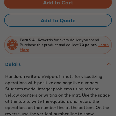
Operations
Operations
Mats
Mats
Add To Quote
Earn 5 A+
Rewards for every dollar you spend.
Purchase this product and collect
70 points!
Learn
More
Details
Hands-on write-on/wipe-off mats for visualizing
operations with positive and negative numbers.
Students model integer problems using red and
yellow counters or writing on the mat. Use the space
at the top to write the equation, and record the
operations on the number line at the bottom. On the
reverse, use the vertical number line to show