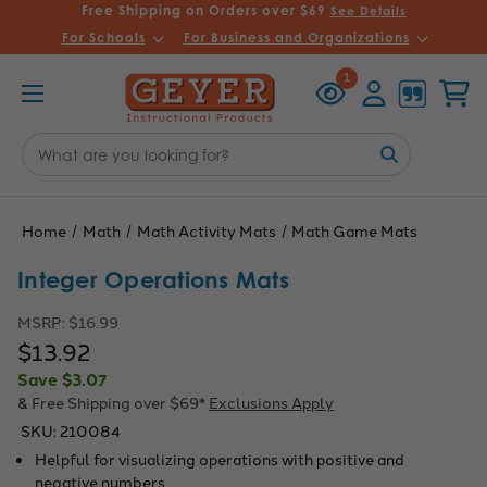
Free Shipping on Orders over $69
See Details
For Schools
For Business and Organizations
Recently
Account
Cart
1
Viewed
Search
Keyword:
Home
Math
Math Activity Mats
Math Game Mats
Integer Operations Mats
MSRP:
$16.99
$13.92
Save
$3.07
& Free Shipping over $69*
Exclusions Apply
SKU:
210084
Helpful for visualizing operations with positive and
negative numbers