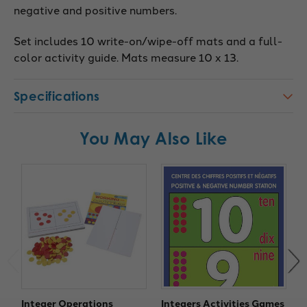
negative and positive numbers.
Set includes 10 write-on/wipe-off mats and a full-
color activity guide. Mats measure 10 x 13.
Specifications
You May Also Like
Integer Operations
Integers Activities Games
T