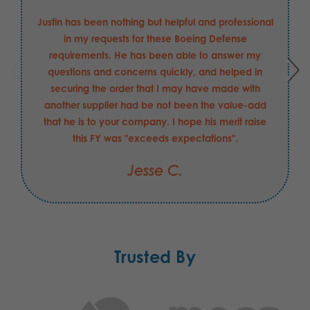
Justin has been nothing but helpful and professional
in my requests for these Boeing Defense
requirements. He has been able to answer my
questions and concerns quickly, and helped in
securing the order that I may have made with
another supplier had be not been the value-add
that he is to your company. I hope his merit raise
this FY was "exceeds expectations".
Jesse C.
Trusted By