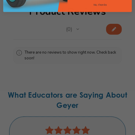
No, thanks
Product Reviews
★
★
★
★
★
0
0
There are no reviews to show right now. Check back
soon!
What Educators are Saying About
Geyer