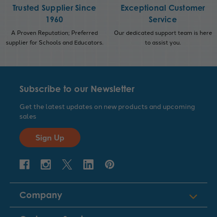
Trusted Supplier Since
Exceptional Customer
1960
Service
A Proven Reputation; Preferred
Our dedicated support team is here
supplier for Schools and Educators.
to assist you.
Subscribe to our Newsletter
Get the latest updates on new products and upcoming
sales
Sign Up
Company