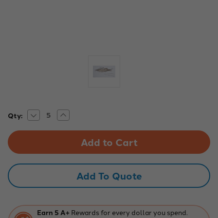
Decrease
Increase
Current
Qty:
Quantity
Quantity
Stock:
of
of
INSECT
INSECT
PINS,
PINS,
#5,
#5,
PACK
PACK
OF
OF
100
100
Add To Quote
-
-
226146
226146
Earn 5 A+
Rewards for every dollar you spend.