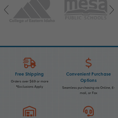
Free Shipping
Convenient Purchase
Options
Orders over $69 or more
*Exclusions Apply
Seamless purchasing via Online, E-
mail, or Fax