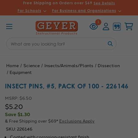
Free Shipping on Orders over $69
See Details
For Schools
For Business and Organizations
Recently
Account
Cart
1
Viewed
Search
Keyword:
Home
Science
Insects/Animals/Plants
Dissection
Equipment
INSECT PINS, #5, PACK OF 100 - 226146
MSRP:
$6.50
$5.20
Save
$1.30
& Free Shipping over $69*
Exclusions Apply
SKU:
226146
Coated with corrosion-resistant finish