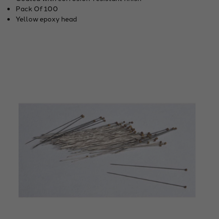
Pack Of 100
Yellow epoxy head