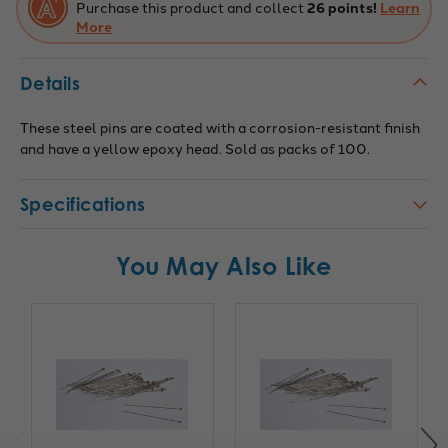
Purchase this product and collect
26 points!
Learn
More
Details
These steel pins are coated with a corrosion-resistant finish
and have a yellow epoxy head. Sold as packs of 100.
Specifications
You May Also Like