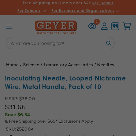
Free Shipping on Orders over $69
See Details
For Schools
For Business and Organizations
Recently
Account
Cart
1
Viewed
Search
Keyword:
Home
Science
Laboratory Accessories
Needles
Inoculating Needle, Looped Nichrome
Wire, Metal Handle, Pack of 10
MSRP:
$38.00
$31.66
Save
$6.34
& Free Shipping over $69*
Exclusions Apply
SKU:
252004