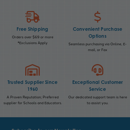
Free Shipping
Convenient Purchase
Options
Orders over $69 or more
*Exclusions Apply
Seamless purchasing via Online, E-
mail, or Fax
Trusted Supplier Since
Exceptional Customer
1960
Service
A Proven Reputation; Preferred
Our dedicated support team is here
supplier for Schools and Educators.
to assist you.