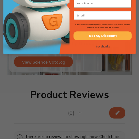
*Offers excludes freight shipments, oversized and 4'x4' boards, furniture
carpet and graph paper. HI & AK excluded.
Get My Discount
Searching for lab gear? Flip through
No, thanks
our Science Catalog!
View Science Catalog
Product Reviews
★
★
★
★
★
0
0
There are no reviews to show right now. Check back