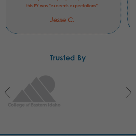
this FY was "exceeds expectations".
Jesse C.
Trusted By