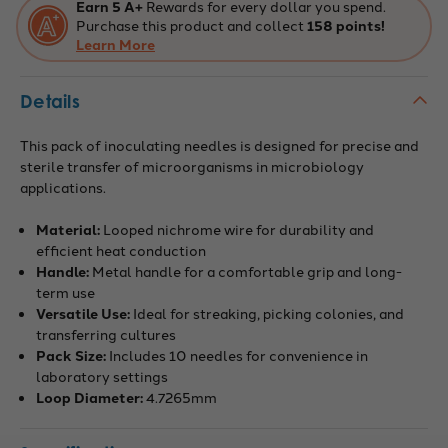
Earn 5 A+
Rewards for every dollar you spend.
Purchase this product and collect
158 points!
Learn More
Details
This pack of inoculating needles is designed for precise and
sterile transfer of microorganisms in microbiology
applications.
Material:
Looped nichrome wire for durability and
efficient heat conduction
Handle:
Metal handle for a comfortable grip and long-
term use
Versatile Use:
Ideal for streaking, picking colonies, and
transferring cultures
Pack Size:
Includes 10 needles for convenience in
laboratory settings
Loop Diameter:
4.7265mm