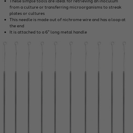
These simple tools are ideal for retrieving an inoculum
from a culture or transferring microorganisms to streak
plates or cultures
This needle is made out of nichrome wire and has a loop at
the end
It is attached to a 6" long metal handle