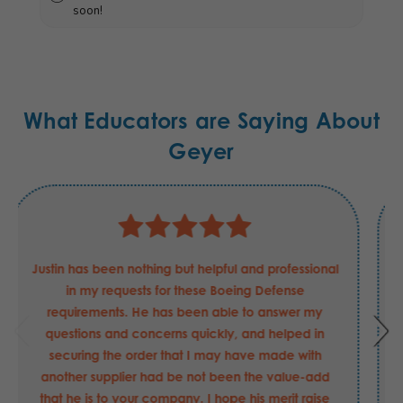
soon!
What Educators are Saying About
Geyer
Justin has been nothing but helpful and professional
in my requests for these Boeing Defense
requirements. He has been able to answer my
questions and concerns quickly, and helped in
securing the order that I may have made with
another supplier had be not been the value-add
that he is to your company. I hope his merit raise