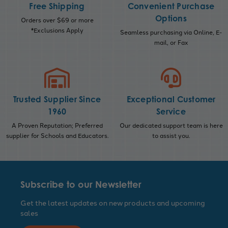
Free Shipping
Convenient Purchase
Options
Orders over $69 or more
*Exclusions Apply
Seamless purchasing via Online, E-
mail, or Fax
Trusted Supplier Since
Exceptional Customer
1960
Service
A Proven Reputation; Preferred
Our dedicated support team is here
supplier for Schools and Educators.
to assist you.
Subscribe to our Newsletter
Get the latest updates on new products and upcoming
sales