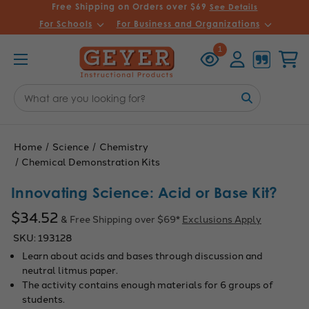
Free Shipping on Orders over $69
See Details
For Schools
For Business and Organizations
Recently
Account
Cart
1
Viewed
Search
Keyword:
Home
Science
Chemistry
Chemical Demonstration Kits
Innovating Science: Acid or Base Kit?
$34.52
& Free Shipping over $69*
Exclusions Apply
SKU:
193128
Learn about acids and bases through discussion and
neutral litmus paper.
The activity contains enough materials for 6 groups of
students.