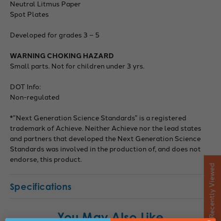
Neutral Litmus Paper
Spot Plates
Developed for grades 3 – 5
WARNING CHOKING HAZARD
Small parts. Not for children under 3 yrs.
DOT Info:
Non-regulated
*”Next Generation Science Standards” is a registered
trademark of Achieve. Neither Achieve nor the lead states
and partners that developed the Next Generation Science
Standards was involved in the production of, and does not
endorse, this product.
Recently Viewed
Specifications
You May Also Like