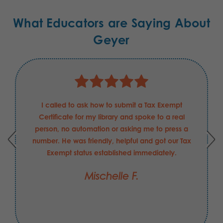
What Educators are Saying About
Geyer
I called to ask how to submit a Tax Exempt
Certificate for my library and spoke to a real
person, no automation or asking me to press a
number. He was friendly, helpful and got our Tax
Exempt status established immediately.
Mischelle F.