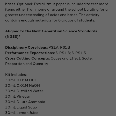
bases. Optional: Extra litmus paper is included to test more
items either from home or around the school building for a
greater understanding of acids and bases. The activity
contains enough materials for 6 groups of students.
Aligned to the Next Generation Science Standards
(NGSS)*
Disciplinary Core Ideas:
PS1.A; PS1.B
Performance Expectations:
5-PS1-3; 5-PS1-5
Cross Cutting Concepts:
Cause and Effect; Scale,
Proportion and Quantity
Kit Includes:
30mL 0.01M HCl
30mL 0.01M NaOH
30mL Distilled Water
30mL Vinegar
30mL Dilute Ammonia
30mL Liquid Soap
30mL Lemon Juice