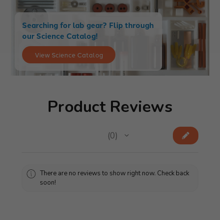
Searching for lab gear? Flip through
our Science Catalog!
View Science Catalog
Product Reviews
★
★
★
★
★
0
0
There are no reviews to show right now. Check back
soon!