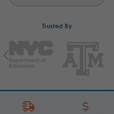
Trusted By