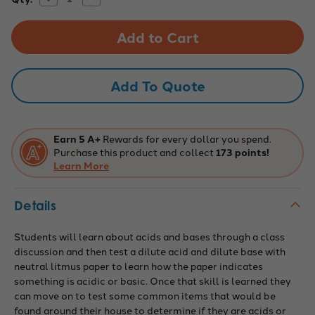
Quantity
Quantity
Stock:
of
of
Innovating
Innovating
Science:
Science:
Acid
Acid
or
or
Base
Base
Kit?
Kit?
Add To Quote
Earn 5 A+
Rewards for every dollar you spend.
Purchase this product and collect
173 points!
Learn More
Details
Students will learn about acids and bases through a class
discussion and then test a dilute acid and dilute base with
neutral litmus paper to learn how the paper indicates
something is acidic or basic. Once that skill is learned they
can move on to test some common items that would be
found around their house to determine if they are acids or