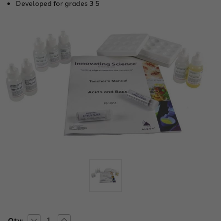
Developed for grades 3 5
Decrease
Increase
Current
Qty: