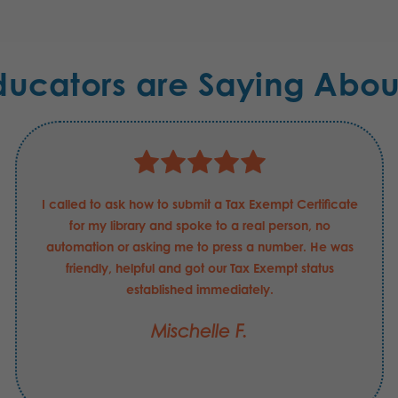
ducators are Saying Abou
I called to ask how to submit a Tax Exempt Certificate
for my library and spoke to a real person, no
automation or asking me to press a number. He was
friendly, helpful and got our Tax Exempt status
established immediately.
Mischelle F.