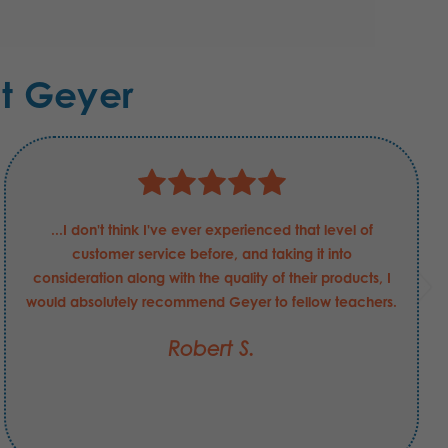
t Geyer
...I don't think I've ever experienced that level of
customer service before, and taking it into
consideration along with the quality of their products, I
would absolutely recommend Geyer to fellow teachers.
Robert S.