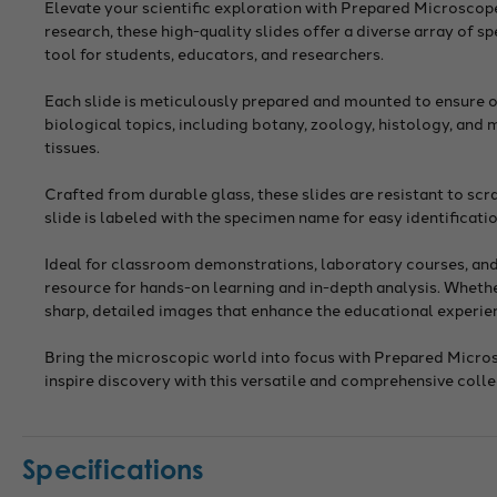
Elevate your scientific exploration with Prepared Microscop
research, these high-quality slides offer a diverse array of 
tool for students, educators, and researchers.
Each slide is meticulously prepared and mounted to ensure op
biological topics, including botany, zoology, histology, and
tissues.
Crafted from durable glass, these slides are resistant to sc
slide is labeled with the specimen name for easy identificati
Ideal for classroom demonstrations, laboratory courses, and 
resource for hands-on learning and in-depth analysis. Whether
sharp, detailed images that enhance the educational experie
Bring the microscopic world into focus with Prepared Microsc
inspire discovery with this versatile and comprehensive colle
Specifications