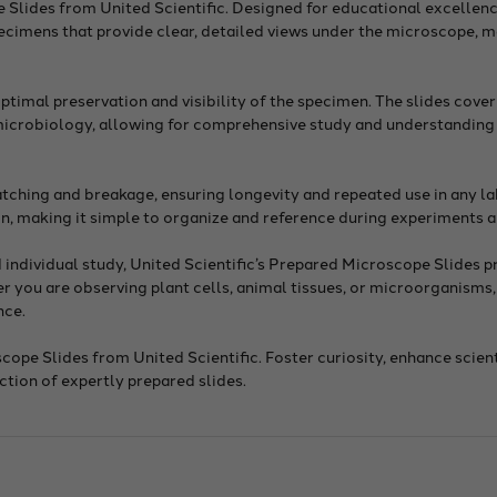
e Slides from United Scientific. Designed for educational excellen
specimens that provide clear, detailed views under the microscope, 
timal preservation and visibility of the specimen. The slides cove
 microbiology, allowing for comprehensive study and understanding 
ratching and breakage, ensuring longevity and repeated use in any l
on, making it simple to organize and reference during experiments a
individual study, United Scientific’s Prepared Microscope Slides p
 you are observing plant cells, animal tissues, or microorganisms, 
nce.
ope Slides from United Scientific. Foster curiosity, enhance scien
ction of expertly prepared slides.