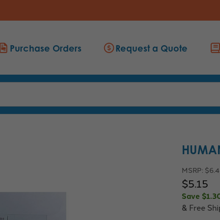
Purchase Orders
Request a Quote
HUMAN
MSRP:
$6.
$5.15
Save
$1.3
& Free Sh