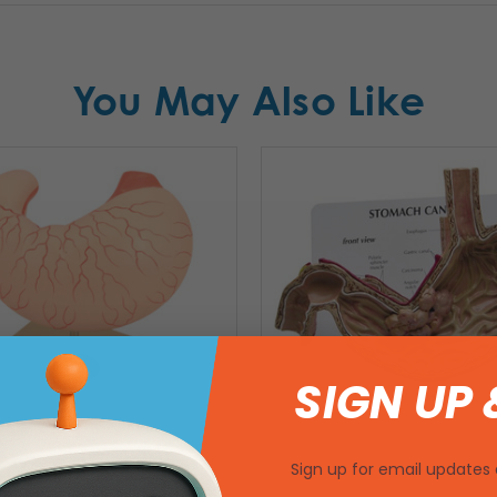
You May Also Like
SIGN UP 
Sign up for email updates 