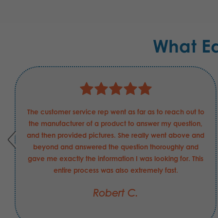
What E
The customer service rep went as far as to reach out to
the manufacturer of a product to answer my question,
and then provided pictures. She really went above and
beyond and answered the question thoroughly and
gave me exactly the information I was looking for. This
entire process was also extremely fast.
Robert C.