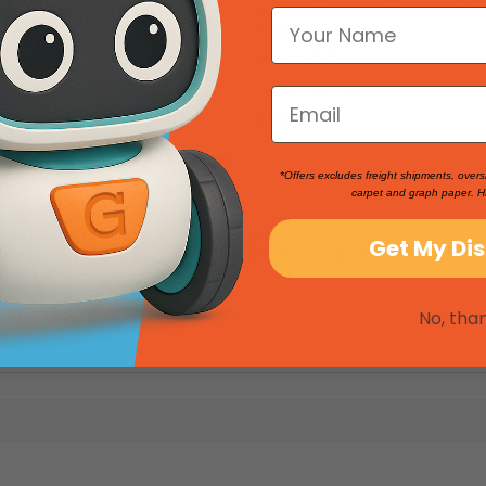
: Model Human Stomach
Human Stomach Model with 
Tumor Detail
SKU: 267848
2
MSRP:
$117.20
$97.67
*Offers excludes freight shipments, overs
carpet and graph paper. H
Product Reviews
Get My Di
No, tha