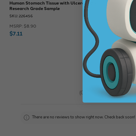
Human Stomach Tissue with Ulceration -
Eisco Labs 
Research Grade Sample
SKU: 257838
SKU: 226456
MSRP:
$61.4
MSRP:
$8.90
$51.18
$7.11
★
★
★
★
★
0
reviews
0
There are no reviews to show right now. Check back soon!