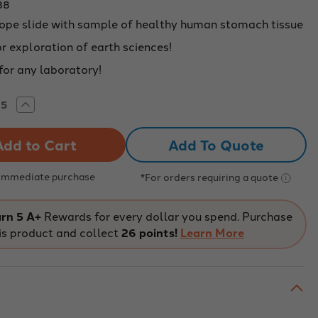
38
ope slide with sample of healthy human stomach tissue
r exploration of earth sciences!
for any laboratory!
rease
Increase
tity
Quantity
of
MAN
HUMAN
Add To Quote
MACH
STOMACH
UE,
TISSUE,
LTHY
HEALTHY
-
 Immediate purchase
*For orders requiring a quote
438
226438
rn 5 A+
Rewards for every dollar you spend. Purchase
is product and collect
26 points!
Learn More