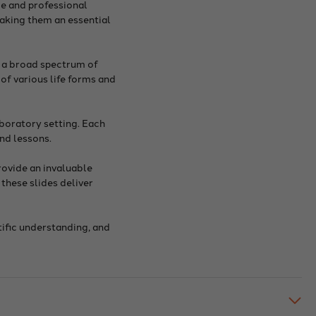
ce and professional
making them an essential
r a broad spectrum of
of various life forms and
aboratory setting. Each
nd lessons.
rovide an invaluable
these slides deliver
tific understanding, and