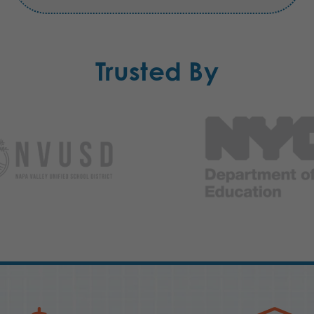
Trusted By