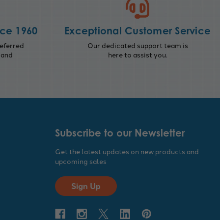
nce 1960
Exceptional Customer Service
eferred
Our dedicated support team is
 and
here to assist you.
Subscribe to our Newsletter
Get the latest updates on new products and
upcoming sales
Sign Up