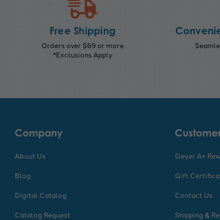
Free Shipping
Convenie
Orders over $69 or more
Seamles
*Exclusions Apply
Company
Customer
About Us
Geyer A+ Re
Blog
Gift Certific
Digital Catalog
Contact Us
Catalog Request
Shipping & Re