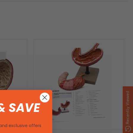
Recently Viewed
& SAVE
and exclusive offers