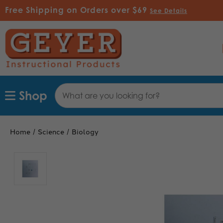
Free Shipping on Orders over $69
See Details
Search
Shop
Keyword:
Home
Science
Biology