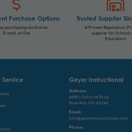
nt Purchase Options
Trusted Supplier Si
s purchasing via Online,
A Proven Reputation; Pr
E-mail, or Fax
supplier for Schools
Educators.
 Service
Geyer Instructional
Address:
wards
4685 Osborne Blvd,
Blue Ash, OH 45242
ates
Email:
info@geyerinstructional.com
Phone:
turns