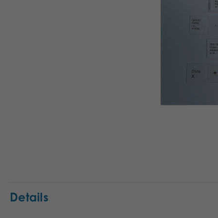
Details