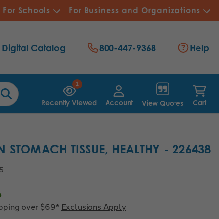
For Schools
For Business and Organizations
Digital Catalog
800-447-9368
Help
1
Recently Viewed
Account
Cart
View Quotes
 STOMACH TISSUE, HEALTHY - 226438
45
0
ipping over $69*
Exclusions Apply