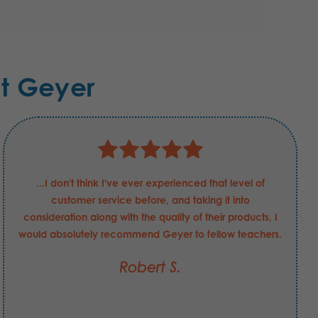
t Geyer
...I don't think I've ever experienced that level of
customer service before, and taking it into
consideration along with the quality of their products, I
would absolutely recommend Geyer to fellow teachers.
Robert S.