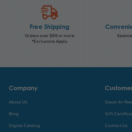
Free Shipping
Convenie
Orders over $69 or more
Seamles
*Exclusions Apply
Company
Customer
About Us
Geyer A+ Re
Blog
Gift Certific
Digital Catalog
Contact Us