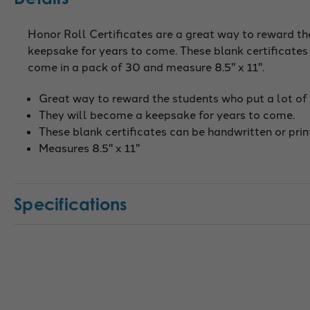
Honor Roll Certificates are a great way to reward th
keepsake for years to come. These blank certificates
come in a pack of 30 and measure 8.5" x 11".
Great way to reward the students who put a lot of 
They will become a keepsake for years to come.
These blank certificates can be handwritten or prin
Measures 8.5" x 11"
Specifications