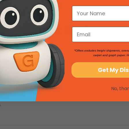
Product Reviews
*Offers excludes freight shipments, overs
carpet and graph paper. H
Get My Di
No, tha
?