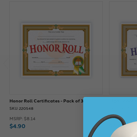
Honor Roll Certificates - Pack of 30
High Honor Ro
SKU: 220548
SKU: 220594
MSRP:
$8.14
MSRP:
$8.14
$4.90
$4.90