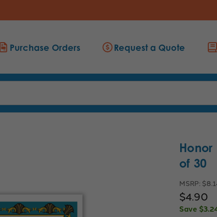
Purchase Orders
Request a Quote
Honor 
of 30
MSRP:
$8.1
$4.90
Save
$3.2