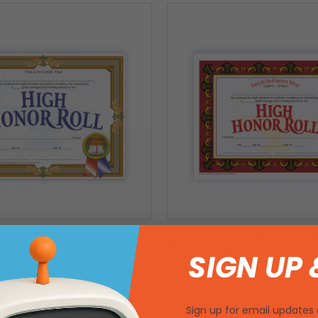
ll Certificates - Pack of 30
High Honor Roll Certificate - 
Premium Quality
SIGN UP 
SKU: 220942
MSRP:
$8.14
$4.90
Sign up for email updates 