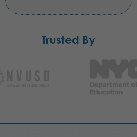
Trusted By