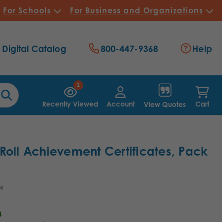
For Schools
For Business and Organizations
Digital Catalog
800-447-9368
Help
1
Recently Viewed
Account
Cart
View Quotes
Roll Achievement Certificates, Pack
4
4