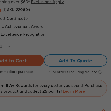
ipping over $69*
Exclusions Apply
SKU:
220804
★
1
1
oll Certificate
ic Achievement Award
 Excellence Recognition
rease
Increase
tity
Quantity
of
or
Honor
Add To Quote
Roll
ievement
Achievement
ificates,
Certificates,
k
Pack
 Immediate purchase
*For orders requiring a quote
of
30
rn 5 A+
Rewards for every dollar you spend. Purchase
is product and collect
25 points!
Learn More