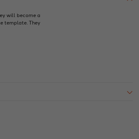
hey will become a
le template. They