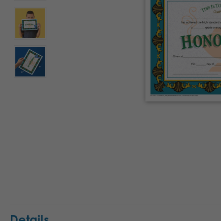
Details