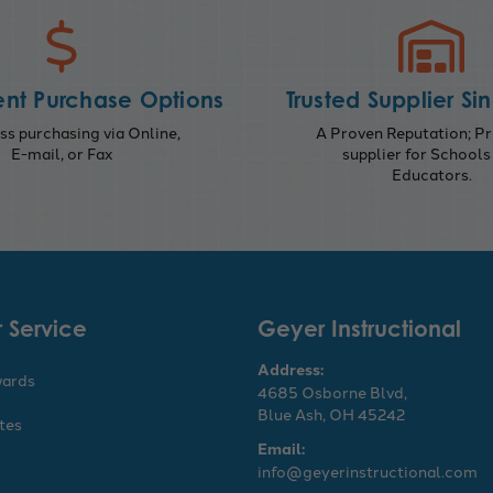
nt Purchase Options
Trusted Supplier Si
s purchasing via Online,
A Proven Reputation; Pr
E-mail, or Fax
supplier for Schools
Educators.
 Service
Geyer Instructional
Address:
wards
4685 Osborne Blvd,
Blue Ash, OH 45242
ates
Email:
info@geyerinstructional.com