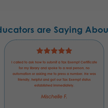
ducators are Saying Abou
I called to ask how to submit a Tax Exempt Certificate
for my library and spoke to a real person, no
automation or asking me to press a number. He was
friendly, helpful and got our Tax Exempt status
established immediately.
Mischelle F.