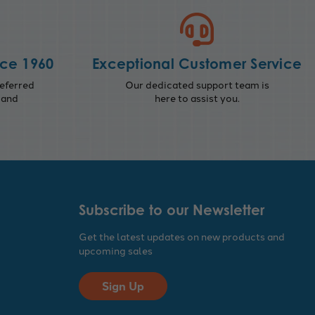
nce 1960
Exceptional Customer Service
eferred
Our dedicated support team is
 and
here to assist you.
Subscribe to our Newsletter
Get the latest updates on new products and
upcoming sales
Sign Up