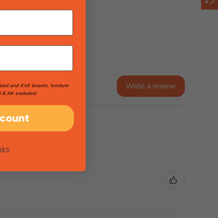
Write a review
ized and 4'x4' boards, furniture
I & AK excluded.
scount
nks