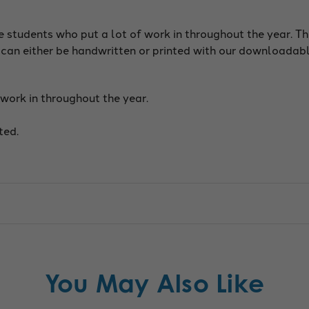
e students who put a lot of work in throughout the year. T
 can either be handwritten or printed with our downloadab
work in throughout the year.
ted.
You May Also Like