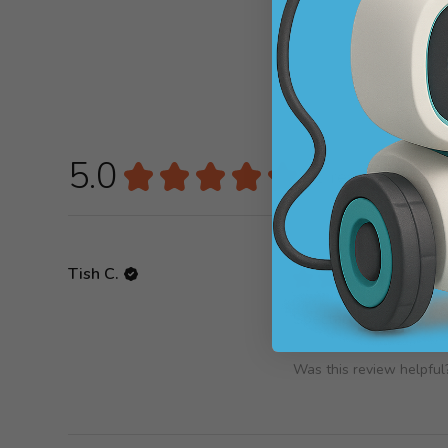
5.0
★
★
★
★
★
1
review
1
Tish C.
★
★
★
★
★
Spectacular!
Was this review helpful