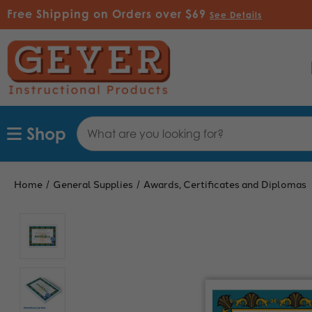
Free Shipping on Orders over $69
See Details
Search
Shop
Keyword:
Home
General Supplies
Awards, Certificates and Diplomas