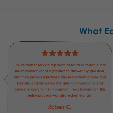
What E
The customer service rep went as far as to reach out to
the manufacturer of a product to answer my question,
and then provided pictures. She really went above and
beyond and answered the question thoroughly and
gave me exactly the information I was looking for. This
entire process was also extremely fast.
Robert C.