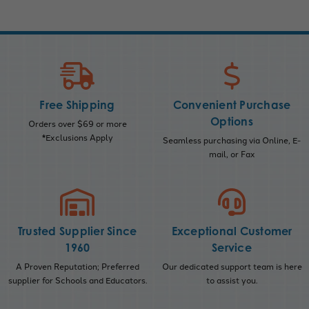
Free Shipping
Convenient Purchase
Options
Orders over $69 or more
*Exclusions Apply
Seamless purchasing via Online, E-
mail, or Fax
Trusted Supplier Since
Exceptional Customer
1960
Service
A Proven Reputation; Preferred
Our dedicated support team is here
supplier for Schools and Educators.
to assist you.