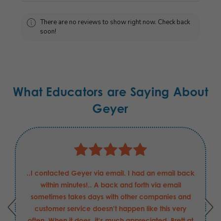
There are no reviews to show right now. Check back
soon!
What Educators are Saying About
Geyer
..I contacted Geyer via email. I had an email back
within minutes!.. A back and forth via email
sometimes takes days with other companies and
customer service doesn’t happen like this very
often. When it does, it’s much appreciated. Brett at