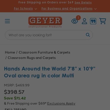
Free Shipping on Orders over $69
See Details
For Schools
For Business and Organizations
Recently
Account
Cart
1
Viewed
Search
Keyword:
Home
Classroom Furniture & Carpets
Classroom Rugs and Carpets
Hands Around the World 7'8" x 10'9"
Oval area rug in color Multi
MSRP:
$469.99
$398.57
Save
$71.42
& Free Shipping over $69*
Exclusions Apply
SKU:
235190