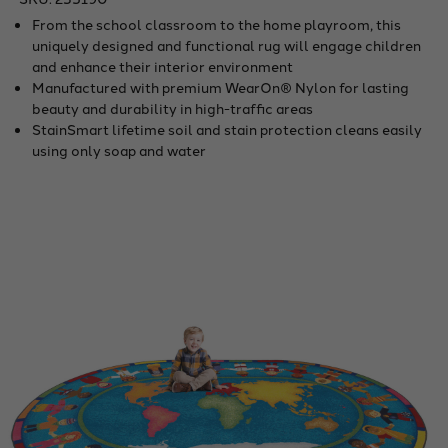
From the school classroom to the home playroom, this
uniquely designed and functional rug will engage children
and enhance their interior environment
Manufactured with premium WearOn® Nylon for lasting
beauty and durability in high-traffic areas
StainSmart lifetime soil and stain protection cleans easily
using only soap and water