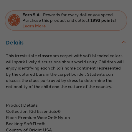
area
area
rug
rug
in
in
color
color
Earn 5 A+
Rewards for every dollar you spend.
Multi
Multi
Purchase this product and collect
1993 points!
Learn More
Details
This irresistible classroom carpet with soft blended colors
will spark lively discussions about world unity. Children will
enjoy identifying each child's home continent represented
by the colored bars in the carpet border. Students can
discuss the clues portrayed by dress to determine the
nationality of the child and the culture of the country.
Product Details
Collection: Kid Essentials®
Fiber: Premium WearOn® Nylon
Backing: SoftFlex®
Country of Origin: USA