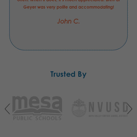
Geyer was very polite and accommodating!
John C.
Trusted By