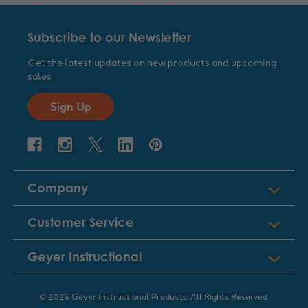
Subscribe to our Newsletter
Get the latest updates on new products and upcoming
sales
Sign Up
Company
Customer Service
Geyer Instructional
© 2026 Geyer Instructional Products. All Rights Reserved.