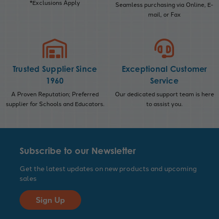
*Exclusions Apply
Seamless purchasing via Online, E-
mail, or Fax
Trusted Supplier Since
Exceptional Customer
1960
Service
A Proven Reputation; Preferred
Our dedicated support team is here
supplier for Schools and Educators.
to assist you.
Subscribe to our Newsletter
Get the latest updates on new products and upcoming
sales
Sign Up