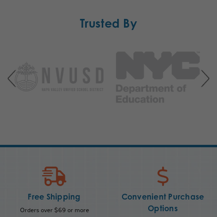
Trusted By
Free Shipping
Convenient Purchase
Options
Orders over $69 or more