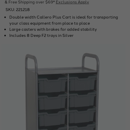
& Free Shipping over $69*
Exclusions Apply
SKU:
221218
Double width Callero Plus Cart is ideal for transporting
your class equipment from place to place
Large casters with brakes for added stability
Includes 8 Deep F2 trays in Silver