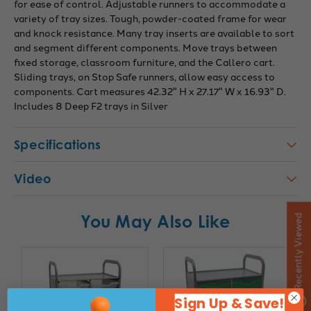
for ease of control. Adjustable runners to accommodate a
variety of tray sizes. Tough, powder-coated frame for wear
and knock resistance. Many tray inserts are available to sort
and segment different components. Move trays between
fixed storage, classroom furniture, and the Callero cart.
Sliding trays, on Stop Safe runners, allow easy access to
components. Cart measures 42.32" H x 27.17" W x 16.93" D.
Includes 8 Deep F2 trays in Silver
Specifications
Video
You May Also Like
Recently Viewed
Sign Up & Save!