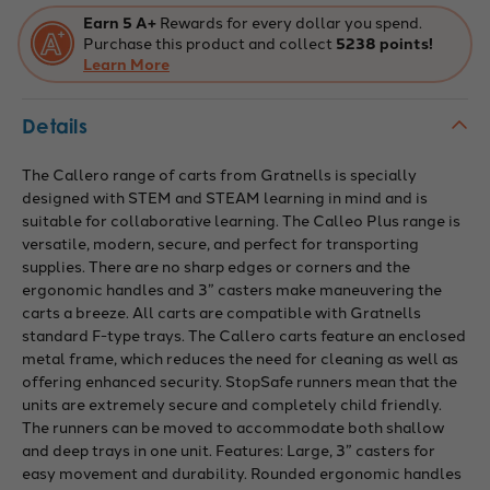
Trays,
Trays,
Silver
Silver
Earn 5 A+
Rewards for every dollar you spend.
Trays,
Trays,
Purchase this product and collect
5238 points!
Feet
Feet
or
Learn More
or
Casters,
Casters,
Ideal
Ideal
for
for
Details
Education
Education
&
&
Business
Business
The Callero range of carts from Gratnells is specially
designed with STEM and STEAM learning in mind and is
suitable for collaborative learning. The Calleo Plus range is
versatile, modern, secure, and perfect for transporting
supplies. There are no sharp edges or corners and the
ergonomic handles and 3” casters make maneuvering the
carts a breeze. All carts are compatible with Gratnells
standard F-type trays. The Callero carts feature an enclosed
metal frame, which reduces the need for cleaning as well as
offering enhanced security. StopSafe runners mean that the
units are extremely secure and completely child friendly.
The runners can be moved to accommodate both shallow
and deep trays in one unit. Features: Large, 3” casters for
easy movement and durability. Rounded ergonomic handles