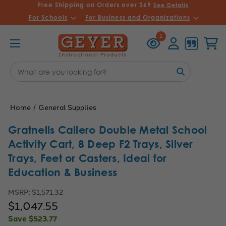
Free Shipping on Orders over $69
See Details
For Schools
For Business and Organizations
Recently
Account
Cart
1
Viewed
Search
Keyword:
Home
General Supplies
Gratnells Callero Double Metal School
Activity Cart, 8 Deep F2 Trays, Silver
Trays, Feet or Casters, Ideal for
Education & Business
MSRP:
$1,571.32
$1,047.55
Save
$523.77