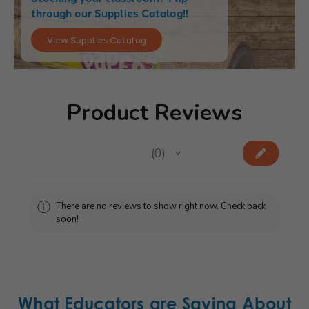
through our Supplies Catalog!!
View Supplies Catalog
Product Reviews
★
★
★
★
★
0
0
There are no reviews to show right now. Check back
soon!
What Educators are Saying About