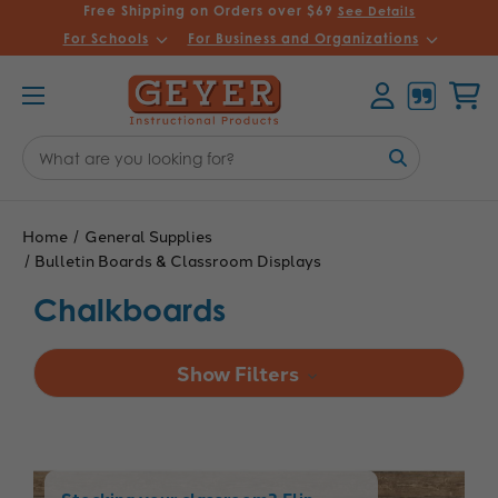
Free Shipping on Orders over $69
See Details
For Schools
For Business and Organizations
Account
Cart
Search
Keyword:
Home
General Supplies
Bulletin Boards & Classroom Displays
Chalkboards
Show Filters