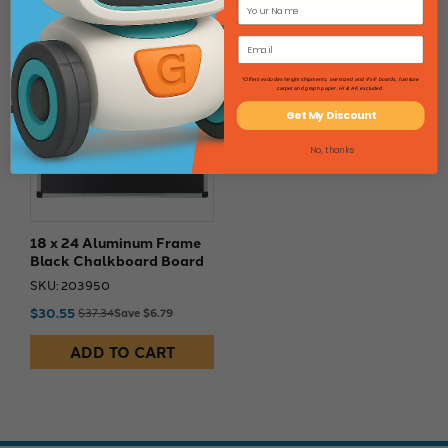
18% Off
*Offers excludes freight shipments, oversized and 4'x4' boards, furniture
carpet and graph paper. HI & AK excluded.
Get My Discount
No, thanks
18 x 24 Aluminum Frame
Black Chalkboard Board
SKU: 203950
$30.55
$37.34
Save $6.79
ADD TO CART