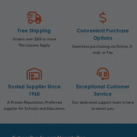
Free Shipping
Convenient Purchase
Options
Orders over $69 or more
*Exclusions Apply
Seamless purchasing via Online, E-
mail, or Fax
Trusted Supplier Since
Exceptional Customer
1960
Service
A Proven Reputation; Preferred
Our dedicated support team is here
supplier for Schools and Educators.
to assist you.