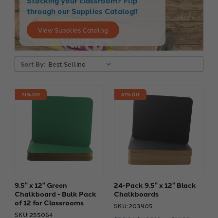
Stocking your classroom? Flip
through our Supplies Catalog!!
View Supplies Catalog
Sort By:
71% Off
67% Off
9.5" x 12" Green
24-Pack 9.5" x 12" Black
Chalkboard - Bulk Pack
Chalkboards
of 12 for Classrooms
SKU: 203905
SKU: 255064