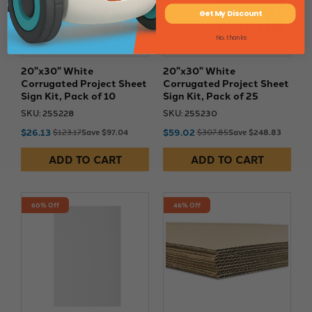
Get My Discount
No, thanks
20"x30" White
20"x30" White
Corrugated Project Sheet
Corrugated Project Sheet
Sign Kit, Pack of 10
Sign Kit, Pack of 25
SKU: 255228
SKU: 255230
$26.13
$59.02
$123.17
Save $97.04
$307.85
Save $248.83
ADD TO CART
ADD TO CART
60% Off
46% Off