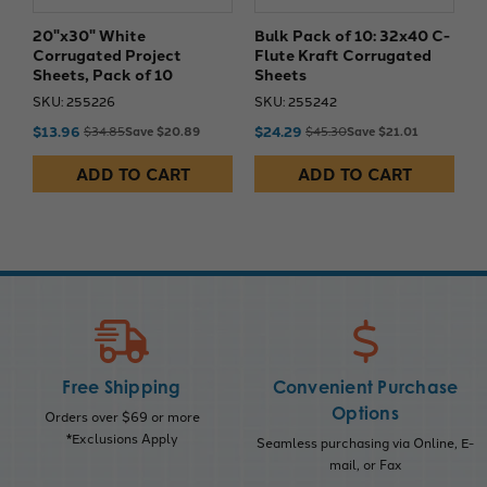
20"x30" White
Bulk Pack of 10: 32x40 C-
Corrugated Project
Flute Kraft Corrugated
Sheets, Pack of 10
Sheets
SKU: 255226
SKU: 255242
$13.96
$24.29
$34.85
Save $20.89
$45.30
Save $21.01
ADD TO CART
ADD TO CART
Free Shipping
Convenient Purchase
Options
Orders over $69 or more
*Exclusions Apply
Seamless purchasing via Online, E-
mail, or Fax