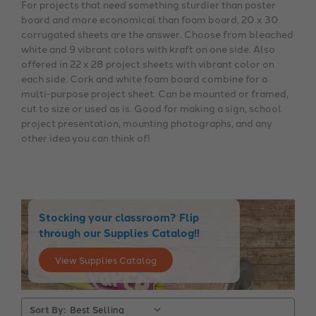
For projects that need something sturdier than poster
board and more economical than foam board, 20 x 30
corrugated sheets are the answer. Choose from bleached
white and 9 vibrant colors with kraft on one side. Also
offered in 22 x 28 project sheets with vibrant color on
each side. Cork and white foam board combine for a
multi-purpose project sheet. Can be mounted or framed,
cut to size or used as is. Good for making a sign, school
project presentation, mounting photographs, and any
other idea you can think of!
Stocking your classroom? Flip
through our Supplies Catalog!!
View Supplies Catalog
Sort By: