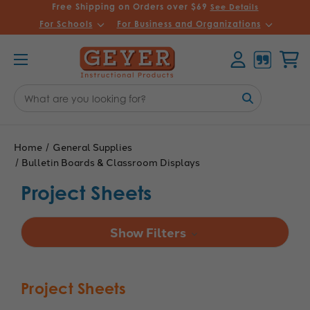
Free Shipping on Orders over $69
See Details
For Schools
For Business and Organizations
Account
Cart
Search
Keyword:
Home
General Supplies
Bulletin Boards & Classroom Displays
Project Sheets
Show Filters
Project Sheets