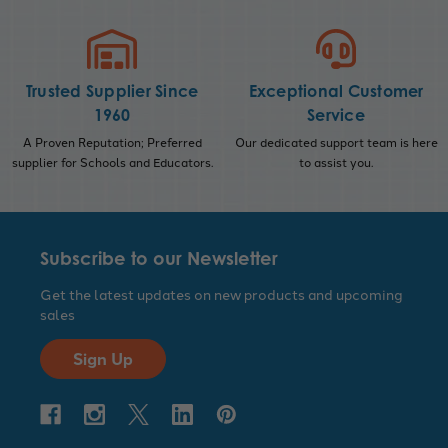
Trusted Supplier Since
Exceptional Customer
1960
Service
A Proven Reputation; Preferred
Our dedicated support team is here
supplier for Schools and Educators.
to assist you.
Subscribe to our Newsletter
Get the latest updates on new products and upcoming
sales
Sign Up