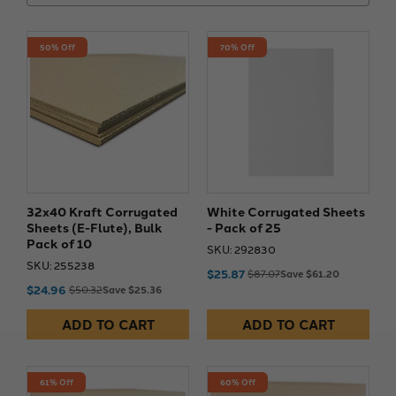
50% Off
70% Off
32x40 Kraft Corrugated
White Corrugated Sheets
Sheets (E-Flute), Bulk
- Pack of 25
Pack of 10
SKU: 292830
SKU: 255238
$25.87
$87.07
Save $61.20
$24.96
$50.32
Save $25.36
ADD TO CART
ADD TO CART
61% Off
60% Off