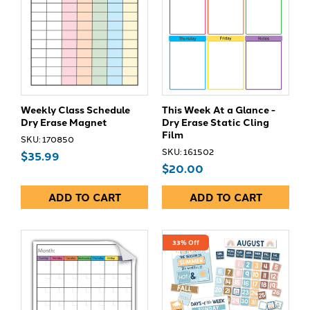
Weekly Class Schedule
This Week At a Glance -
Dry Erase Magnet
Dry Erase Static Cling
Film
SKU: 170850
SKU: 161502
$35.99
$20.00
ADD TO CART
ADD TO CART
33% Off