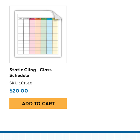
Static Cling - Class
Schedule
SKU: 161510
$20.00
ADD TO CART