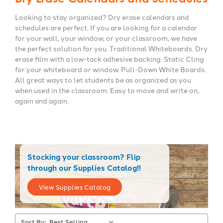
Looking to stay organized? Dry erase calendars and
schedules are perfect. If you are looking for a calendar
for your wall, your window, or your classroom, we have
the perfect solution for you. Traditional Whiteboards. Dry
erase film with a low-tack adhesive backing. Static Cling
for your whiteboard or window. Pull-Down White Boards.
All great ways to let students be as organized as you
when used in the classroom. Easy to move and write on,
again and again.
Stocking your classroom? Flip
through our Supplies Catalog!!
View Supplies Catalog
Sort By: