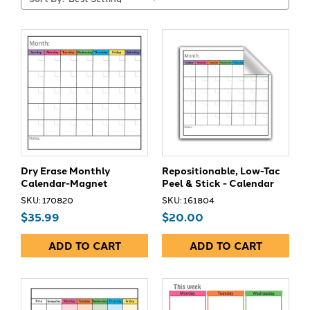
Dry Erase Monthly
Repositionable, Low-Tac
Calendar-Magnet
Peel & Stick - Calendar
SKU: 170820
SKU: 161804
$35.99
$20.00
ADD TO CART
ADD TO CART