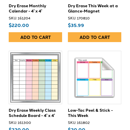
Dry Erase Monthly
Dry Erase This Week at a
Calendar - 4' x 4'
Glance-Magnet
SKU: 161204
SKU: 170810
$220.00
$35.99
ADD TO CART
ADD TO CART
Dry Erase Weekly Class
Low-Tac Peel & Stick -
Schedule Board - 4' x 4'
This Week
SKU: 161300
SKU: 161802
$220.00
$20.00