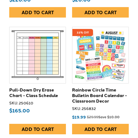
ADD TO CART
ADD TO CART
33% Off
Pull-Down Dry Erase
Rainbow Circle Time
Chart - Class Schedule
Bulletin Board Calendar -
Classroom Decor
SKU: 250610
SKU: 256832
$165.00
$19.99
$29.99
Save $10.00
ADD TO CART
ADD TO CART