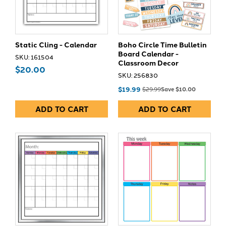
Static Cling - Calendar
Boho Circle Time Bulletin
Board Calendar -
SKU: 161504
Classroom Decor
$20.00
SKU: 256830
$19.99
$29.99
Save $10.00
ADD TO CART
ADD TO CART