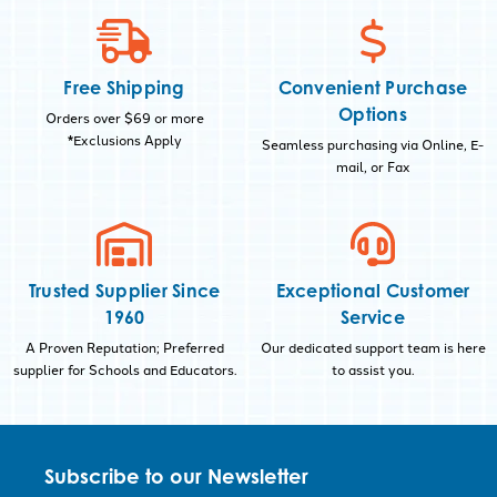
Free Shipping
Convenient Purchase
Options
Orders over $69 or more
*Exclusions Apply
Seamless purchasing via Online, E-
mail, or Fax
Trusted Supplier Since
Exceptional Customer
1960
Service
A Proven Reputation; Preferred
Our dedicated support team is here
supplier for Schools and Educators.
to assist you.
Subscribe to our Newsletter