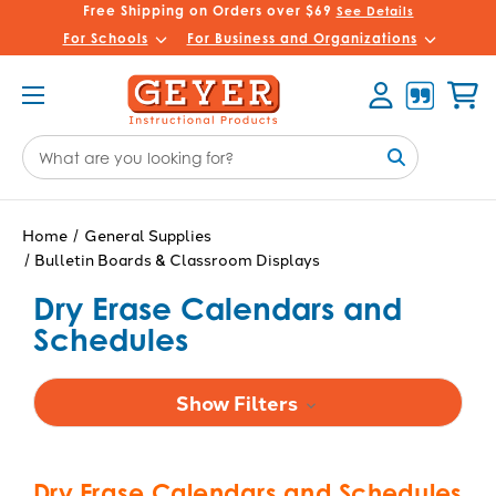
Free Shipping on Orders over $69
See Details
For Schools
For Business and Organizations
Account
Cart
Search
Keyword:
Home
General Supplies
Bulletin Boards & Classroom Displays
Dry Erase Calendars and
Schedules
Show Filters
Dry Erase Calendars and Schedules