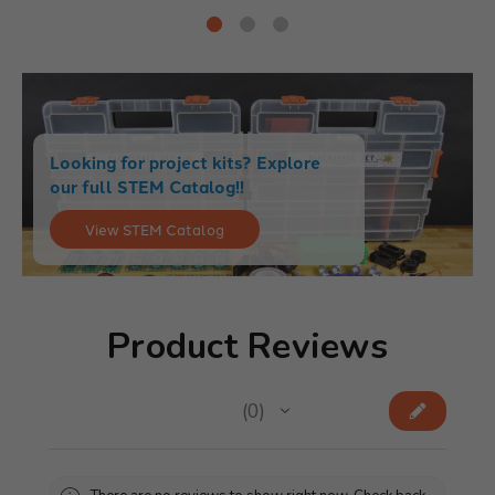
Looking for project kits? Explore
our full STEM Catalog!!
View STEM Catalog
Product Reviews
★
★
★
★
★
0
0