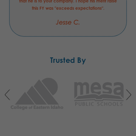
that he is to your company. I hope his merit raise
this FY was "exceeds expectations".
Jesse C.
Trusted By