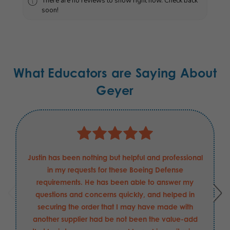
There are no reviews to show right now. Check back
soon!
What Educators are Saying About
Geyer
Justin has been nothing but helpful and professional
in my requests for these Boeing Defense
requirements. He has been able to answer my
questions and concerns quickly, and helped in
securing the order that I may have made with
another supplier had be not been the value-add