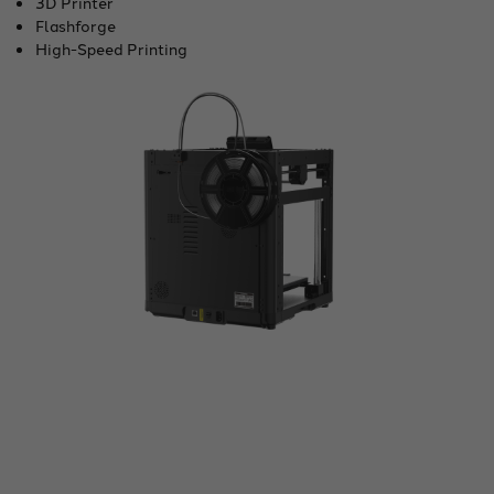
3D Printer
Flashforge
High-Speed Printing