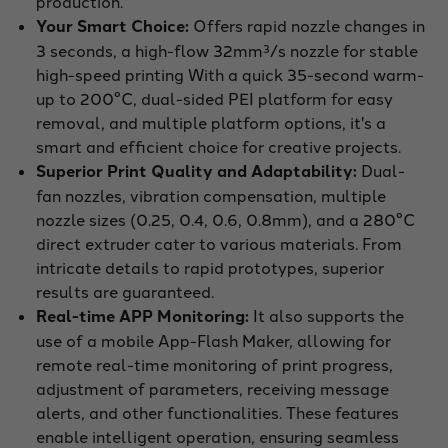
production.
Your Smart Choice:
Offers rapid nozzle changes in
3 seconds, a high-flow 32mm³/s nozzle for stable
high-speed printing With a quick 35-second warm-
up to 200°C, dual-sided PEI platform for easy
removal, and multiple platform options, it's a
smart and efficient choice for creative projects.
Superior Print Quality and Adaptability:
Dual-
fan nozzles, vibration compensation, multiple
nozzle sizes (0.25, 0.4, 0.6, 0.8mm), and a 280°C
direct extruder cater to various materials. From
intricate details to rapid prototypes, superior
results are guaranteed.
Real-time APP Monitoring:
It also supports the
use of a mobile App-Flash Maker, allowing for
remote real-time monitoring of print progress,
adjustment of parameters, receiving message
alerts, and other functionalities. These features
enable intelligent operation, ensuring seamless