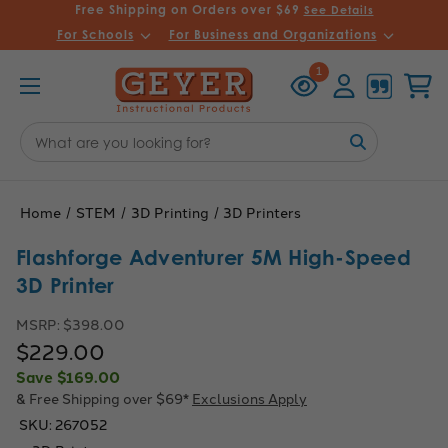
Free Shipping on Orders over $69
See Details
For Schools
For Business and Organizations
Recently
Account
Cart
1
Viewed
Search
Keyword:
Home
STEM
3D Printing
3D Printers
Flashforge Adventurer 5M High-Speed
3D Printer
MSRP:
$398.00
$229.00
Save
$169.00
& Free Shipping over $69*
Exclusions Apply
SKU:
267052