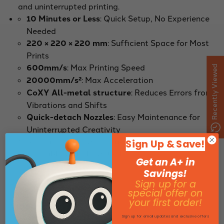
and uninterrupted printing.
10 Minutes or Less
: Quick Setup, No Experience
Needed
220 × 220 × 220 mm
: Sufficient Space for Most
Prints
600mm/s
: Max Printing Speed
Recently Viewed
20000mm/s²
: Max Acceleration
CoXY All-metal structure
: Reduces Errors from
Vibrations and Shifts
Quick-detach Nozzles
: Easy Maintenance for
Uninterrupted Creativity
*Please note that ABS series Filaments is not
Sign Up & Save!
compatible with the AD5M.
Get an A+ in
Savings!
Specifications
Sign up for a
special offer on
your first order!
Video
Sign up for email updates and exclusive offers