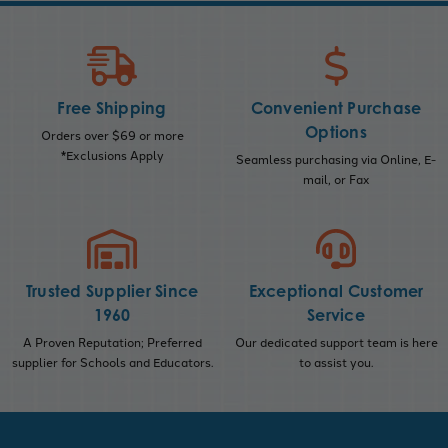
Free Shipping
Convenient Purchase
Options
Orders over $69 or more
*Exclusions Apply
Seamless purchasing via Online, E-
mail, or Fax
Trusted Supplier Since
Exceptional Customer
1960
Service
A Proven Reputation; Preferred
Our dedicated support team is here
supplier for Schools and Educators.
to assist you.