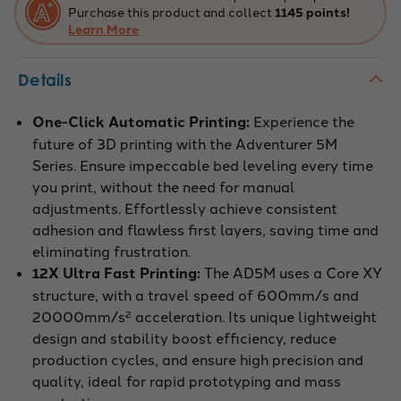
Purchase this product and collect
1145 points!
Learn More
Details
One-Click Automatic Printing:
Experience the
future of 3D printing with the Adventurer 5M
Series. Ensure impeccable bed leveling every time
you print, without the need for manual
adjustments. Effortlessly achieve consistent
adhesion and flawless first layers, saving time and
eliminating frustration.
12X Ultra Fast Printing:
The AD5M uses a Core XY
structure, with a travel speed of 600mm/s and
20000mm/s² acceleration. Its unique lightweight
design and stability boost efficiency, reduce
production cycles, and ensure high precision and
quality, ideal for rapid prototyping and mass