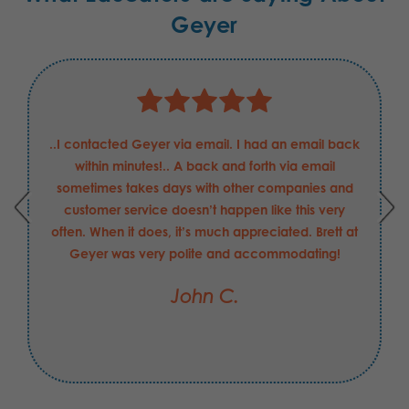
Geyer
..I contacted Geyer via email. I had an email back
within minutes!.. A back and forth via email
sometimes takes days with other companies and
customer service doesn’t happen like this very
often. When it does, it’s much appreciated. Brett at
Geyer was very polite and accommodating!
John C.