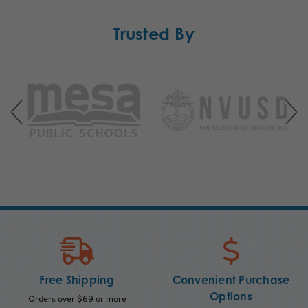
Trusted By
Free Shipping
Convenient Purchase
Options
Orders over $69 or more