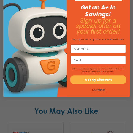
Color sensor
Get an A+ in
Proximity sensor
Savings!
Brightness sensor
Sign up for a
special offer on
2x XS Motor
your first order!
3x LED
4x Mini Push Button
Sign up for email updates and exclusive offers
1x Reed switch
Wheels, gears, threaded spindles, joints, and basic
building blocks
*Offers excludes freight shipments, oversized and 4'x4' boards, furniture
carpet and graph paper. HI & AK excluded.
Specifications
Get My Discount
No, thanks
Product Attachments
You May Also Like