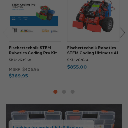
Fischertechnik STEM
Fischertechnik Robotics
F
Robotics Coding Pro Kit
STEM Coding Ultimate AI
R
SKU: 263958
SKU: 267624
S
$855.00
MSRP:
$406.95
M
$369.95
Looking for project kits? Explore