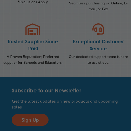
*Exclusions Apply
Seamless purchasing via Online, E-
mail, or Fax
Trusted Supplier Since
Exceptional Customer
1960
Service
A Proven Reputation; Preferred
Our dedicated support team is here
supplier for Schools and Educators.
to assist you.
Subscribe to our Newsletter
Get the latest updates on new products and upcoming
sales
Sign Up