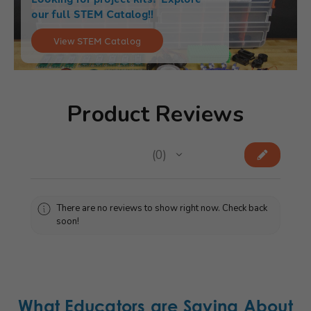
our full STEM Catalog!!
View STEM Catalog
Product Reviews
★
★
★
★
★
0
0
There are no reviews to show right now. Check back
soon!
What Educators are Saying About