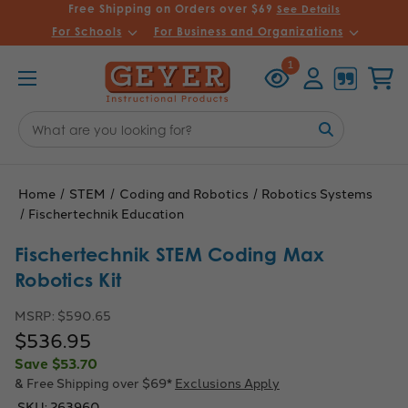
Free Shipping on Orders over $69
See Details
For Schools
For Business and Organizations
Recently
Account
Cart
1
Viewed
Search
Keyword:
Home
STEM
Coding and Robotics
Robotics Systems
Fischertechnik Education
Fischertechnik STEM Coding Max
Robotics Kit
MSRP:
$590.65
$536.95
Save
$53.70
& Free Shipping over $69*
Exclusions Apply
SKU:
263960