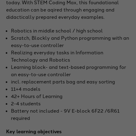
today. With STEM Coding Max, this foundational
education can be aqired through engaging and
didactically prepared everyday examples.
Robotics in middle school / high school
Scratch, Blockly and Python programming with an
easy-to-use controller
Realizing everyday tasks in Information
Technology and Robotics
Learning block- and text-based programming for
an easy-to-use controller
incl. replacement parts bag and easy sorting
11+4 models
42+ Hours of Learning
2-4 students
Battery not included - 9V E-block 6F22 /6R61
required
Key learning objectives