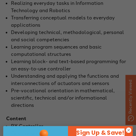
Realizing everyday tasks in Information
Technology and Robotics
Transferring conceptual models to everyday
applications
Developing technical, methodological, personal
and social competencies
Learning program sequences and basic
computational structures
Learning block- and text-based programming for
an easy-to-use controller
Understanding and applying the functions and
Recently Viewed
interconnections of actuators and sensors
Pre-vocational orientation in mathematical,
scientific, technical and/or informational
directions
Content
RX Controller
Sign Up & Save!
Gesture sensor