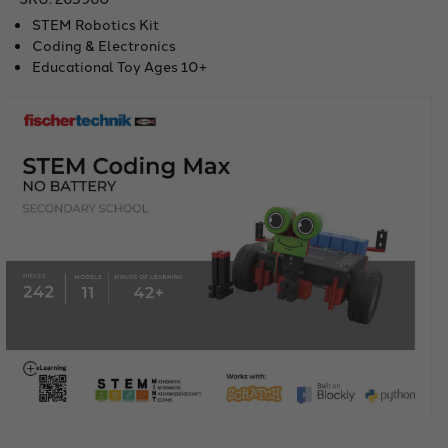
STEM Robotics Kit
Coding & Electronics
Educational Toy Ages 10+