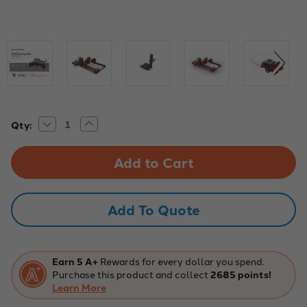
Decrease
Increase
Current
Qty:
Quantity
Quantity
Stock:
of
of
Fischertechnik
Fischertechnik
STEM
STEM
Coding
Coding
Max
Max
Robotics
Robotics
Kit
Kit
Add To Quote
Earn 5 A+
Rewards for every dollar you spend.
Purchase this product and collect
2685 points!
Learn More