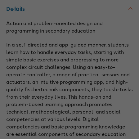
Details
Action and problem-oriented design and
programming in secondary education
In a self-directed and app-guided manner, students
learn how to handle everyday tasks, starting with
simple basic exercises and progressing to more
complex circuit challenges. Using an easy-to-
operate controller, a range of practical sensors and
actuators, an intuitive programming app, and high-
quality fischertechnik components, they tackle tasks
from their everyday lives. This hands-on and
problem-based learning approach promotes
technical, methodological, personal, and social
competencies at various levels. Digital
competencies and basic programming knowledge
are essential components of secondary education