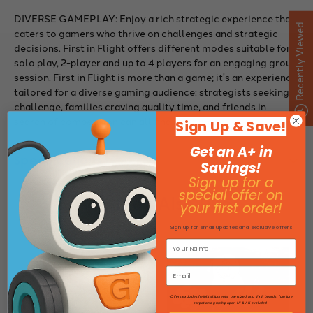
DIVERSE GAMEPLAY: Enjoy a rich strategic experience that
Recently Viewed
caters to gamers who thrive on challenges and strategic
decisions. First in Flight offers different modes suitable for
solo play, 2-player and up to 4 players for an engaging group
session. First in Flight is more than a game; it's an experience
tailored for a diverse gaming audience: strategists seeking
challenge, families craving quality time, and friends in
search of competition can all find their place.
Sign Up & Save!
Get an A+ in
Specifications
Savings!
Sign up for a
special offer on
You May Also Like
your first order!
Sign up for email updates and exclusive offers
*Offers excludes freight shipments, oversized and 4'x4' boards, furniture
carpet and graph paper. HI & AK excluded.