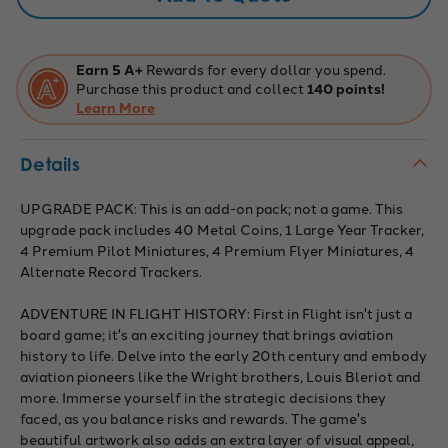
Earn 5 A+
Rewards for every dollar you spend.
Purchase this product and collect
140 points!
Learn More
Details
UPGRADE PACK: This is an add-on pack; not a game. This
upgrade pack includes 40 Metal Coins, 1 Large Year Tracker,
4 Premium Pilot Miniatures, 4 Premium Flyer Miniatures, 4
Alternate Record Trackers.
ADVENTURE IN FLIGHT HISTORY: First in Flight isn't just a
board game; it's an exciting journey that brings aviation
history to life. Delve into the early 20th century and embody
aviation pioneers like the Wright brothers, Louis Bleriot and
more. Immerse yourself in the strategic decisions they
faced, as you balance risks and rewards. The game's
beautiful artwork also adds an extra layer of visual appeal,