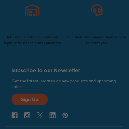
Trusted Supplier Since
Exceptional Customer
1960
Service
A Proven Reputation; Preferred
Our dedicated support team is here
supplier for Schools and Educators.
to assist you.
Subscribe to our Newsletter
Get the latest updates on new products and upcoming
sales
Sign Up