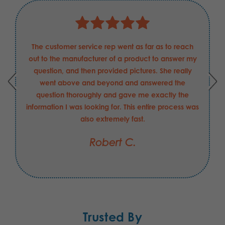
The customer service rep went as far as to reach
out to the manufacturer of a product to answer my
question, and then provided pictures. She really
went above and beyond and answered the
question thoroughly and gave me exactly the
information I was looking for. This entire process was
also extremely fast.
Robert C.
Trusted By