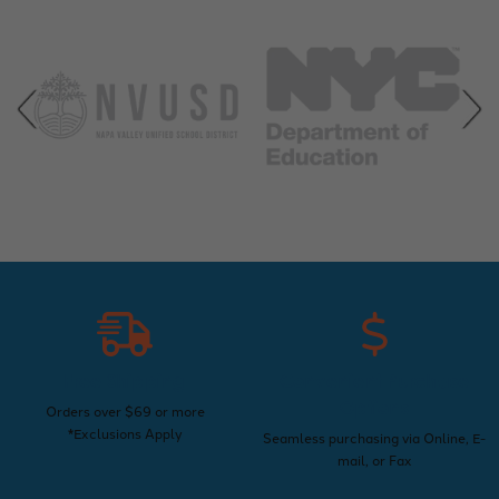
Free Shipping
Convenient Purchase
Options
Orders over $69 or more
*Exclusions Apply
Seamless purchasing via Online, E-
mail, or Fax