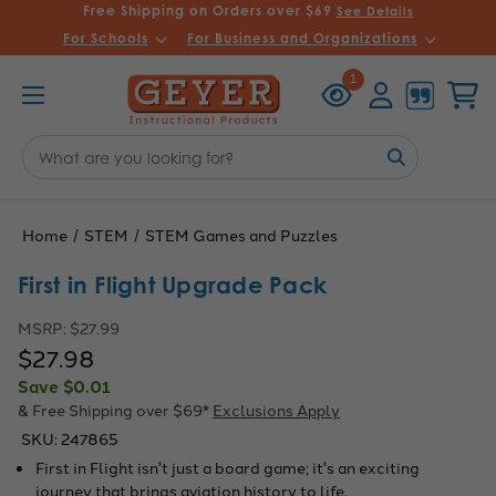
Free Shipping on Orders over $69
See Details
For Schools
For Business and Organizations
Recently
Account
Cart
1
Viewed
Search
Keyword:
Home
STEM
STEM Games and Puzzles
First in Flight Upgrade Pack
MSRP:
$27.99
$27.98
Save
$0.01
& Free Shipping over $69*
Exclusions Apply
SKU:
247865
First in Flight isn't just a board game; it's an exciting
journey that brings aviation history to life.