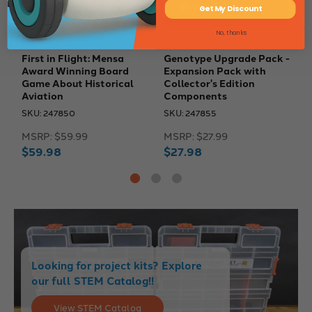
Get My Discount
No, thanks
First in Flight: Mensa
Genotype Upgrade Pack -
E
Award Winning Board
Expansion Pack with
E
Game About Historical
Collector's Edition
P
Aviation
Components
S
SKU: 247850
SKU: 247855
M
MSRP:
$59.99
MSRP:
$27.99
$
$59.98
$27.98
Looking for project kits? Explore
our full STEM Catalog!!
View STEM Catalog