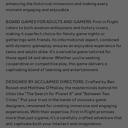
enhancing the historical immersion and making every
moment engaging and enjoyable.
BOARD GAMES FOR ADULTS AND GAMERS: First in Flight
caters to both aviation enthusiasts and history lovers,
making it a perfect choice for family game nights or
gatherings with friends. Its informational aspect, combined
with dynamic gameplay, ensures an enjoyable experience for
teens and adults alike. It's a versatile game tailored for
those aged 14 and above. Whether you're seeking
cooperative or competitive play, this game delivers a
captivating blend of learning and entertainment.
DESIGNED BY ACCLAIMED DIRECTORS: Crafted by Ben
Rosset and Matthew O'Malley, the masterminds behind hit
titles like "The Search for Planet X" and "Between Two
Cities." Put your trust in the hands of visionary game
designers, renowned for creating immersive and engaging
experiences. With their expertise, First in Flight promises
more than just a game; it's a carefully crafted adventure that
will captivate both your intellect and imagination.