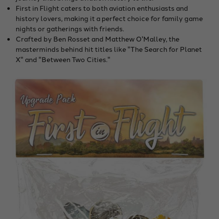
First in Flight caters to both aviation enthusiasts and
history lovers, making it a perfect choice for family game
nights or gatherings with friends.
Crafted by Ben Rosset and Matthew O'Malley, the
masterminds behind hit titles like "The Search for Planet
X" and "Between Two Cities."