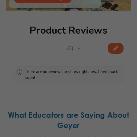
Product Reviews
★
★
★
★
★
0
0
There are no reviews to show right now. Check back
soon!
What Educators are Saying About
Geyer