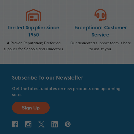
Trusted Supplier Since
Exceptional Customer
1960
Service
A Proven Reputation; Preferred
Our dedicated support team is here
supplier for Schools and Educators.
to assist you.
Subscribe to our Newsletter
Get the latest updates on new products and upcoming
sales
Sign Up