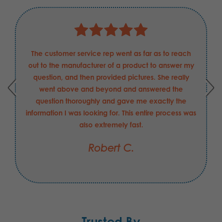
The customer service rep went as far as to reach
out to the manufacturer of a product to answer my
question, and then provided pictures. She really
went above and beyond and answered the
question thoroughly and gave me exactly the
information I was looking for. This entire process was
also extremely fast.
Robert C.
Trusted By