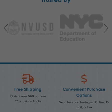
Free Shipping
Convenient Purchase
Options
Orders over $69 or more
*Exclusions Apply
Seamless purchasing via Online, E-
mail, or Fax