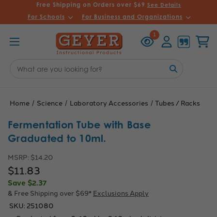
Free Shipping on Orders over $69
See Details
For Schools
For Business and Organizations
Recently
Account
Cart
1
Viewed
Search
Keyword:
Home
Science
Laboratory Accessories
Tubes / Racks
Fermentation Tube with Base
Graduated to 10ml.
MSRP:
$14.20
$11.83
Save
$2.37
& Free Shipping over $69*
Exclusions Apply
SKU:
251080