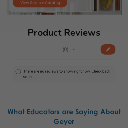
View Science Catalog
Product Reviews
★
★
★
★
★
0
0
There are no reviews to show right now. Check back
soon!
What Educators are Saying About
Geyer