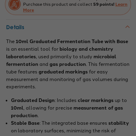
Purchase this product and collect
59 points!
Learn
More
Details
The
10ml Graduated Fermentation Tube with Base
is an essential tool for
biology and chemistry
laboratories
, used primarily to study
microbial
fermentation
and
gas production
. This fermentation
tube features
graduated markings
for easy
measurement and monitoring of gas volumes during
experiments.
Graduated Design
: Includes
clear markings
up to
10ml
, allowing for precise
measurement of gas
production
.
Stable Base
: The integrated base ensures
stability
on laboratory surfaces, minimizing the risk of