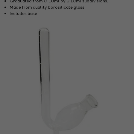
Graduated from 0-10ml by 0.10ml subdivisions.
Made from quality borosilicate glass
Includes base