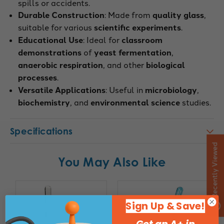
spills or accidents.
Durable Construction
: Made from
quality glass
,
suitable for various
scientific experiments
.
Educational Use
: Ideal for
classroom
demonstrations
of
yeast fermentation
,
anaerobic respiration
, and other
biological
processes
.
Versatile Applications
: Useful in
microbiology
,
biochemistry
, and
environmental science
studies.
Specifications
Recently Viewed
You May Also Like
Sign Up & Save!