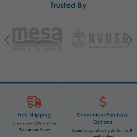
Trusted By
Free Shipping
Convenient Purchase
Options
Orders over $69 or more
*Exclusions Apply
Seamless purchasing via Online, E-
mail, or Fax