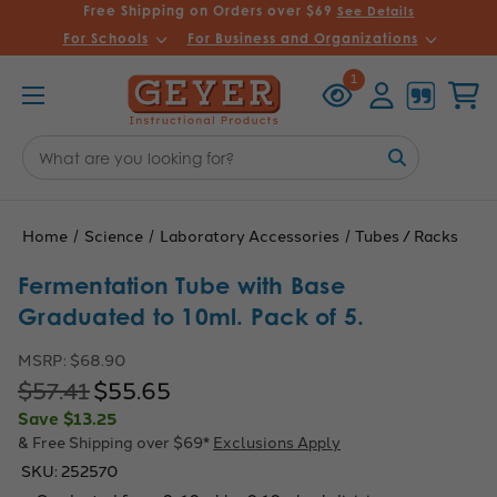
Free Shipping on Orders over $69
See Details
For Schools
For Business and Organizations
Recently
Account
Cart
1
Viewed
Search
Keyword:
Home
Science
Laboratory Accessories
Tubes / Racks
Fermentation Tube with Base
Graduated to 10ml. Pack of 5.
MSRP:
$68.90
$57.41
$55.65
Save
$13.25
& Free Shipping over $69*
Exclusions Apply
SKU:
252570