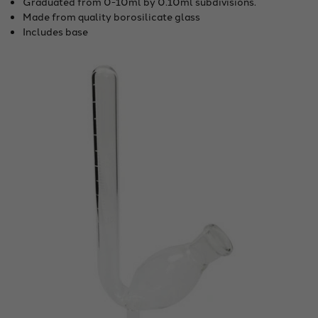
Graduated from 0-10ml by 0.10ml subdivisions.
Made from quality borosilicate glass
Includes base