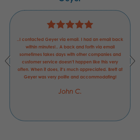
..I contacted Geyer via email. I had an email back
within minutes!.. A back and forth via email
sometimes takes days with other companies and
customer service doesn’t happen like this very
often. When it does, it’s much appreciated. Brett at
Geyer was very polite and accommodating!
John C.