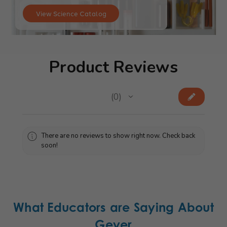
View Science Catalog
Product Reviews
★
★
★
★
★
0
0
There are no reviews to show right now. Check back
soon!
What Educators are Saying About
Geyer