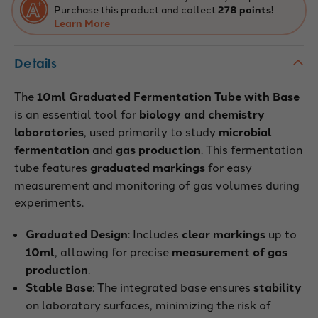
Purchase this product and collect
278 points!
Learn More
Details
The
10ml Graduated Fermentation Tube with Base
is an essential tool for
biology and chemistry
laboratories
, used primarily to study
microbial
fermentation
and
gas production
. This fermentation
tube features
graduated markings
for easy
measurement and monitoring of gas volumes during
experiments.
Graduated Design
: Includes
clear markings
up to
10ml
, allowing for precise
measurement of gas
production
.
Stable Base
: The integrated base ensures
stability
on laboratory surfaces, minimizing the risk of