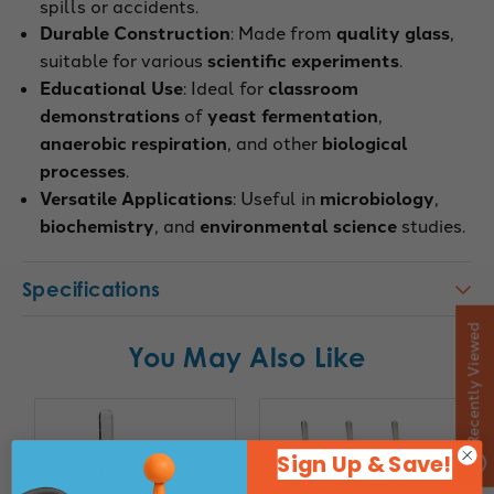
spills or accidents.
Durable Construction
: Made from
quality glass
,
suitable for various
scientific experiments
.
Educational Use
: Ideal for
classroom
demonstrations
of
yeast fermentation
,
anaerobic respiration
, and other
biological
processes
.
Versatile Applications
: Useful in
microbiology
,
biochemistry
, and
environmental science
studies.
Specifications
Recently Viewed
You May Also Like
Sign Up & Save!