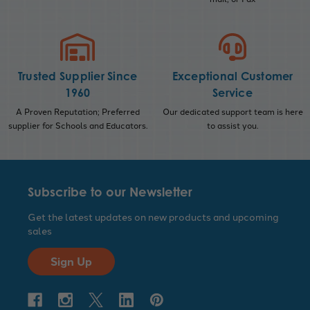
Trusted Supplier Since
Exceptional Customer
1960
Service
A Proven Reputation; Preferred
Our dedicated support team is here
supplier for Schools and Educators.
to assist you.
Subscribe to our Newsletter
Get the latest updates on new products and upcoming
sales
Sign Up