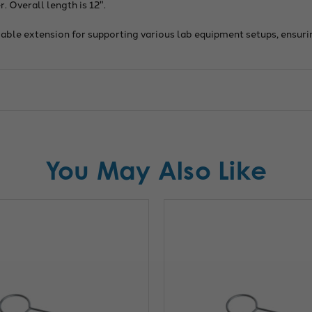
. Overall length is 12".
eliable extension for supporting various lab equipment setups, ensur
You May Also Like