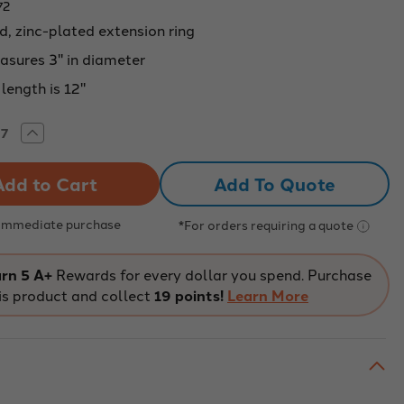
72
d, zinc-plated extension ring
asures 3" in diameter
length is 12"
rease
Increase
tity
Quantity
of
ENSION
EXTENSION
Add To Quote
PORT
SUPPORT
,
RING,
3"
METER
DIAMETER
 Immediate purchase
*For orders requiring a quote
rn 5 A+
Rewards for every dollar you spend. Purchase
is product and collect
19 points!
Learn More