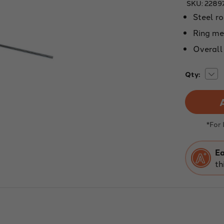
SKU:
2289
Steel ro
Ring me
Overall 
Dec
Current
Qty:
Quan
Stock:
of
EXT
SUP
RING
3"
DIA
*For
Ea
th