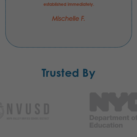
established immediately.
Mischelle F.
Trusted By