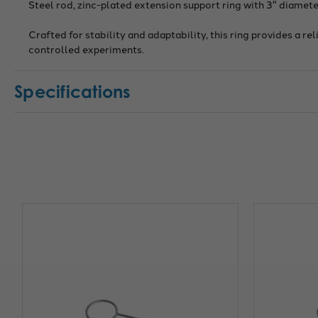
Steel rod, zinc-plated extension support ring with 3" diameter
Crafted for stability and adaptability, this ring provides a r
controlled experiments.
Specifications