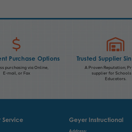
nt Purchase Options
Trusted Supplier Si
s purchasing via Online,
A Proven Reputation; Pr
E-mail, or Fax
supplier for Schools
Educators.
 Service
Geyer Instructional
Address: