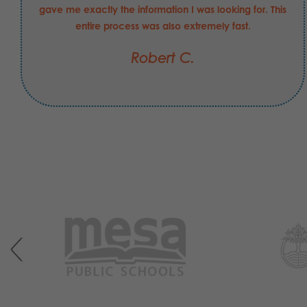
gave me exactly the information I was looking for. This
entire process was also extremely fast.
Robert C.