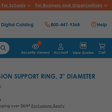
For Schools
For Business and Organizations
Digital Catalog
800-447-9368
Help
1
Recently Viewed
Account
Cart
View Quotes
SION SUPPORT RING, 3" DIAMETER
5
0
ipping over $69*
Exclusions Apply