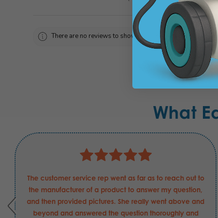
There are no reviews to show right now. Check back soon!
What E
The customer service rep went as far as to reach out to
the manufacturer of a product to answer my question,
and then provided pictures. She really went above and
beyond and answered the question thoroughly and