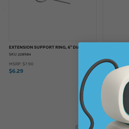
EXTENSION SUPPORT RING, 6" DIAMETER
EXTENSION 
SKU: 228984
SKU: 228980
MSRP:
$7.90
MSRP:
$6.45
$6.29
$5.15
★
★
★
★
★
0
reviews
0