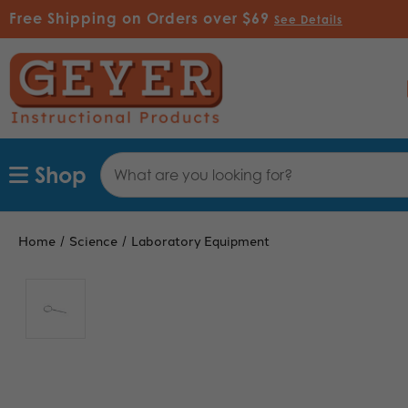
Free Shipping on Orders over $69
See Details
Search
Shop
Keyword:
Home
Science
Laboratory Equipment