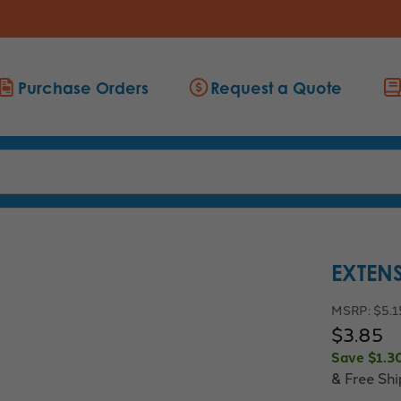
Purchase Orders
Request a Quote
EXTEN
MSRP:
$5.1
$3.85
Save
$1.3
& Free Sh