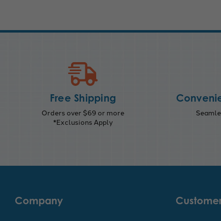
Free Shipping
Convenie
Orders over $69 or more
Seamles
*Exclusions Apply
Company
Customer