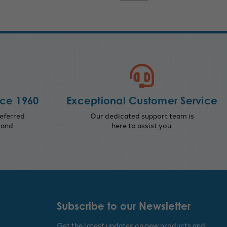
nce 1960
Exceptional Customer Service
eferred
Our dedicated support team is
 and
here to assist you.
Subscribe to our Newsletter
Get the latest updates on new products and