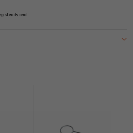
ing steady and