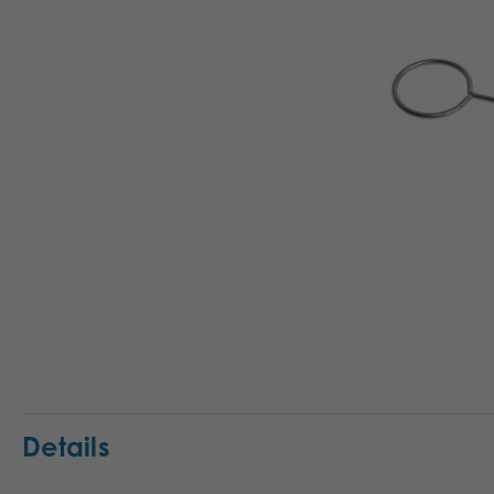
Details