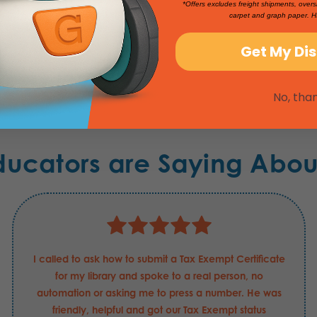
*Offers excludes freight shipments, overs
carpet and graph paper. H
Get My Di
No, tha
ducators are Saying Abou
I called to ask how to submit a Tax Exempt Certificate
for my library and spoke to a real person, no
automation or asking me to press a number. He was
friendly, helpful and got our Tax Exempt status