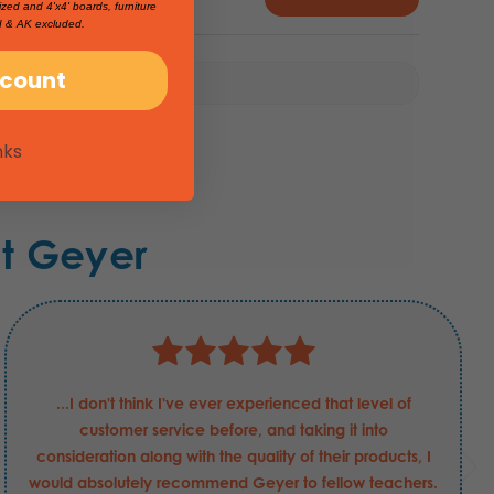
ized and 4'x4' boards, furniture
I & AK excluded.
scount
nks
t Geyer
...I don't think I've ever experienced that level of
customer service before, and taking it into
consideration along with the quality of their products, I
would absolutely recommend Geyer to fellow teachers.