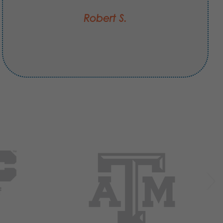
Robert S.