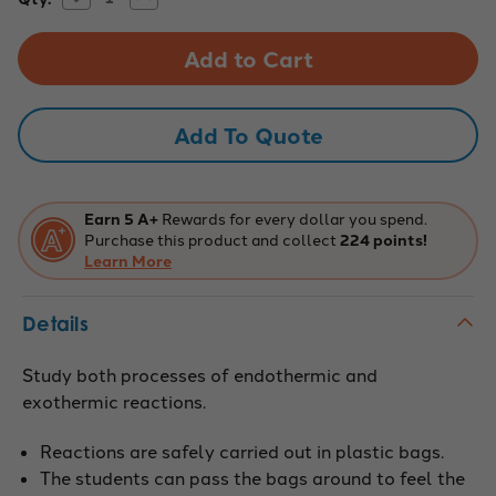
Quantity
Quantity
Stock:
of
of
EXOTHERMIC/ENDOTHERMIC
EXOTHERMIC/ENDOTHERMIC
RXNS
RXNS
CHEMICAL
CHEMICAL
DEMONSTRATION
DEMONSTRATION
KIT
KIT
Add To Quote
Earn 5 A+
Rewards for every dollar you spend.
Purchase this product and collect
224 points!
Learn More
Details
Study both processes of endothermic and
exothermic reactions.
Reactions are safely carried out in plastic bags.
The students can pass the bags around to feel the