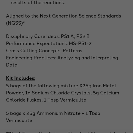
results of the reactions.
Aligned to the Next Generation Science Standards
(NGSS)*
Disciplinary Core Ideas: PS1.A; PS2.B
Performance Expectations: MS-PS1-2
Cross Cutting Concepts: Patterns
Engineering Practices: Analyzing and Interpreting
Data
Kit Includes:
5 bags of the following mixture X25g Iron Metal
Powder, 1g Sodium Chloride Crystals, 5g Calcium
Chloride Flakes, 1 Tbsp Vermiculite
5 bags x 25g Ammonium Nitrate + 1 Tbsp
Vermiculite