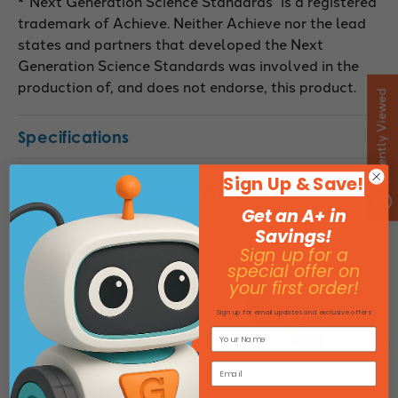
*”Next Generation Science Standards” is a registered
trademark of Achieve. Neither Achieve nor the lead
states and partners that developed the Next
Generation Science Standards was involved in the
production of, and does not endorse, this product.
Recently Viewed
Specifications
Sign Up & Save!
You May Also Like
Get an A+ in
Savings!
Sign up for a
special offer on
your first order!
Sign up for email updates and exclusive offers