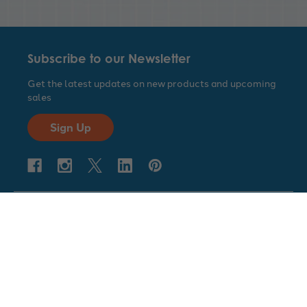
Subscribe to our Newsletter
Get the latest updates on new products and upcoming
sales
Sign Up
Company
Customer Service
Geyer Instructional