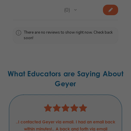
★
★
★
★
★
0
0
There are no reviews to show right now. Check back
soon!
What Educators are Saying About
Geyer
Justin has been nothing but helpful and professional
in my requests for these Boeing Defense