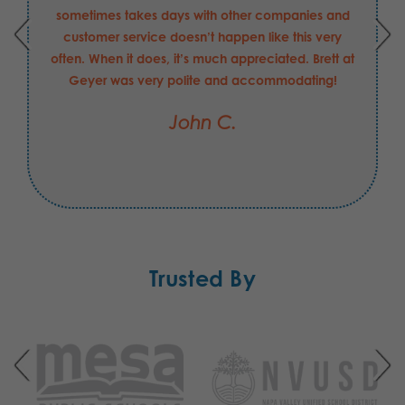
requirements. He has been able to answer my
questions and concerns quickly, and helped in
securing the order that I may have made with
another supplier had be not been the value-add
that he is to your company. I hope his merit raise
this FY was "exceeds expectations".
Jesse C.
Trusted By