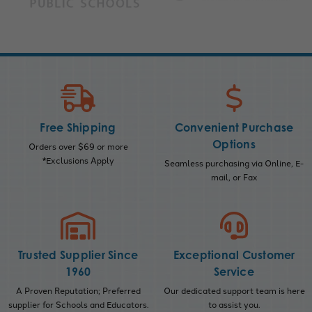
Free Shipping
Convenient Purchase
Options
Orders over $69 or more
*Exclusions Apply
Seamless purchasing via Online, E-
mail, or Fax
Trusted Supplier Since
Exceptional Customer
1960
Service
A Proven Reputation; Preferred
Our dedicated support team is here
supplier for Schools and Educators.
to assist you.