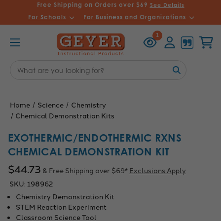
Free Shipping on Orders over $69
See Details
For Schools
For Business and Organizations
Recently
Account
Cart
1
Viewed
Search
Keyword:
Home
Science
Chemistry
Chemical Demonstration Kits
EXOTHERMIC/ENDOTHERMIC RXNS
CHEMICAL DEMONSTRATION KIT
$44.73
& Free Shipping over $69*
Exclusions Apply
SKU:
198962
Chemistry Demonstration Kit
STEM Reaction Experiment
Classroom Science Tool