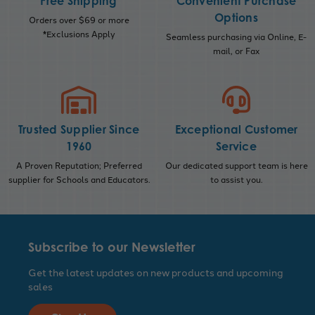
Free Shipping
Convenient Purchase
Options
Orders over $69 or more
*Exclusions Apply
Seamless purchasing via Online, E-
mail, or Fax
Trusted Supplier Since
Exceptional Customer
1960
Service
A Proven Reputation; Preferred
Our dedicated support team is here
supplier for Schools and Educators.
to assist you.
Subscribe to our Newsletter
Get the latest updates on new products and upcoming
sales