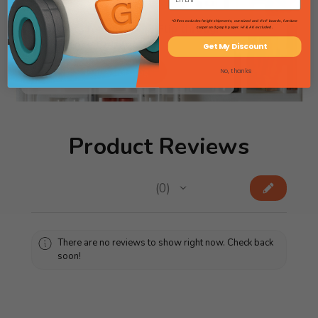
*Offers excludes freight shipments, oversized and 4'x4' boards, furniture
Searching for lab gear? Flip through
carpet and graph paper. HI & AK excluded.
our Science Catalog!
Get My Discount
View Science Catalog
No, thanks
Product Reviews
★
★
★
★
★
0
0
There are no reviews to show right now. Check back
soon!