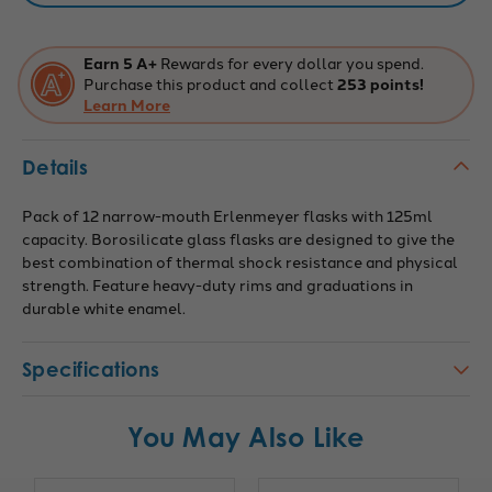
Earn 5 A+
Rewards for every dollar you spend.
Purchase this product and collect
253 points!
Learn More
Details
Pack of 12 narrow-mouth Erlenmeyer flasks with 125ml
capacity. Borosilicate glass flasks are designed to give the
best combination of thermal shock resistance and physical
strength. Feature heavy-duty rims and graduations in
durable white enamel.
Specifications
You May Also Like