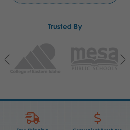
Trusted By