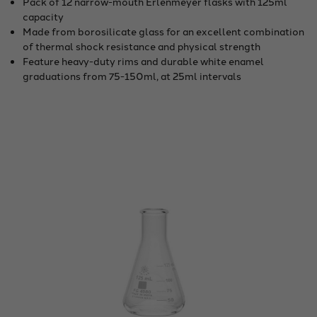
Pack of 12 narrow-mouth Erlenmeyer flasks with 125ml
capacity
Made from borosilicate glass for an excellent combination
of thermal shock resistance and physical strength
Feature heavy-duty rims and durable white enamel
graduations from 75-150ml, at 25ml intervals