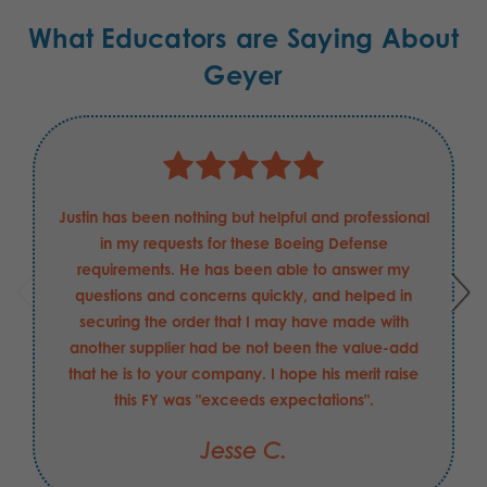
What Educators are Saying About
Geyer
Justin has been nothing but helpful and professional
in my requests for these Boeing Defense
requirements. He has been able to answer my
questions and concerns quickly, and helped in
securing the order that I may have made with
another supplier had be not been the value-add
that he is to your company. I hope his merit raise
this FY was "exceeds expectations".
Jesse C.