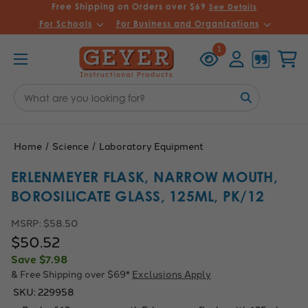
Free Shipping on Orders over $69
See Details
For Schools
For Business and Organizations
Recently
Account
Cart
1
Viewed
Search
Keyword:
Home
Science
Laboratory Equipment
ERLENMEYER FLASK, NARROW MOUTH,
BOROSILICATE GLASS, 125ML, PK/12
MSRP:
$58.50
$50.52
Save
$7.98
& Free Shipping over $69*
Exclusions Apply
SKU:
229958