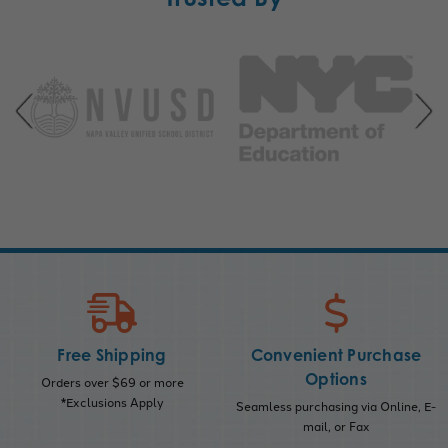
Free Shipping
Convenient Purchase
Options
Orders over $69 or more
*Exclusions Apply
Seamless purchasing via Online, E-
mail, or Fax