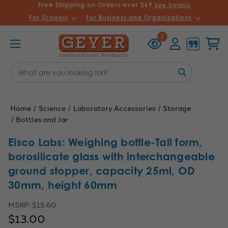
Free Shipping on Orders over $69
See Details
For Schools
For Business and Organizations
Recently
Account
Cart
1
Viewed
Search
Keyword:
Home
Science
Laboratory Accessories
Storage
Bottles and Jar
Eisco Labs: Weighing bottle-Tall form,
borosilicate glass with interchangeable
ground stopper, capacity 25ml, OD
30mm, height 60mm
MSRP:
$15.60
$13.00