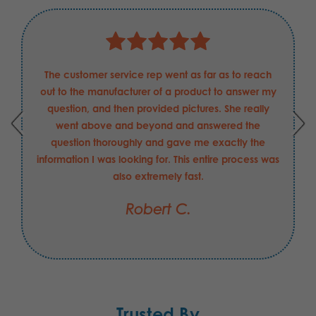
The customer service rep went as far as to reach
out to the manufacturer of a product to answer my
question, and then provided pictures. She really
went above and beyond and answered the
question thoroughly and gave me exactly the
information I was looking for. This entire process was
also extremely fast.
Robert C.
Trusted By