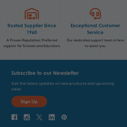
Trusted Supplier Since
Exceptional Customer
1960
Service
A Proven Reputation; Preferred
Our dedicated support team is here
supplier for Schools and Educators.
to assist you.
Subscribe to our Newsletter
Get the latest updates on new products and upcoming
sales
Sign Up