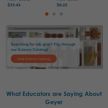
$33.43
$8.22
$
Searching for lab gear? Flip through
our Science Catalog!
View Science Catalog
What Educators are Saying About
Geyer