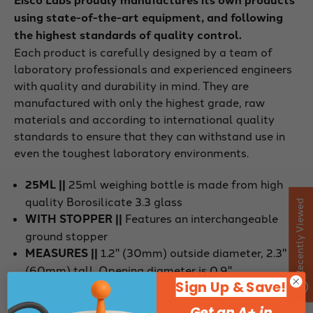
using state-of-the-art equipment, and following
the highest standards of quality control.
Each product is carefully designed by a team of
laboratory professionals and experienced engineers
with quality and durability in mind. They are
manufactured with only the highest grade, raw
materials and according to international quality
standards to ensure that they can withstand use in
even the toughest laboratory environments.
25ML ||
25ml weighing bottle is made from high
quality Borosilicate 3.3 glass
Recently Viewed
WITH STOPPER ||
Features an interchangeable
ground stopper
MEASURES ||
1.2" (30mm) outside diameter, 2.3"
(60mm) tall. Opening diameter is 0.9".
Sign Up & Save!
Specifications
Get an A+ in