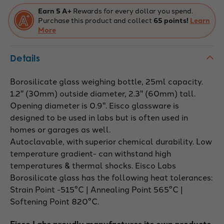
ground
ground
stopper,
stopper,
Earn 5 A+
Rewards for every dollar you spend.
capacity
capacity
Purchase this product and collect
65 points!
Learn
25ml,
25ml,
OD
More
OD
30mm,
30mm,
height
height
60mm
60mm
Details
Borosilicate glass weighing bottle, 25ml capacity.
1.2" (30mm) outside diameter, 2.3" (60mm) tall.
Opening diameter is 0.9". Eisco glassware is
designed to be used in labs but is often used in
homes or garages as well.
Autoclavable, with superior chemical durability. Low
temperature gradient- can withstand high
temperatures & thermal shocks. Eisco Labs
Borosilicate glass has the following heat tolerances:
Strain Point -515°C | Annealing Point 565°C |
Softening Point 820°C.
Eisco Labs proudly manufactures its own products