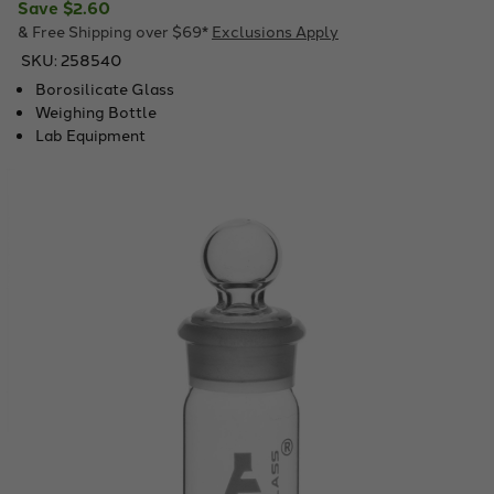
Save
$2.60
& Free Shipping over $69*
Exclusions Apply
SKU:
258540
Borosilicate Glass
Weighing Bottle
Lab Equipment