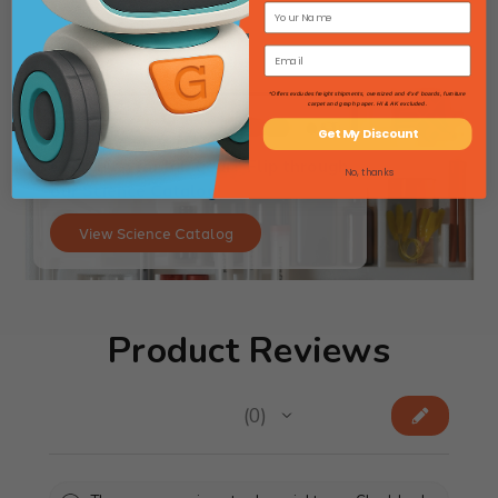
*Offers excludes freight shipments, oversized and 4'x4' boards, furniture
carpet and graph paper. HI & AK excluded.
Get My Discount
Searching for lab gear? Flip through
No, thanks
our Science Catalog!
View Science Catalog
Product Reviews
★
★
★
★
★
0
0