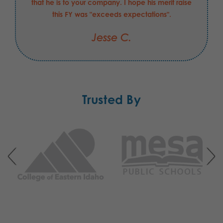
that he is to your company. I hope his merit raise
this FY was "exceeds expectations".
Jesse C.
Trusted By