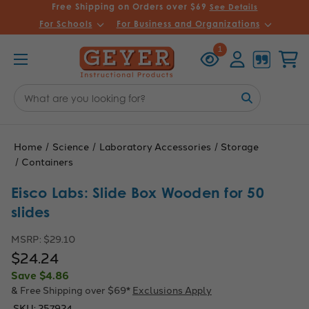
Free Shipping on Orders over $69
See Details
For Schools
For Business and Organizations
Recently
Account
Cart
1
Viewed
Search
Keyword:
Home
Science
Laboratory Accessories
Storage
Containers
Eisco Labs: Slide Box Wooden for 50
slides
MSRP:
$29.10
$24.24
Save
$4.86
& Free Shipping over $69*
Exclusions Apply
SKU:
257924