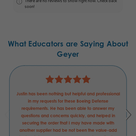
There are no reviews to show right now. Check back
soon!
What Educators are Saying About
Geyer
Justin has been nothing but helpful and professional
in my requests for these Boeing Defense
requirements. He has been able to answer my
questions and concerns quickly, and helped in
securing the order that I may have made with
another supplier had be not been the value-add