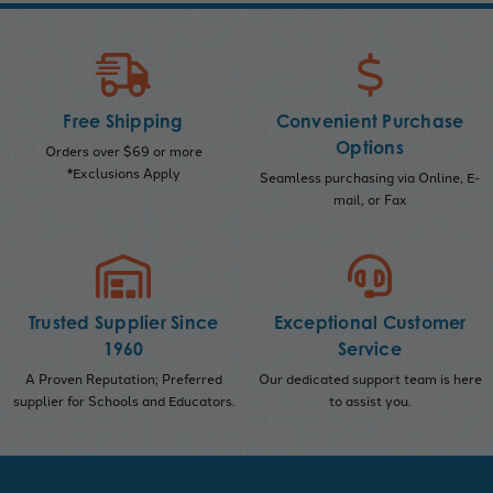
Free Shipping
Convenient Purchase
Options
Orders over $69 or more
*Exclusions Apply
Seamless purchasing via Online, E-
mail, or Fax
Trusted Supplier Since
Exceptional Customer
1960
Service
A Proven Reputation; Preferred
Our dedicated support team is here
supplier for Schools and Educators.
to assist you.