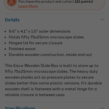
Purchase this product and collect
121 points!
Learn More
Details
9.6" x 4.1" x 1.5" outer dimensions
Holds fifty 75x25mm microscope slides
Hinged lid for secure closure
Finished wood
Durable wooden construction, inside and out
This Eisco Wooden Slide Box is built to store up to
fifty 75x25mm microscope slides. The heavy duty
wooden planks act as pressure plates to secure
slides better than some plastic versions. It's durable
wooden shell is fastened with a metal hinge for a
reliable closure in between uses.
Specifications