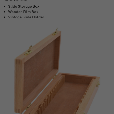
Slide Storage Box
Wooden Film Box
Vintage Slide Holder