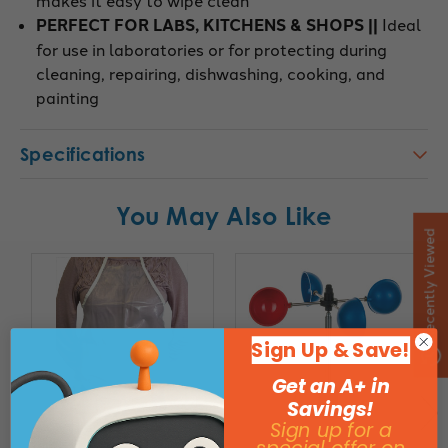
PERFECT FOR LABS, KITCHENS & SHOPS ||
Ideal
for use in laboratories or for protecting during
cleaning, repairing, dishwashing, cooking, and
painting
Specifications
You May Also Like
Recently Viewed
Sign Up & Save!
Get an A+ in
Savings!
Sign up for a