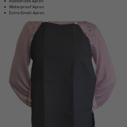
Rubberized Apron
Waterproof Apron
Extra Small Apron