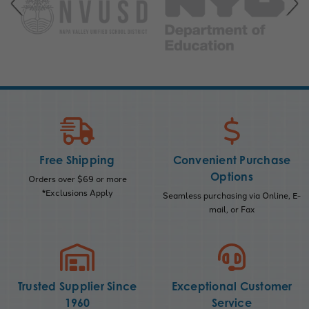
Free Shipping
Convenient Purchase
Options
Orders over $69 or more
*Exclusions Apply
Seamless purchasing via Online, E-
mail, or Fax
Trusted Supplier Since
Exceptional Customer
1960
Service