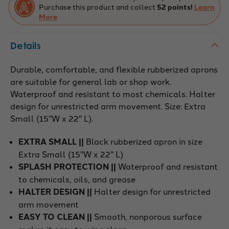
Purchase this product and collect
52 points!
Learn
More
Details
Durable, comfortable, and flexible rubberized aprons
are suitable for general lab or shop work.
Waterproof and resistant to most chemicals. Halter
design for unrestricted arm movement. Size: Extra
Small (15"W x 22" L).
EXTRA SMALL ||
Black rubberized apron in size
Extra Small (15"W x 22" L)
SPLASH PROTECTION ||
Waterproof and resistant
to chemicals, oils, and grease
HALTER DESIGN ||
Halter design for unrestricted
arm movement
EASY TO CLEAN ||
Smooth, nonporous surface
makes it easy to wipe clean