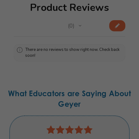
Product Reviews
★
★
★
★
★
0
0
There are no reviews to show right now. Check back
soon!
What Educators are Saying About
Geyer