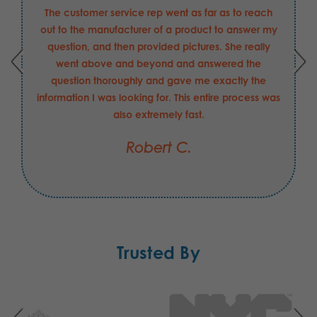
The customer service rep went as far as to reach
out to the manufacturer of a product to answer my
question, and then provided pictures. She really
went above and beyond and answered the
question thoroughly and gave me exactly the
information I was looking for. This entire process was
also extremely fast.
Robert C.
Trusted By