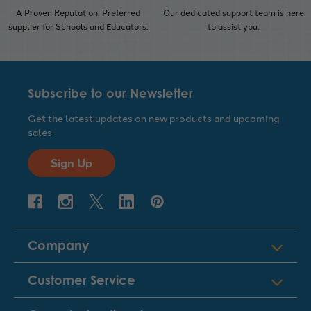
A Proven Reputation; Preferred
Our dedicated support team is here
supplier for Schools and Educators.
to assist you.
Subscribe to our Newsletter
Get the latest updates on new products and upcoming
sales
Sign Up
Company
Customer Service