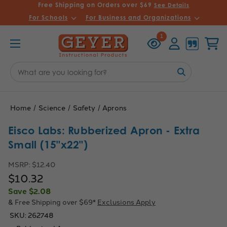
Free Shipping on Orders over $69
See Details
For Schools
For Business and Organizations
Recently
Account
Cart
1
Viewed
Search
Keyword:
Home
Science
Safety
Aprons
Eisco Labs: Rubberized Apron - Extra
Small (15"x22")
MSRP:
$12.40
$10.32
Save
$2.08
& Free Shipping over $69*
Exclusions Apply
SKU:
262748