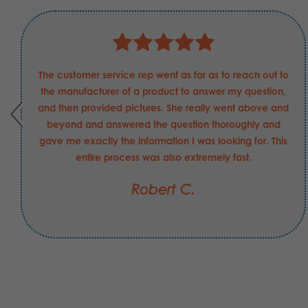
The customer service rep went as far as to reach out to
the manufacturer of a product to answer my question,
and then provided pictures. She really went above and
beyond and answered the question thoroughly and
gave me exactly the information I was looking for. This
entire process was also extremely fast.
Robert C.