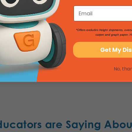
Product Reviews
*Offers excludes freight shipments, overs
carpet and graph paper. H
Get My Di
No, tha
ducators are Saying Abou