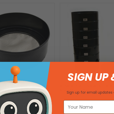
SIGN UP 
lastic Sieve Black with Mesh
8 Piece Plastic Sieve/ Strainer
ning 0.063mm
Steel Mesh - Eisco Labs
Sign up for email updates 
SKU: 225726
2
MSRP:
$179.78
$149.82