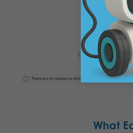
★
★
★
★
★
0
reviews
0
There are no reviews to show right now. Check back soon!
What E