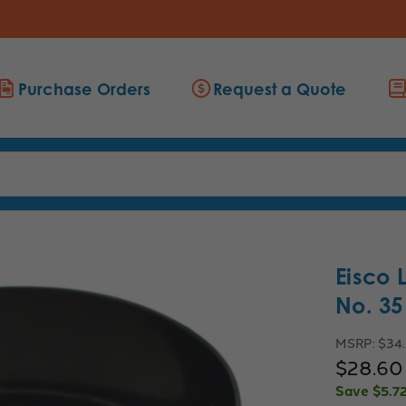
Purchase Orders
Request a Quote
Eisco 
No. 3
MSRP:
$34
$28.60
Save
$5.7