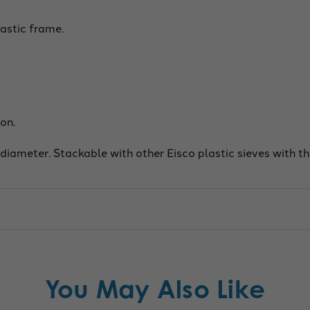
astic frame.
on.
 diameter. Stackable with other Eisco plastic sieves with 
You May Also Like