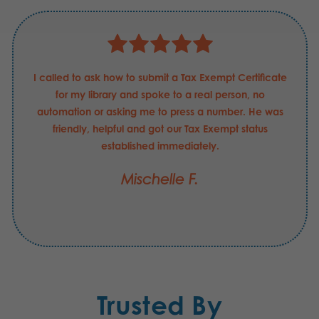
I called to ask how to submit a Tax Exempt Certificate
for my library and spoke to a real person, no
automation or asking me to press a number. He was
friendly, helpful and got our Tax Exempt status
established immediately.
Mischelle F.
Trusted By