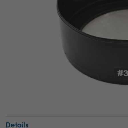
Details