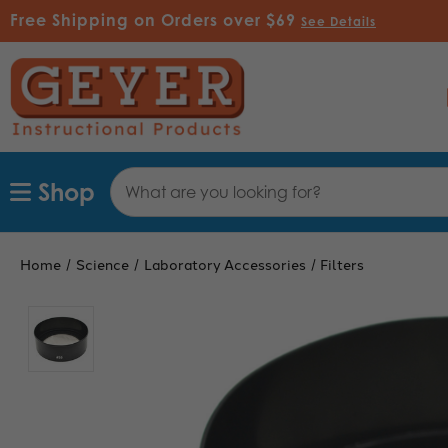
Free Shipping on Orders over $69
See Details
Search
Shop
Keyword:
Home
Science
Laboratory Accessories
Filters