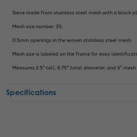
Sieve made from stainless steel mesh with a black pl
Mesh size number: 35.
0.5mm openings in the woven stainless steel mesh.
Mesh size is labeled on the frame for easy identificati
Measures 2.5" tall, 6.75" total diameter, and 5" mesh
Specifications