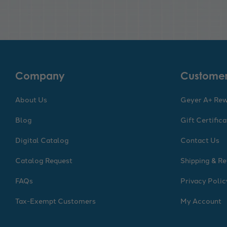
Company
Customer
About Us
Geyer A+ Re
Blog
Gift Certific
Digital Catalog
Contact Us
Catalog Request
Shipping & Re
FAQs
Privacy Polic
Tax-Exempt Customers
My Account