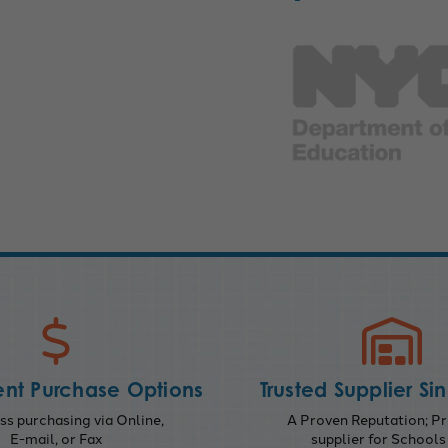
nt Purchase Options
Trusted Supplier Si
s purchasing via Online,
A Proven Reputation; Pr
E-mail, or Fax
supplier for Schools