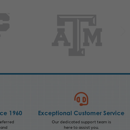
nce 1960
Exceptional Customer Service
eferred
Our dedicated support team is
 and
here to assist you.