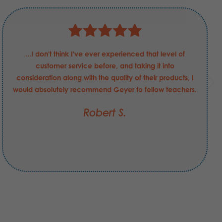
...I don't think I've ever experienced that level of
customer service before, and taking it into
consideration along with the quality of their products, I
would absolutely recommend Geyer to fellow teachers.
Robert S.