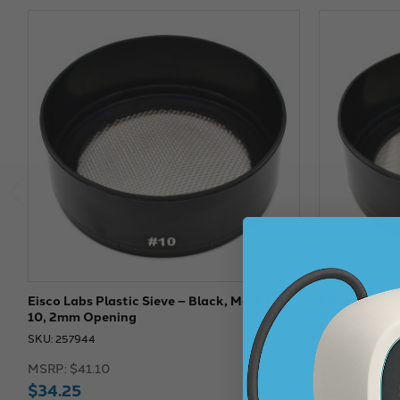
Eisco Labs Plastic Sieve – Black, Mesh No.
Eisco Labs: P
10, 2mm Opening
No. 230 Ope
SKU: 257944
SKU: 257948
MSRP:
$41.10
MSRP:
$44.8
$34.25
$37.34