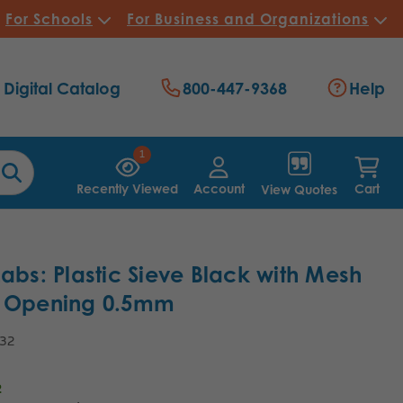
For Schools
For Business and Organizations
Digital Catalog
800-447-9368
Help
1
Recently Viewed
Account
Cart
View Quotes
Labs: Plastic Sieve Black with Mesh
5 Opening 0.5mm
.32
2