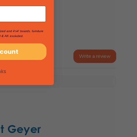
ized and 4'x4' boards, furniture
I & AK excluded.
scount
Write a review
nks
t Geyer