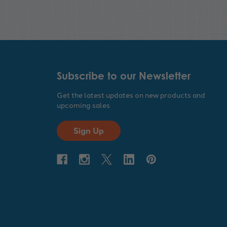
Subscribe to our Newsletter
Get the latest updates on new products and
upcoming sales
Sign Up