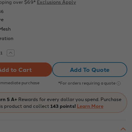
ipping over $69*
Exclusions Apply
46
ve
 Mesh
tration
rease
Increase
tity
Quantity
of
o
Eisco
Add To Quote
:
Labs:
tic
Plastic
e
Sieve
k
Black
 Immediate purchase
*For orders requiring a quote
with
h
Mesh
No.
35
rn 5 A+
Rewards for every dollar you spend. Purchase
ning
Opening
is product and collect
143 points!
Learn More
mm
0.5mm