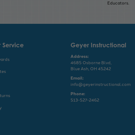
Educators.
 Service
Geyer Instructional
Address:
wards
4685 Osborne Blvd,
Blue Ash, OH 45242
ates
Email:
info@geyerinstructional.com
Phone:
turns
513-527-2462
y