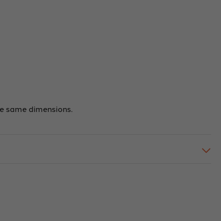
the same dimensions.