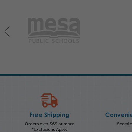
Free Shipping
Convenie
Orders over $69 or more
Seamles
*Exclusions Apply