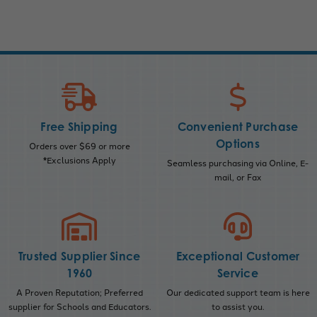
Free Shipping
Convenient Purchase
Options
Orders over $69 or more
*Exclusions Apply
Seamless purchasing via Online, E-
mail, or Fax
Trusted Supplier Since
Exceptional Customer
1960
Service
A Proven Reputation; Preferred
Our dedicated support team is here
supplier for Schools and Educators.
to assist you.