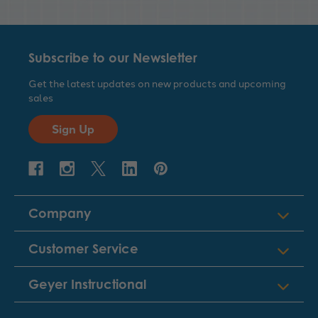
Subscribe to our Newsletter
Get the latest updates on new products and upcoming
sales
Sign Up
Company
Customer Service
Geyer Instructional