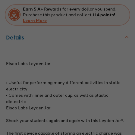
Earn 5 A+
Rewards for every dollar you spend.
Purchase this product and collect
114 points!
Learn More
Details
Eisco Labs Leyden Jar
• Useful for performing many different activities in static
electricity
• Comes with inner and outer cup, as well as plastic
dielectric
Eisco Labs Leyden Jar
Shock your students again and again with this Leyden Jar*.
The first device capable of storing an electric charge was