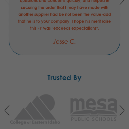
questions and concerns quickly, and helped in
securing the order that I may have made with
another supplier had be not been the value-add
that he is to your company. I hope his merit raise
this FY was "exceeds expectations".
Jesse C.
Trusted By