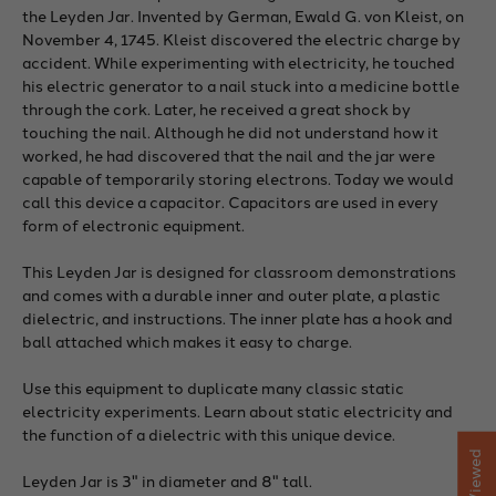
the Leyden Jar. Invented by German, Ewald G. von Kleist, on
November 4, 1745. Kleist discovered the electric charge by
accident. While experimenting with electricity, he touched
his electric generator to a nail stuck into a medicine bottle
through the cork. Later, he received a great shock by
touching the nail. Although he did not understand how it
worked, he had discovered that the nail and the jar were
capable of temporarily storing electrons. Today we would
call this device a capacitor. Capacitors are used in every
form of electronic equipment.
This Leyden Jar is designed for classroom demonstrations
and comes with a durable inner and outer plate, a plastic
dielectric, and instructions. The inner plate has a hook and
ball attached which makes it easy to charge.
Use this equipment to duplicate many classic static
electricity experiments. Learn about static electricity and
the function of a dielectric with this unique device.
Leyden Jar is 3" in diameter and 8" tall.