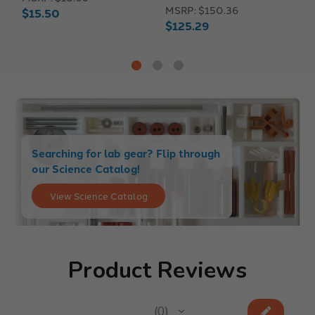
MSRP:
$150.36
$15.50
M
$125.29
$
Searching for lab gear? Flip through
our Science Catalog!
View Science Catalog
Product Reviews
★
★
★
★
★
0