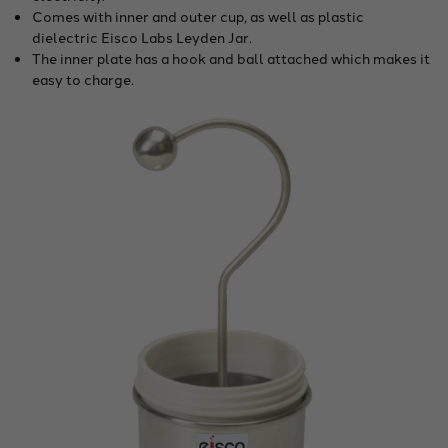
Comes with inner and outer cup, as well as plastic
dielectric Eisco Labs Leyden Jar.
The inner plate has a hook and ball attached which makes it
easy to charge.