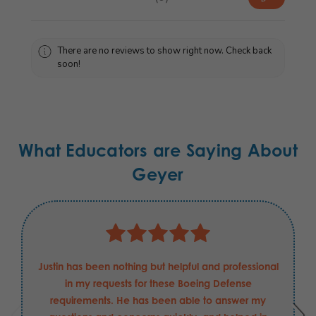
0
There are no reviews to show right now. Check back
soon!
What Educators are Saying About
Geyer
Justin has been nothing but helpful and professional
in my requests for these Boeing Defense
requirements. He has been able to answer my