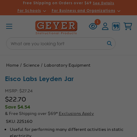
Free Shipping on Orders over $69
See Details
For Schools
For Business and Organizations
Recently
Account
Cart
1
Viewed
Search
Keyword:
Home
Science
Laboratory Equipment
Eisco Labs Leyden Jar
MSRP:
$27.24
$22.70
Save
$4.54
& Free Shipping over $69*
Exclusions Apply
SKU:
225160
Useful for performing many different activities in static
electricity.