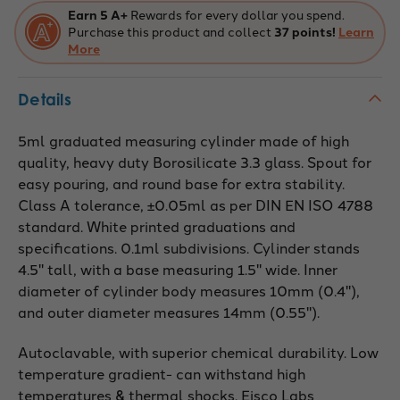
Earn 5 A+
Rewards for every dollar you spend.
Purchase this product and collect
37 points!
Learn
More
Details
5ml graduated measuring cylinder made of high
quality, heavy duty Borosilicate 3.3 glass. Spout for
easy pouring, and round base for extra stability.
Class A tolerance, ±0.05ml as per DIN EN ISO 4788
standard. White printed graduations and
specifications. 0.1ml subdivisions. Cylinder stands
4.5" tall, with a base measuring 1.5" wide. Inner
diameter of cylinder body measures 10mm (0.4"),
and outer diameter measures 14mm (0.55").
Autoclavable, with superior chemical durability. Low
temperature gradient- can withstand high
temperatures & thermal shocks. Eisco Labs