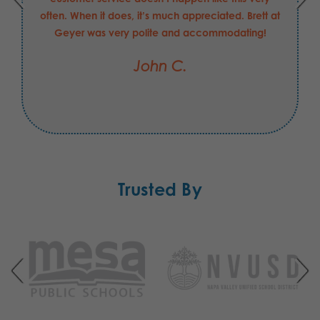
often. When it does, it’s much appreciated. Brett at
Geyer was very polite and accommodating!
John C.
Trusted By