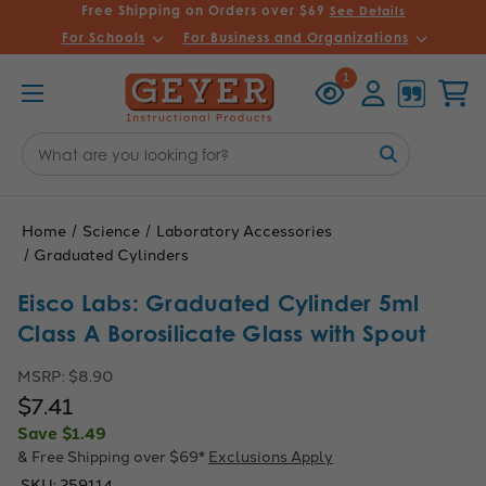
Free Shipping on Orders over $69
See Details
For Schools
For Business and Organizations
Recently
Account
Cart
1
Viewed
Search
Keyword:
Home
Science
Laboratory Accessories
Graduated Cylinders
Eisco Labs: Graduated Cylinder 5ml
Class A Borosilicate Glass with Spout
MSRP:
$8.90
$7.41
Save
$1.49
& Free Shipping over $69*
Exclusions Apply
SKU:
259114