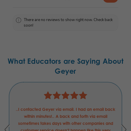
There are no reviews to show right now. Check back
soon!
What Educators are Saying About
Geyer
..I contacted Geyer via email. I had an email back
within minutes!.. A back and forth via email
sometimes takes days with other companies and
customer service doesn’t happen like this very