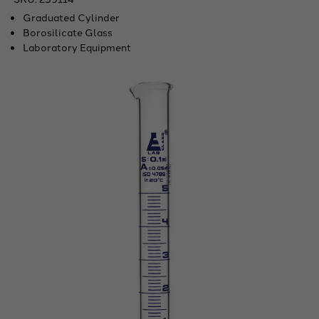
Graduated Cylinder
Borosilicate Glass
Laboratory Equipment