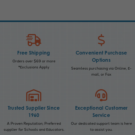
Free Shipping
Convenient Purchase
Options
Orders over $69 or more
*Exclusions Apply
Seamless purchasing via Online, E-
mail, or Fax
Trusted Supplier Since
Exceptional Customer
1960
Service
A Proven Reputation; Preferred
Our dedicated support team is here
supplier for Schools and Educators.
to assist you.