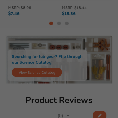
MSRP:
$8.96
MSRP:
$18.44
M
$7.46
$15.36
$
Searching for lab gear? Flip through
our Science Catalog!
View Science Catalog
Product Reviews
★
★
★
★
★
0
0