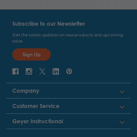
Subscribe to our Newsletter
Get the latest updates on new products and upcoming
sales
Sign Up
Company
Customer Service
Geyer Instructional