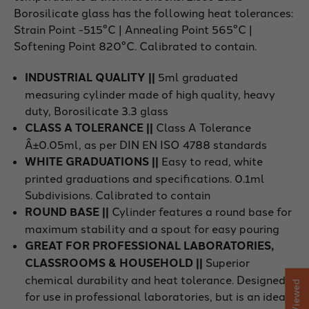
Borosilicate glass has the following heat tolerances:
Strain Point -515°C | Annealing Point 565°C |
Softening Point 820°C. Calibrated to contain.
INDUSTRIAL QUALITY ||
5ml graduated
measuring cylinder made of high quality, heavy
duty, Borosilicate 3.3 glass
CLASS A TOLERANCE ||
Class A Tolerance
Â±0.05ml, as per DIN EN ISO 4788 standards
WHITE GRADUATIONS ||
Easy to read, white
printed graduations and specifications. 0.1ml
Subdivisions. Calibrated to contain
ROUND BASE ||
Cylinder features a round base for
maximum stability and a spout for easy pouring
GREAT FOR PROFESSIONAL LABORATORIES,
CLASSROOMS & HOUSEHOLD ||
Superior
chemical durability and heat tolerance. Designed
for use in professional laboratories, but is an ideal