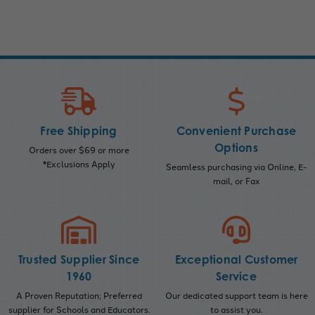
Free Shipping
Convenient Purchase
Options
Orders over $69 or more
*Exclusions Apply
Seamless purchasing via Online, E-
mail, or Fax
Trusted Supplier Since
Exceptional Customer
1960
Service
A Proven Reputation; Preferred
Our dedicated support team is here
supplier for Schools and Educators.
to assist you.