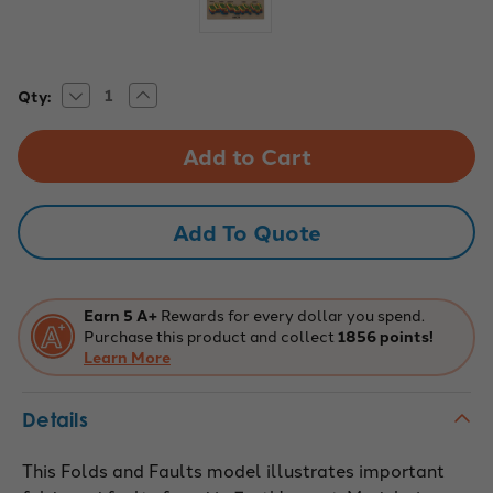
Decrease
Increase
Current
Qty:
Quantity
Quantity
Stock:
of
of
Eisco
Eisco
Labs:
Labs:
Geologic
Geologic
Fold
Fold
&
&
Fault
Fault
Add To Quote
Teaching
Teaching
Model
Model
Earn 5 A+
Rewards for every dollar you spend.
Purchase this product and collect
1856 points!
Learn More
Details
This Folds and Faults model illustrates important