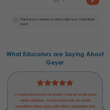
★
★
★
★
★
0
0
There are no reviews to show right now. Check back
soon!
What Educators are Saying About
Geyer
..I contacted Geyer via email. I had an email back
within minutes!.. A back and forth via email
sometimes takes days with other companies and