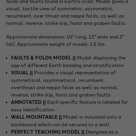
folds and faults found in Earth's crust. Model gives a
visual, tactile view of symmetric, asymmetric,
recumbent, over thrust and neppe folds, as well as
normal, reverse, strike slip, horst and graben faults.
Approximate dimensions: 10" long, 13" wide and 2"
tall. Approximate weight of model: 1.5 lbs.
FAULTS & FOLDS MODEL ||
Model displaying the
age of different Earth bedding and stratification
VISUAL ||
Provides a visual representation of
symmetrical, asymmetrical, recumbent,
overthrust and neppe folds as well as normal,
reverse, strike slip, horst and graben faults
ANNOTATED ||
Each specific feature is labeled for
easy identification
WALL MOUNTABLE ||
Model is mounted onto a
backboard which can be secured to a wall
PERFECT TEACHING MODEL ||
Designed as a