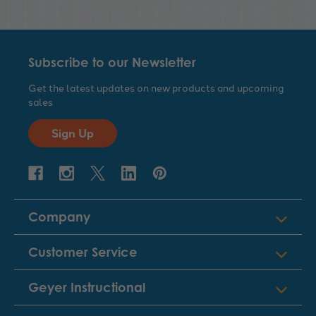
Subscribe to our Newsletter
Get the latest updates on new products and upcoming
sales
Sign Up
Company
Customer Service
Geyer Instructional