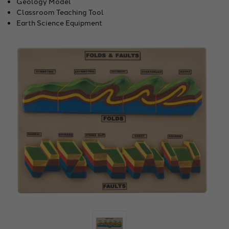
Geology Model
Classroom Teaching Tool
Earth Science Equipment