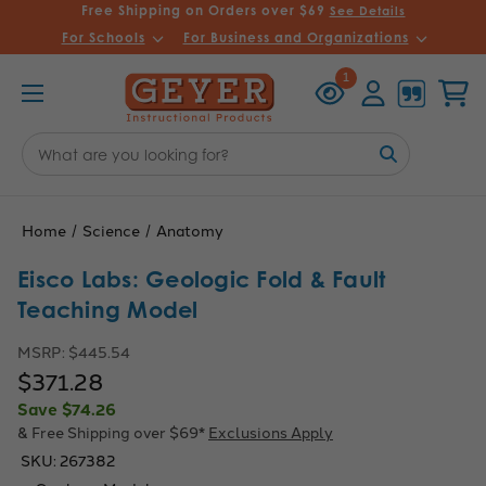
Free Shipping on Orders over $69
See Details
For Schools
For Business and Organizations
Recently
Account
Cart
1
Viewed
Search
Keyword:
Home
Science
Anatomy
Eisco Labs: Geologic Fold & Fault
Teaching Model
MSRP:
$445.54
$371.28
Save
$74.26
& Free Shipping over $69*
Exclusions Apply
SKU:
267382