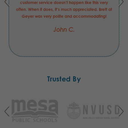
customer service doesn’t happen like this very
often. When it does, it’s much appreciated. Brett at
Geyer was very polite and accommodating!
John C.
Trusted By