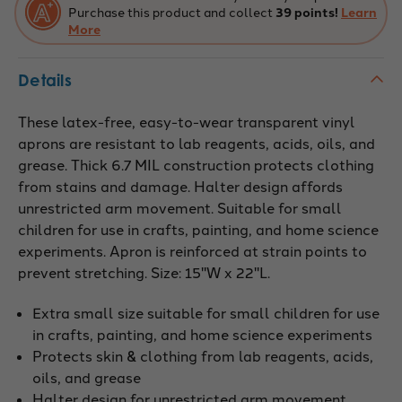
Purchase this product and collect
39 points!
Learn
More
Details
These latex-free, easy-to-wear transparent vinyl
aprons are resistant to lab reagents, acids, oils, and
grease. Thick 6.7 MIL construction protects clothing
from stains and damage. Halter design affords
unrestricted arm movement. Suitable for small
children for use in crafts, painting, and home science
experiments. Apron is reinforced at strain points to
prevent stretching. Size: 15"W x 22"L.
Extra small size suitable for small children for use
in crafts, painting, and home science experiments
Protects skin & clothing from lab reagents, acids,
oils, and grease
Halter design for unrestricted arm movement