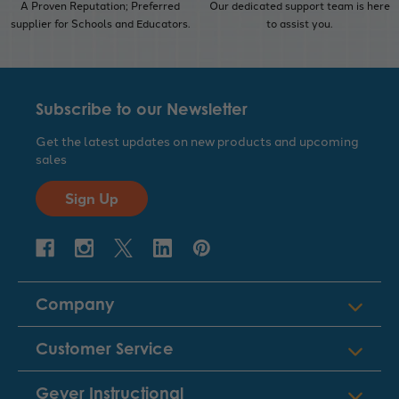
A Proven Reputation; Preferred
Our dedicated support team is here
supplier for Schools and Educators.
to assist you.
Subscribe to our Newsletter
Get the latest updates on new products and upcoming
sales
Sign Up
Company
Customer Service
Geyer Instructional