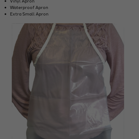
Vinyl Apron
Waterproof Apron
Extra Small Apron