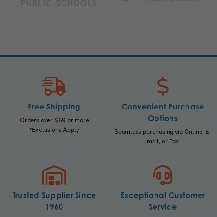
Free Shipping
Convenient Purchase
Options
Orders over $69 or more
*Exclusions Apply
Seamless purchasing via Online, E-
mail, or Fax
Trusted Supplier Since
Exceptional Customer
1960
Service