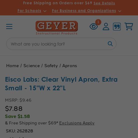
Free Shipping on Orders over $69
See Details
For Schools
For Business and Organizations
Recently
Account
Cart
1
Viewed
Search
Keyword:
Home
Science
Safety
Aprons
Eisco Labs: Clear Vinyl Apron, Extra
Small - 15"W x 22"L
MSRP:
$9.46
$7.88
Save
$1.58
& Free Shipping over $69*
Exclusions Apply
SKU:
262828