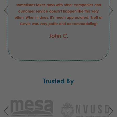
sometimes takes days with other companies and
customer service doesn’t happen like this very
often. When it does, it’s much appreciated. Brett at
Geyer was very polite and accommodating!
John C.
Trusted By