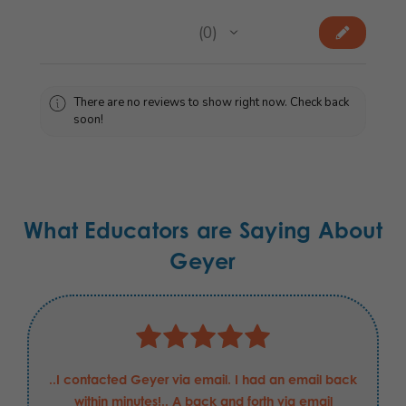
★
★
★
★
★
0
0
There are no reviews to show right now. Check back
soon!
What Educators are Saying About
Geyer
..I contacted Geyer via email. I had an email back
within minutes!.. A back and forth via email