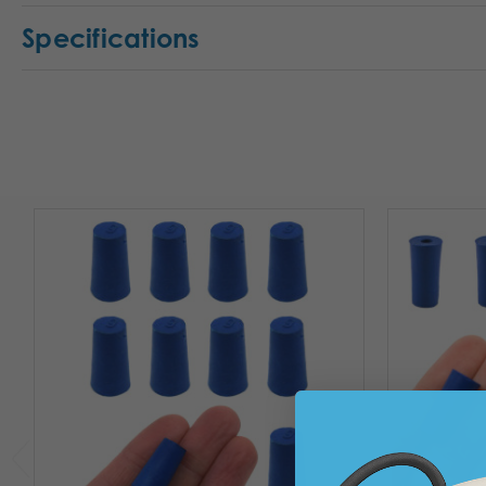
Specifications