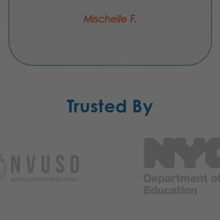
Mischelle F.
Trusted By