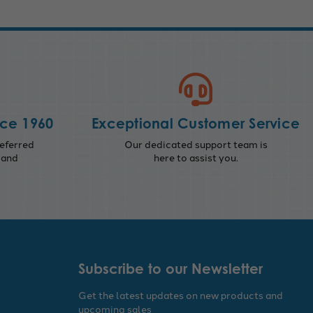
nce 1960
Exceptional Customer Service
eferred
Our dedicated support team is
 and
here to assist you.
Subscribe to our Newsletter
Get the latest updates on new products and
upcoming sales