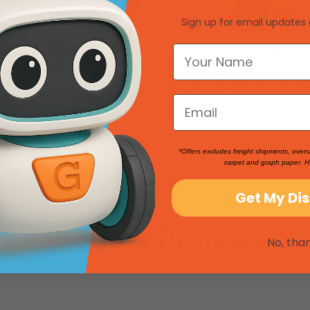
Sign up for email updates 
Blue Neoprene Stoppers With 1
Eisco Labs: Solid Blue Neopren
Dia): Bottom 8mm Top 10.5mm
Bottom 8mm Top 10.5mm Len
 Made From Long Lasting
Made From Long Lasting Neop
ber, Oil Resistant, Use Up to
Oil Resistant, Use Up to Temps
°f / 120°c Pack of 10
120°c Pack of 10
SKU: 258820
MSRP:
$3.98
$3.31
*Offers excludes freight shipments, overs
carpet and graph paper. H
Get My Di
Product Reviews
No, tha