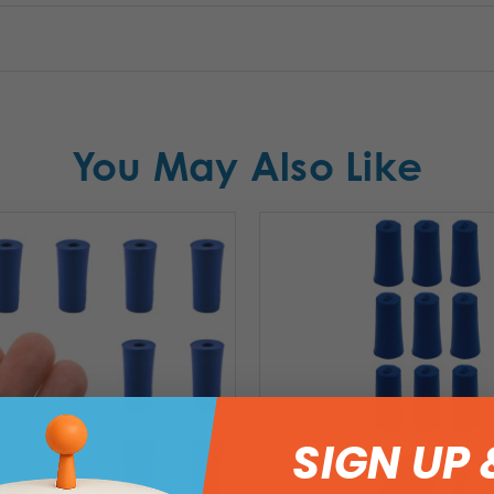
You May Also Like
SIGN UP 