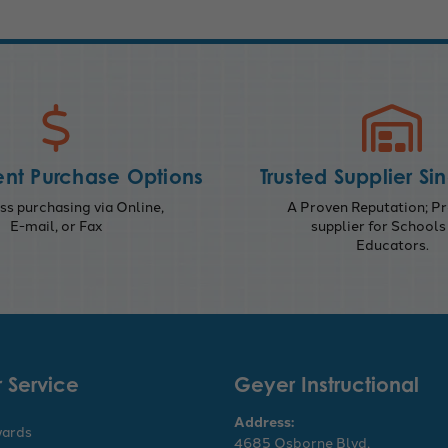
nt Purchase Options
Trusted Supplier Si
s purchasing via Online,
A Proven Reputation; Pr
E-mail, or Fax
supplier for Schools
Educators.
 Service
Geyer Instructional
Address:
wards
4685 Osborne Blvd,