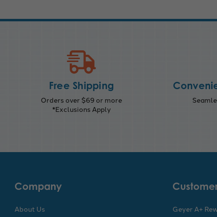
Free Shipping
Convenie
Orders over $69 or more
Seamles
*Exclusions Apply
Company
Customer
About Us
Geyer A+ Re