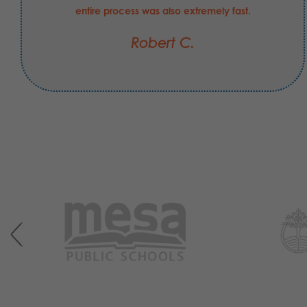
entire process was also extremely fast.
Robert C.