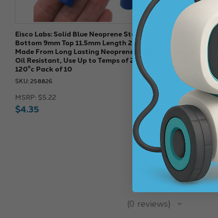
Eisco Labs: Solid Blue Neoprene Stoppers:
Eisco Labs: 
Bottom 9mm Top 11.5mm Length 20mm
Hole (4 Mm 
Made From Long Lasting Neoprene Rubber,
Length 20mm
Oil Resistant, Use Up to Temps of 250°f /
Neoprene Rub
120°c Pack of 10
Temps of 250
SKU: 258826
SKU: 258822
MSRP:
$5.22
MSRP:
$5.22
$4.35
$4.35
★
★
★
★
★
0
reviews
0