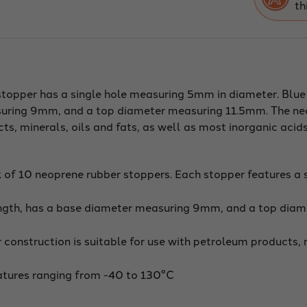
th
dia):
Bot
9m
Top
11.
Len
20
Mad
fro
topper has a single hole measuring 5mm in diameter. Blue
long
last
uring 9mm, and a top diameter measuring 11.5mm. The ne
neo
rubb
ts, minerals, oils and fats, as well as most inorganic acid
oil
resi
Use
up
to
 of 10 neoprene rubber stoppers. Each stopper features a 
tem
of
250
gth, has a base diameter measuring 9mm, and a top diam
/
120
Pac
of
 construction is suitable for use with petroleum products, 
10
atures ranging from -40 to 130°C