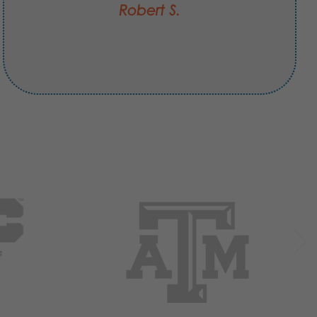
Robert S.