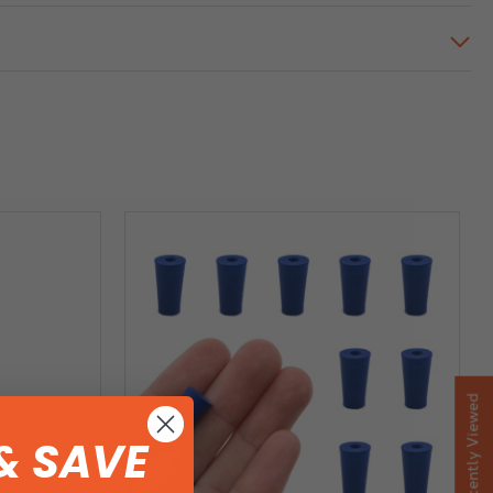
Recently Viewed
& SAVE