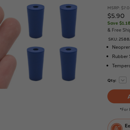
MSRP:
$7.
$5.90
Save
$1.1
& Free Sh
SKU:
2588
Neopren
Rubber 
Tempera
Dec
Current
Qty:
Quan
Stock:
of
Eisc
Labs
Blue
neo
stop
*For
with
1
hole
(4
Ea
mm