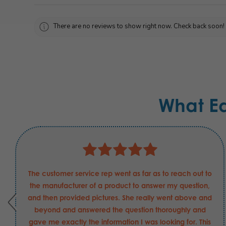
There are no reviews to show right now. Check back soon!
What E
The customer service rep went as far as to reach out to
the manufacturer of a product to answer my question,
and then provided pictures. She really went above and
beyond and answered the question thoroughly and
gave me exactly the information I was looking for. This