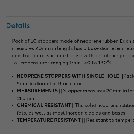
Details
Pack of 10 stoppers made of neoprene rubber. Each s
measures 20mm in length, has a base diameter meas
construction is suitable for use with petroleum produc
to temperatures ranging from -40 to 130°C.
NEOPRENE STOPPERS WITH SINGLE HOLE ||
Pack
5mm in diameter. Blue color
MEASUREMENTS ||
Stopper measures 20mm in len
11.5mm
CHEMICAL RESISTANT |
|The solid neoprene rubber
fats, as well as most inorganic acids and bases
TEMPERATURE RESISTANT ||
Resistant to temper