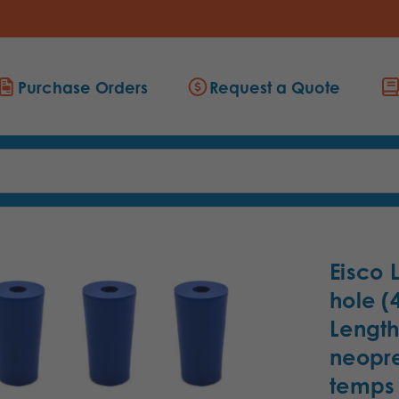
Purchase Orders
Request a Quote
Eisco 
hole 
Length
neopre
temps 