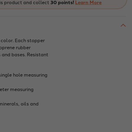
is product and collect
30 points!
Learn More
dia):
tom
Bottom
m
9mm
Top
5mm
11.5mm
gth
Length
mm
20mm
e
Made
m
from
 color. Each stopper
long
ing
lasting
oprene rubber
prene
neoprene
er,
rubber,
s and bases. Resistant
oil
stant,
resistant,
Use
up
to
single hole measuring
ps
temps
of
°F
250°F
eter measuring
/
°C
120°C
k
Pack
of
minerals, oils and
10