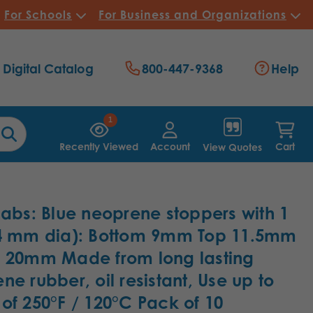
For Schools
For Business and Organizations
Digital Catalog
800-447-9368
Help
1
Recently Viewed
Account
Cart
View Quotes
Labs: Blue neoprene stoppers with 1
(4 mm dia): Bottom 9mm Top 11.5mm
 20mm Made from long lasting
ne rubber, oil resistant, Use up to
of 250°F / 120°C Pack of 10