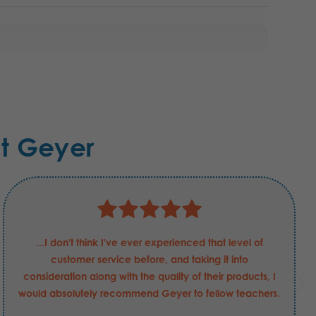
t Geyer
...I don't think I've ever experienced that level of
customer service before, and taking it into
consideration along with the quality of their products, I
would absolutely recommend Geyer to fellow teachers.