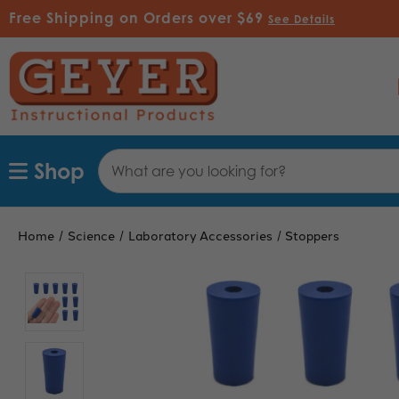
Free Shipping on Orders over $69
See Details
Search
Shop
Keyword:
Home
Science
Laboratory Accessories
Stoppers