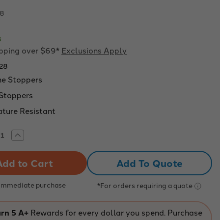
08
8
ipping over $69*
Exclusions Apply
28
e Stoppers
Stoppers
ture Resistant
rease
Increase
tity
Quantity
of
o
Eisco
Add To Quote
:
Labs:
Blue
prene
neoprene
pers
stoppers
 Immediate purchase
*For orders requiring a quote
with
1
hole
(4
rn 5 A+
Rewards for every dollar you spend. Purchase
mm