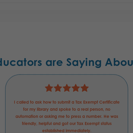
ducators are Saying Abou
I called to ask how to submit a Tax Exempt Certificate
for my library and spoke to a real person, no
automation or asking me to press a number. He was
friendly, helpful and got our Tax Exempt status
established immediately.