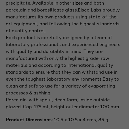
precipitate. Available in other sizes and both
porcelain and borosilicate glass.
Eisco Labs proudly
manufactures its own products using state-of-the-
art equipment, and following the highest standards
of quality control.
Each product is carefully designed by a team of
laboratory professionals and experienced engineers
with quality and durability in mind. They are
manufactured with only the highest grade, raw
materials and according to international quality
standards to ensure that they can withstand use in
even the toughest laboratory environments.
Easy to
clean and safe to use for a variety of evaporating
processes & ashhing.
Porcelain, with spout, deep form, inside outside
glazed. Cap. 175 ml, height outer diameter 100 mm
Product Dimensions:
10.5 x 10.5 x 4 cms, 85 g.