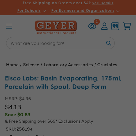
Free Shipping on Orders over $69
See Details
For Schools
For Business and Organizations
Recently
Account
Cart
1
Viewed
Search
Keyword:
Home
Science
Laboratory Accessories
Crucibles
Eisco Labs: Basin Evaporating, 175ml,
Porcelain with Spout, Deep Form
MSRP:
$4.96
$4.13
Save
$0.83
& Free Shipping over $69*
Exclusions Apply
SKU:
258194