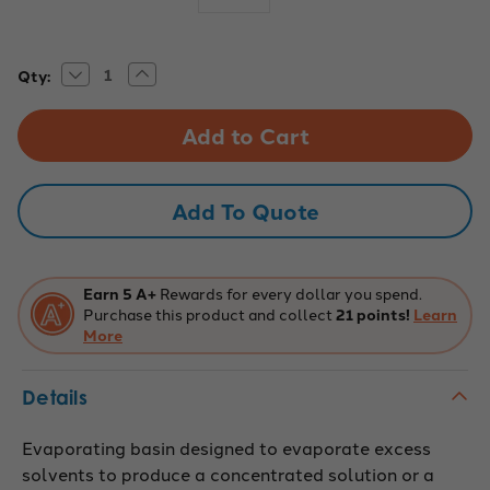
Decrease
Increase
Current
Qty:
Quantity
Quantity
Stock:
of
of
Eisco
Eisco
Labs:
Labs:
Basin
Basin
Evaporating,
Evaporating,
175ml,
175ml,
Porcelain
Porcelain
Add To Quote
with
with
Spout,
Spout,
Deep
Deep
Form
Form
Earn 5 A+
Rewards for every dollar you spend.
Purchase this product and collect
21 points!
Learn
More
Details
Evaporating basin designed to evaporate excess
solvents to produce a concentrated solution or a