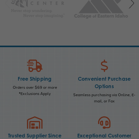
Free Shipping
Convenient Purchase
Options
Orders over $69 or more
*Exclusions Apply
Seamless purchasing via Online, E-
mail, or Fax
Trusted Supplier Since
Exceptional Customer