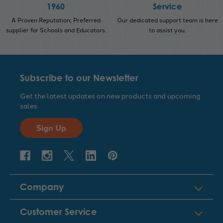
1960
Service
A Proven Reputation; Preferred
Our dedicated support team is here
supplier for Schools and Educators.
to assist you.
Subscribe to our Newsletter
Get the latest updates on new products and upcoming
sales
Sign Up
Company
Customer Service