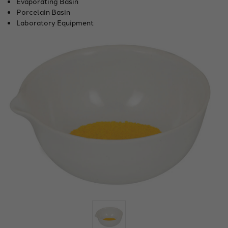
Evaporating Basin
Porcelain Basin
Laboratory Equipment