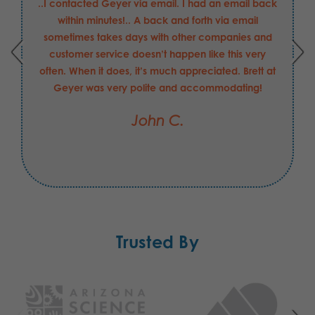
..I contacted Geyer via email. I had an email back
within minutes!.. A back and forth via email
sometimes takes days with other companies and
customer service doesn’t happen like this very
often. When it does, it’s much appreciated. Brett at
Geyer was very polite and accommodating!
John C.
Trusted By