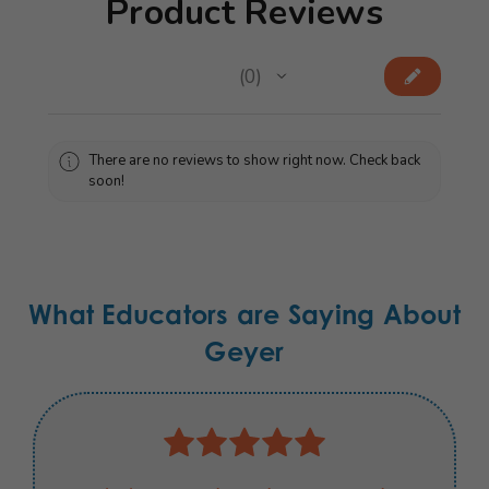
Product Reviews
★
★
★
★
★
0
0
There are no reviews to show right now. Check back
soon!
What Educators are Saying About
Geyer