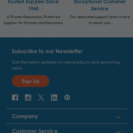
Trusted Supplier Since
Exceptional Customer
1960
Service
A Proven Reputation; Preferred
Our dedicated support team is here
supplier for Schools and Educators.
to assist you.
Subscribe to our Newsletter
Get the latest updates on new products and upcoming
sales
Sign Up
Company
Customer Service