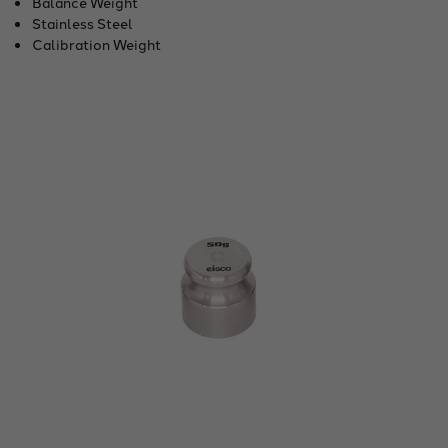
Balance Weight
Stainless Steel
Calibration Weight