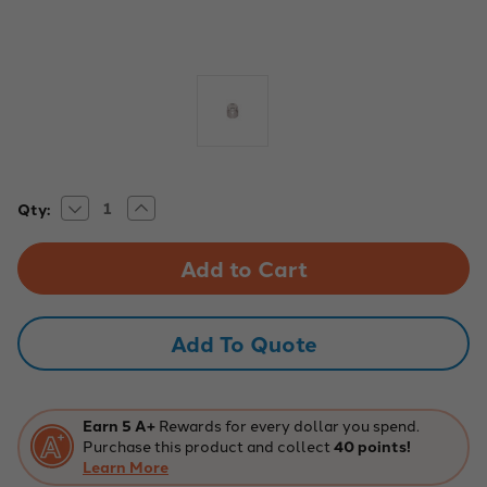
Decrease
Increase
Current
Qty:
Quantity
Quantity
Stock:
of
of
Eisco
Eisco
Labs:
Labs:
Balance
Balance
Weight
Weight
-
-
Stainless
Stainless
Add To Quote
Steel,
Steel,
50g
50g
Spare
Spare
Capacity
Capacity
Earn 5 A+
Rewards for every dollar you spend.
Purchase this product and collect
40 points!
Learn More