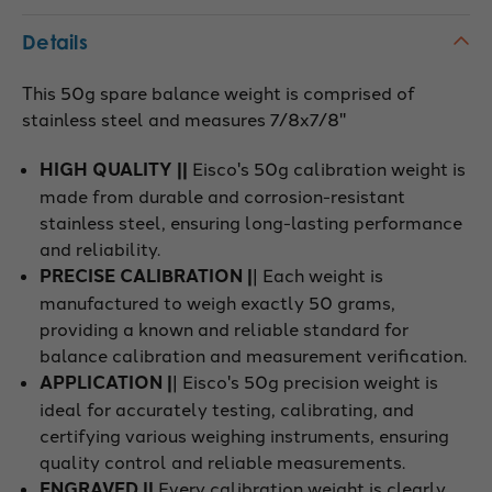
Details
This 50g spare balance weight is comprised of
stainless steel and measures 7/8x7/8"
HIGH QUALITY ||
Eisco's 50g calibration weight is
made from durable and corrosion-resistant
stainless steel, ensuring long-lasting performance
and reliability.
PRECISE CALIBRATION |
| Each weight is
manufactured to weigh exactly 50 grams,
providing a known and reliable standard for
balance calibration and measurement verification.
APPLICATION |
| Eisco's 50g precision weight is
ideal for accurately testing, calibrating, and
certifying various weighing instruments, ensuring
quality control and reliable measurements.
ENGRAVED ||
Every calibration weight is clearly