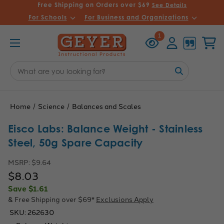
Free Shipping on Orders over $69
See Details
For Schools
For Business and Organizations
Recently
Account
Cart
1
Viewed
Search
Keyword:
Home
Science
Balances and Scales
Eisco Labs: Balance Weight - Stainless
Steel, 50g Spare Capacity
MSRP:
$9.64
$8.03
Save
$1.61
& Free Shipping over $69*
Exclusions Apply
SKU:
262630