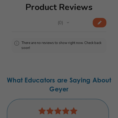
Product Reviews
★
★
★
★
★
0
0
There are no reviews to show right now. Check back
soon!
What Educators are Saying About
Geyer