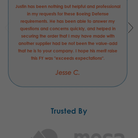
Justin has been nothing but helpful and professional
in my requests for these Boeing Defense
requirements. He has been able to answer my
questions and concerns quickly, and helped in
securing the order that I may have made with
another supplier had be not been the value-add
that he is to your company. I hope his merit raise
this FY was "exceeds expectations".
Jesse C.
Trusted By