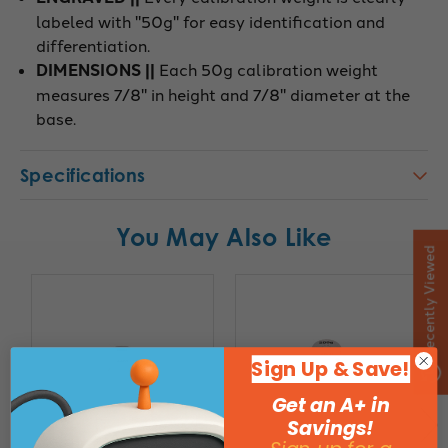
labeled with "50g" for easy identification and
differentiation.
DIMENSIONS ||
Each 50g calibration weight
measures 7/8" in height and 7/8" diameter at the
base.
Specifications
You May Also Like
Recently Viewed
Sign Up & Save!
Get an A+ in
Savings!