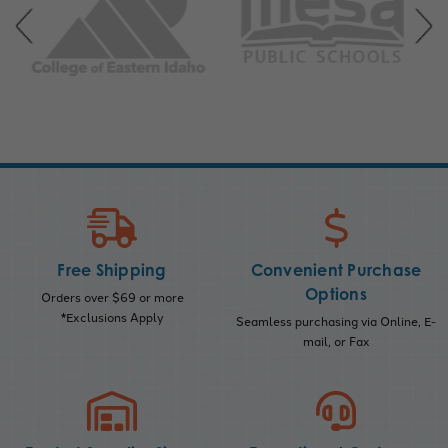
Free Shipping
Convenient Purchase
Options
Orders over $69 or more
*Exclusions Apply
Seamless purchasing via Online, E-
mail, or Fax