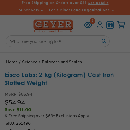
Free Shipping on Orders over $69
See Details
For Schools
For Business and Organizations
Recently
Account
Cart
1
Viewed
Search
Keyword:
Home
Science
Balances and Scales
Eisco Labs: 2 kg (Kilogram) Cast Iron
Slotted Weight
MSRP:
$65.94
$54.94
Save
$11.00
& Free Shipping over $69*
Exclusions Apply
SKU:
261496