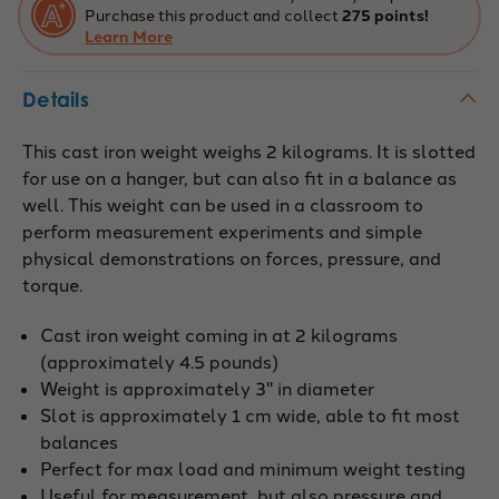
Purchase this product and collect
275 points!
Learn More
Details
This cast iron weight weighs 2 kilograms. It is slotted
for use on a hanger, but can also fit in a balance as
well. This weight can be used in a classroom to
perform measurement experiments and simple
physical demonstrations on forces, pressure, and
torque.
Cast iron weight coming in at 2 kilograms
(approximately 4.5 pounds)
Weight is approximately 3" in diameter
Slot is approximately 1 cm wide, able to fit most
balances
Perfect for max load and minimum weight testing
Useful for measurement, but also pressure and