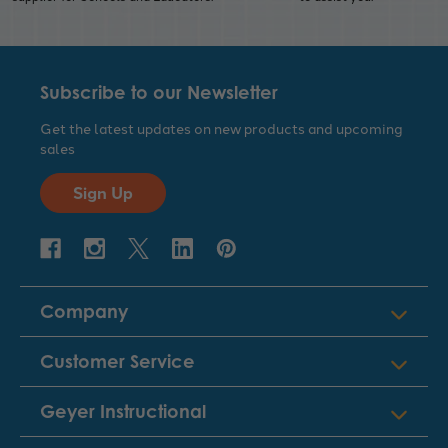
Subscribe to our Newsletter
Get the latest updates on new products and upcoming
sales
Sign Up
Company
Customer Service
Geyer Instructional