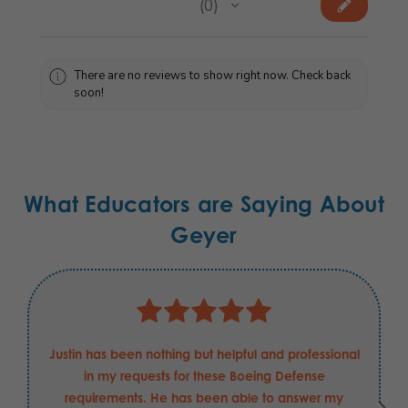
★
★
★
★
★
0
0
There are no reviews to show right now. Check back
soon!
What Educators are Saying About
Geyer
Justin has been nothing but helpful and professional
in my requests for these Boeing Defense
requirements. He has been able to answer my