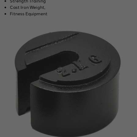
Strength Training
Cast Iron Weight,
Fitness Equipment