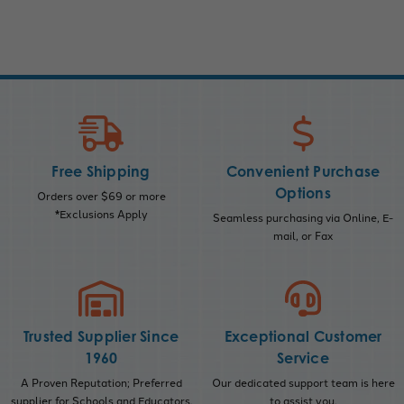
Free Shipping
Convenient Purchase
Options
Orders over $69 or more
*Exclusions Apply
Seamless purchasing via Online, E-
mail, or Fax
Trusted Supplier Since
Exceptional Customer
1960
Service
A Proven Reputation; Preferred
Our dedicated support team is here
supplier for Schools and Educators.
to assist you.