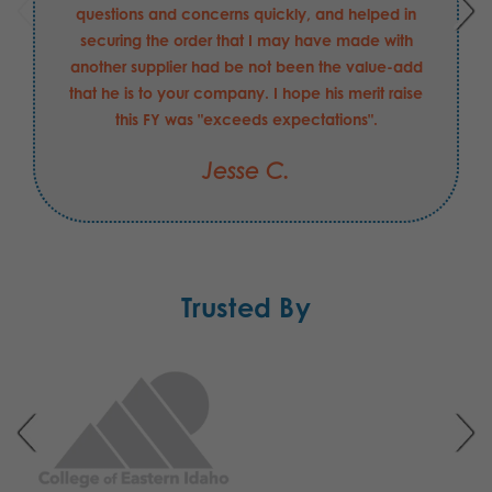
questions and concerns quickly, and helped in
securing the order that I may have made with
another supplier had be not been the value-add
that he is to your company. I hope his merit raise
this FY was "exceeds expectations".
Jesse C.
Trusted By