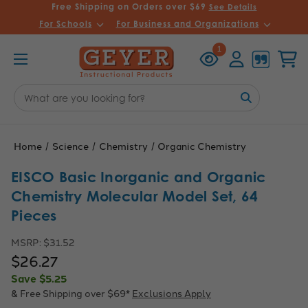
Free Shipping on Orders over $69
See Details
For Schools
For Business and Organizations
Recently
Account
Cart
1
Viewed
Search
Keyword:
Home
Science
Chemistry
Organic Chemistry
EISCO Basic Inorganic and Organic
Chemistry Molecular Model Set, 64
Pieces
MSRP:
$31.52
$26.27
Save
$5.25
& Free Shipping over $69*
Exclusions Apply