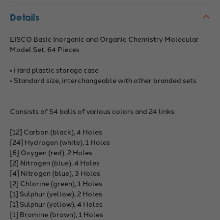
Details
EISCO Basic Inorganic and Organic Chemistry Molecular
Model Set, 64 Pieces
• Hard plastic storage case
• Standard size, interchangeable with other branded sets
Consists of 54 balls of various colors and 24 links:
[12] Carbon (black), 4 Holes
[24] Hydrogen (white), 1 Holes
[6] Oxygen (red), 2 Holes
[2] Nitrogen (blue), 4 Holes
[4] Nitrogen (blue), 3 Holes
[2] Chlorine (green), 1 Holes
[1] Sulphur (yellow), 2 Holes
[1] Sulphur (yellow), 4 Holes
[1] Bromine (brown), 1 Holes