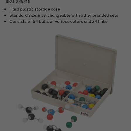
SKU:
225216
Hard plastic storage case
Standard size, interchangeable with other branded sets
Consists of 54 balls of various colors and 24 links