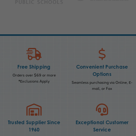
Free Shipping
Convenient Purchase
Options
Orders over $69 or more
*Exclusions Apply
Seamless purchasing via Online, E-
mail, or Fax
Trusted Supplier Since
Exceptional Customer
1960
Service