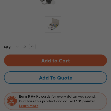
Decrease
Increase
Current
Qty:
Quantity
Quantity
Stock:
of
of
EISCO
EISCO
Basic
Basic
Inorganic
Inorganic
and
and
Organic
Organic
Chemistry
Chemistry
Add To Quote
Molecular
Molecular
Model
Model
Set,
Set,
64
64
Pieces
Pieces
Earn 5 A+
Rewards for every dollar you spend.
Purchase this product and collect
131 points!
Learn More