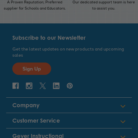
A Proven Reputation; Preferred
Our dedicated support team is here
supplier for Schools and Educators.
to assist you.
Subscribe to our Newsletter
Get the latest updates on new products and upcoming
sales
Sign Up
Company
Customer Service
Geyer Instructional