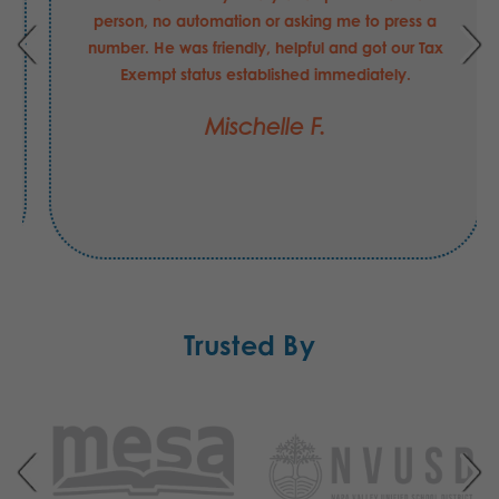
person, no automation or asking me to press a
number. He was friendly, helpful and got our Tax
Exempt status established immediately.
Mischelle F.
Trusted By