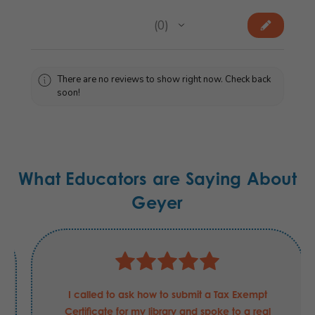
★
★
★
★
★
0
0
There are no reviews to show right now. Check back
soon!
What Educators are Saying About
Geyer
I called to ask how to submit a Tax Exempt
Certificate for my library and spoke to a real