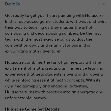
Details
Get ready to get your heart pumping with Hulascize!
In this fast-paced game, students will twist and twirl
their way to learning as they master the art of
composing and decomposing numbers. Be the first
team with the most exercise cards to dust the
competition away and reign victorious in this
exhilarating math adventure!
Hulascize combines the fun of game-play with the
excitement of math, creating an immersive learning
experience that gets students moving and grooving
while reinforcing essential math concepts. With its
dynamic gameplay and engaging activities,
Hulascize turns math practice into an energetic and
unforgettable journey!
Hulascize Game Set Details: