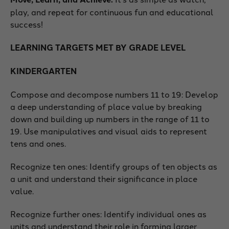
play, and repeat for continuous fun and educational
success!
LEARNING TARGETS MET BY GRADE LEVEL
KINDERGARTEN
Compose and decompose numbers 11 to 19: Develop
a deep understanding of place value by breaking
down and building up numbers in the range of 11 to
19. Use manipulatives and visual aids to represent
tens and ones.
Recognize ten ones: Identify groups of ten objects as
a unit and understand their significance in place
value.
Recognize further ones: Identify individual ones as
units and understand their role in forming larger