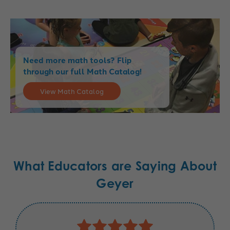
Need more math tools? Flip
through our full Math Catalog!
View Math Catalog
What Educators are Saying About
Geyer