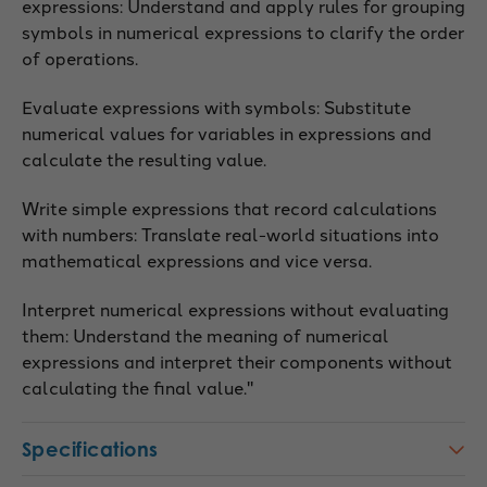
expressions: Understand and apply rules for grouping
symbols in numerical expressions to clarify the order
of operations.
Evaluate expressions with symbols: Substitute
numerical values for variables in expressions and
calculate the resulting value.
Write simple expressions that record calculations
with numbers: Translate real-world situations into
mathematical expressions and vice versa.
Interpret numerical expressions without evaluating
them: Understand the meaning of numerical
expressions and interpret their components without
calculating the final value."
Specifications