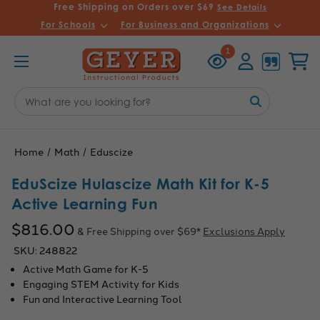
Free Shipping on Orders over $69
See Details
For Schools
For Business and Organizations
Recently
Account
Cart
1
Viewed
Search
Keyword:
Home
Math
Eduscize
EduScize Hulascize Math Kit for K-5
Active Learning Fun
$816.00
& Free Shipping over $69*
Exclusions Apply
SKU:
248822
Active Math Game for K-5
Engaging STEM Activity for Kids
Fun and Interactive Learning Tool