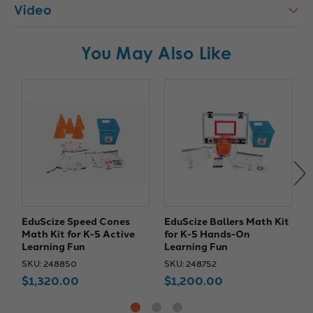
Video
You May Also Like
EduScize Speed Cones
EduScize Ballers Math Kit
E
Math Kit for K-5 Active
for K-5 Hands-On
M
Learning Fun
Learning Fun
a
SKU: 248850
SKU: 248752
S
$1,320.00
$1,200.00