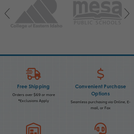
Free Shipping
Convenient Purchase
Options
Orders over $69 or more
*Exclusions Apply
Seamless purchasing via Online, E-
mail, or Fax