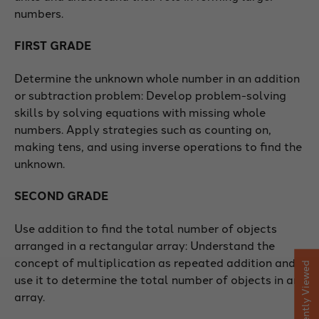
numbers.
FIRST GRADE
Determine the unknown whole number in an addition
or subtraction problem: Develop problem-solving
skills by solving equations with missing whole
numbers. Apply strategies such as counting on,
making tens, and using inverse operations to find the
unknown.
SECOND GRADE
Use addition to find the total number of objects
arranged in a rectangular array: Understand the
concept of multiplication as repeated addition and
Recently Viewed
use it to determine the total number of objects in an
array.