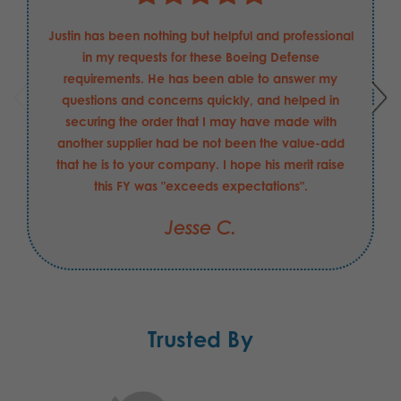
Justin has been nothing but helpful and professional
in my requests for these Boeing Defense
requirements. He has been able to answer my
questions and concerns quickly, and helped in
securing the order that I may have made with
another supplier had be not been the value-add
that he is to your company. I hope his merit raise
this FY was "exceeds expectations".
Jesse C.
Trusted By