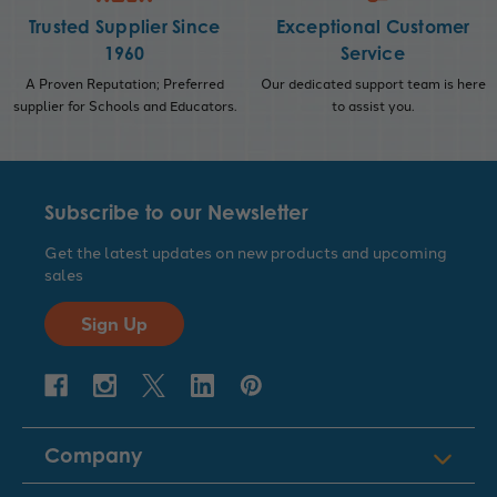
Trusted Supplier Since
Exceptional Customer
1960
Service
A Proven Reputation; Preferred
Our dedicated support team is here
supplier for Schools and Educators.
to assist you.
Subscribe to our Newsletter
Get the latest updates on new products and upcoming
sales
Sign Up
Company