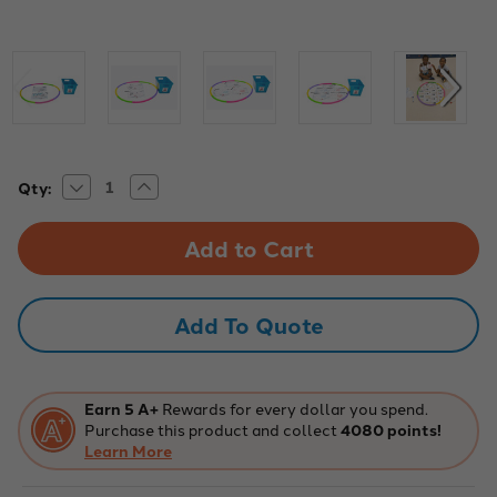
Decrease
Increase
Current
Qty:
Quantity
Quantity
Stock:
of
of
EduScize
EduScize
Hulascize
Hulascize
Math
Math
Kit
Kit
for
for
K-
K-
Add To Quote
5
5
Active
Active
Learning
Learning
Fun
Fun
Earn 5 A+
Rewards for every dollar you spend.
Purchase this product and collect
4080 points!
Learn More