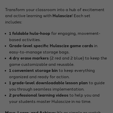
Transform your classroom into a hub of excitement
and active learning with
Hulascize
! Each set
includes:
1 foldable hula-hoop
for engaging, movement-
based activities.
Grade-level specific Hulascize game cards
in
easy-to-manage storage bags.
4 dry erase markers
(2 red and 2 blue) to keep the
game customizable and reusable.
1 convenient storage bin
to keep everything
organized and ready for action.
1 grade-level downloadable lesson plan
to guide
you through seamless implementation.
2 professional learning videos
to help you and
your students master Hulascize in no time.
Move, Learn, and Achieve:
It's as simple as watch,