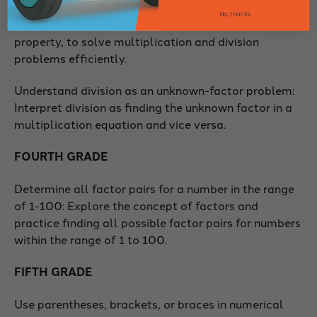
multiply and divide: Understand and apply
No, thanks
properties of operations, such as the distributive
property, to solve multiplication and division
problems efficiently.
Understand division as an unknown-factor problem:
Interpret division as finding the unknown factor in a
multiplication equation and vice versa.
FOURTH GRADE
Determine all factor pairs for a number in the range
of 1-100: Explore the concept of factors and
practice finding all possible factor pairs for numbers
within the range of 1 to 100.
FIFTH GRADE
Use parentheses, brackets, or braces in numerical