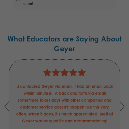
soon!
What Educators are Saying About
Geyer
..I contacted Geyer via email. I had an email back
within minutes!.. A back and forth via email
sometimes takes days with other companies and
customer service doesn’t happen like this very
often. When it does, it’s much appreciated. Brett at
Geyer was very polite and accommodating!