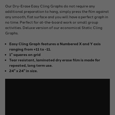
Our Dry-Erase Easy Cling Graphs do not require any
additional preparation to hang, simply press the film against
any smooth, flat surface and you will have a perfect graph in
no time. Perfect for at-the-board work or small group
activities. Deluxe version of our economical Static Cling
Graphs.
Easy Cling Graph features a Numbered X and Y axis
ranging from +11 to -11.
1" squares on grid
Tear resistant, laminated dry erase film is made for
repeated, long term use.
24" x 24" in size.