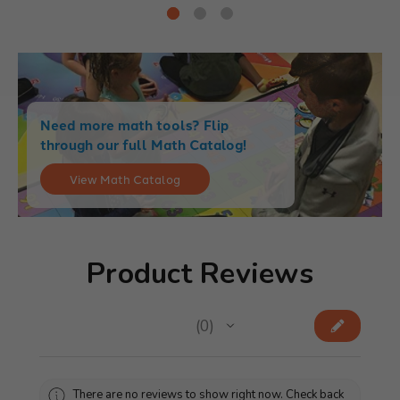
Need more math tools? Flip
through our full Math Catalog!
View Math Catalog
Product Reviews
★
★
★
★
★
0
0
There are no reviews to show right now. Check back