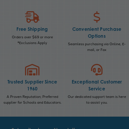
Free Shipping
Convenient Purchase
Options
Orders over $69 or more
*Exclusions Apply
Seamless purchasing via Online, E-
mail, or Fax
Trusted Supplier Since
Exceptional Customer
1960
Service
A Proven Reputation; Preferred
Our dedicated support team is here
supplier for Schools and Educators.
to assist you.