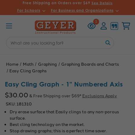
Free Shipping on Orders over $69
See Details
For Schools
For Business and Organizations
Recently
Account
Cart
1
Viewed
Search
Keyword:
Home
Math
Graphing
Graphing Boards and Charts
Easy Cling Graphs
Easy Cling Graph - 1" Numbered Axis
$30.00
& Free Shipping over $69*
Exclusions Apply
SKU:
181310
Dry erase surface that Easily clings to any non-porous
surface.
Best cling technology on the market.
Stop drawing graphs; this is a perfect time saver.