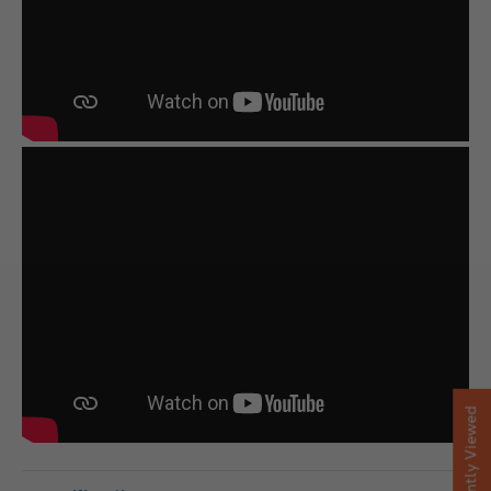
Recently Viewed