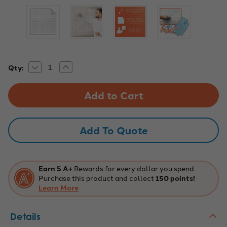
Decrease
Increase
Current
Qty:
Quantity
Quantity
Stock:
of
of
Easy
Easy
Cling
Cling
Graph
Graph
-
-
1"
1"
Numbered
Numbered
Add To Quote
Axis
Axis
Earn 5 A+
Rewards for every dollar you spend.
Purchase this product and collect
150 points!
Learn More
Details