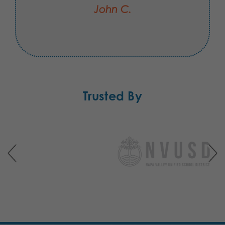
John C.
Trusted By