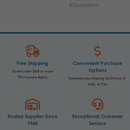
Free Shipping
Convenient Purchase
Options
Orders over $69 or more
*Exclusions Apply
Seamless purchasing via Online, E-
mail, or Fax
Trusted Supplier Since
Exceptional Customer
1960
Service