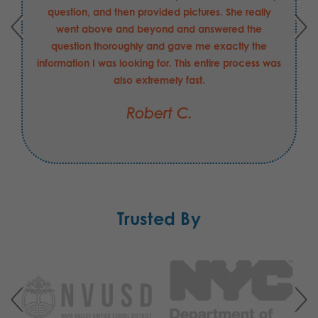
question, and then provided pictures. She really
went above and beyond and answered the
question thoroughly and gave me exactly the
information I was looking for. This entire process was
also extremely fast.
Robert C.
Trusted By