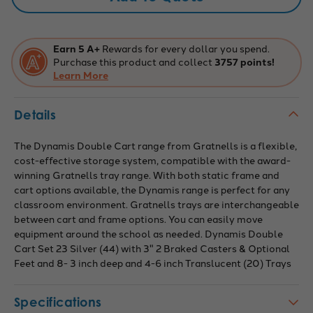
2
2
Braked
Braked
Casters
Casters
&
&
Optional
Optional
Earn 5 A+
Rewards for every dollar you spend.
Feet
Feet
Purchase this product and collect
3757 points!
and
and
8-
Learn More
8-
3
3
Inch
Inch
Deep
Deep
Details
and
and
4-
4-
6
6
Inch
Inch
The Dynamis Double Cart range from Gratnells is a flexible,
Translucent
Translucent
cost-effective storage system, compatible with the award-
Trays,
Trays,
Overall
Overall
winning Gratnells tray range. With both static frame and
Dimensions:
Dimensions:
cart options available, the Dynamis range is perfect for any
28"
28"
x
x
classroom environment. Gratnells trays are interchangeable
16.6"
16.6"
between cart and frame options. You can easily move
x
x
33.5"
33.5"
equipment around the school as needed. Dynamis Double
Cart Set 23 Silver (44) with 3" 2 Braked Casters & Optional
Feet and 8- 3 inch deep and 4-6 inch Translucent (20) Trays
Specifications