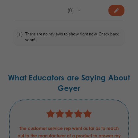
★
★
★
★
★
0
0
There are no reviews to show right now. Check back
soon!
What Educators are Saying About
Geyer
The customer service rep went as far as to reach
out to the manufacturer of a product to answer my