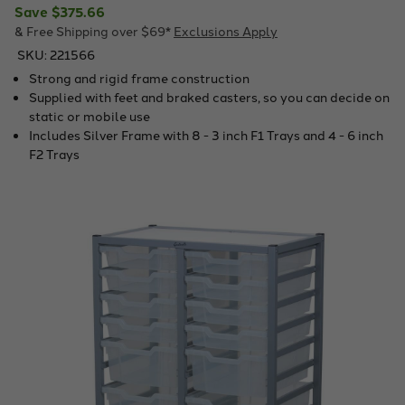
Save
$375.66
& Free Shipping over $69*
Exclusions Apply
SKU:
221566
Strong and rigid frame construction
Supplied with feet and braked casters, so you can decide on
static or mobile use
Includes Silver Frame with 8 - 3 inch F1 Trays and 4 - 6 inch
F2 Trays