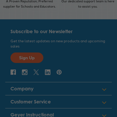
A Proven Reputation; Preferred
Our dedicated support team is here
supplier for Schools and Educators.
to assist you.
Subscribe to our Newsletter
Get the latest updates on new products and upcoming
sales
Sign Up
Company
Customer Service
Geyer Instructional