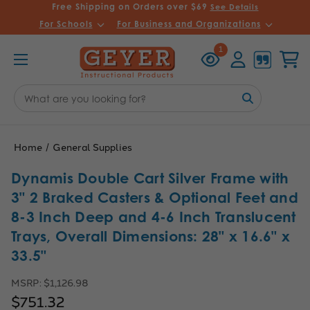
Free Shipping on Orders over $69
See Details
For Schools
For Business and Organizations
Recently
Account
Cart
1
Viewed
Search
Keyword:
Home
General Supplies
Dynamis Double Cart Silver Frame with
3" 2 Braked Casters & Optional Feet and
8-3 Inch Deep and 4-6 Inch Translucent
Trays, Overall Dimensions: 28" x 16.6" x
33.5"
MSRP:
$1,126.98
$751.32