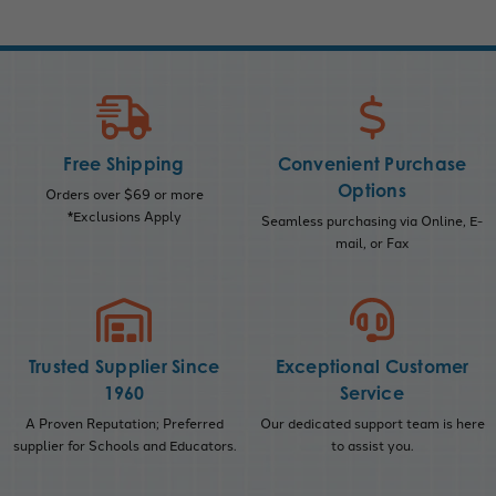
Free Shipping
Convenient Purchase
Options
Orders over $69 or more
*Exclusions Apply
Seamless purchasing via Online, E-
mail, or Fax
Trusted Supplier Since
Exceptional Customer
1960
Service
A Proven Reputation; Preferred
Our dedicated support team is here
supplier for Schools and Educators.
to assist you.