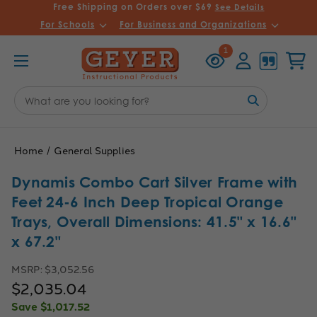
Free Shipping on Orders over $69
See Details
For Schools
For Business and Organizations
Recently
Account
Cart
1
Viewed
Search
Keyword:
Home
General Supplies
Dynamis Combo Cart Silver Frame with
Feet 24-6 Inch Deep Tropical Orange
Trays, Overall Dimensions: 41.5" x 16.6"
x 67.2"
MSRP:
$3,052.56
$2,035.04
Save
$1,017.52