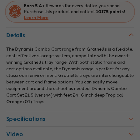
Tropical
Tropical
Earn 5 A+
Rewards for every dollar you spend.
Orange
Orange
Purchase this product and collect
10175 points!
Trays,
Trays,
Overall
Learn More
Overall
Dimensions:
Dimensions:
41.5"
41.5"
x
x
Details
16.6"
16.6"
x
x
67.2"
67.2"
The Dynamis Combo Cart range from Gratnells is a flexible,
cost-effective storage system, compatible with the award-
winning Gratnells tray range. With both static frame and
cart options available, the Dynamis range is perfect for any
classroom environment. Gratnells trays are interchangeable
between cart and frame options. You can easily move
equipment around the school as needed. Dynamis Combo
Cart Set 21 Silver (44) with feet 24- 6 inch deep Tropical
Orange (01) Trays
Specifications
Video