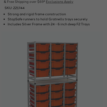
& Free Shipping over $69*
Exclusions Apply
SKU:
221744
Strong and rigid frame construction
StopSafe runners to hold Gratnells trays securely
Includes Silver Frame with 24 - 6 inch deep F2 Trays