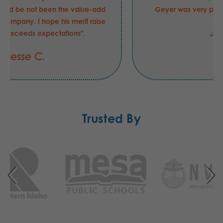
another supplier had be not been the value-add
that he is to your company. I hope his merit raise
this FY was "exceeds expectations".
Jesse C.
Trusted By