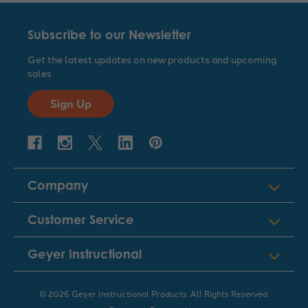
Subscribe to our Newsletter
Get the latest updates on new products and upcoming
sales
Sign Up
Company
Customer Service
Geyer Instructional
© 2026 Geyer Instructional Products. All Rights Reserved.