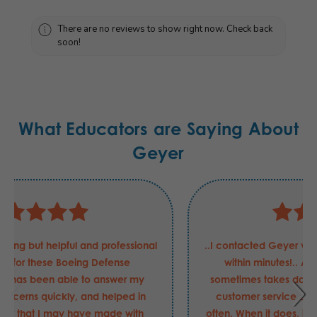
There are no reviews to show right now. Check back
soon!
What Educators are Saying About
Geyer
Justin has been nothing but helpful and professional
in my requests for these Boeing Defense
requirements. He has been able to answer my
questions and concerns quickly, and helped in
securing the order that I may have made with