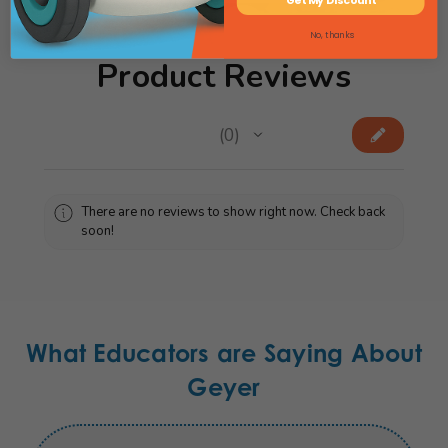
Get My Discount
No, thanks
Product Reviews
★
★
★
★
★
0
0
There are no reviews to show right now. Check back
soon!
What Educators are Saying About
Geyer