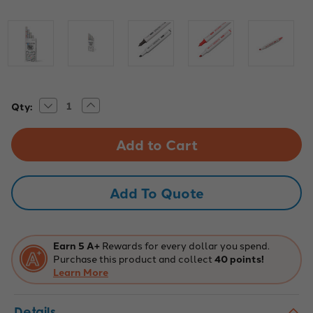
Decrease
Increase
Current
Qty:
Quantity
Quantity
Stock:
of
of
Dual-
Dual-
Tip
Tip
Washable
Washable
Color
Color
Code
Code
Markers
Markers
Add To Quote
Earn 5 A+
Rewards for every dollar you spend.
Purchase this product and collect
40 points!
Learn More
Details