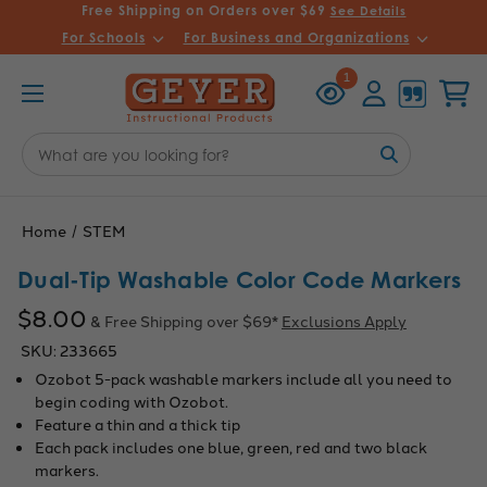
Free Shipping on Orders over $69
See Details
For Schools
For Business and Organizations
Recently
Account
Cart
1
Viewed
Search
Keyword:
Home
STEM
Dual-Tip Washable Color Code Markers
$8.00
& Free Shipping over $69*
Exclusions Apply
SKU:
233665
Ozobot 5-pack washable markers include all you need to
begin coding with Ozobot.
Feature a thin and a thick tip
Each pack includes one blue, green, red and two black
markers.