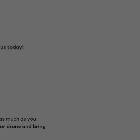
us today!
 as much as you
our drone and bring