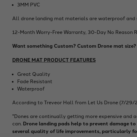
3MM PVC
All drone landing mat materials are waterproof and 
12-Month Worry-Free Warranty, 30-Day No Reason Re
Want something Custom? Custom Drone mat size? C
DRONE MAT PRODUCT FEATURES
Great Quality
Fade Resistant
Waterproof
According to Treveor Hall from Let Us Drone (7/29/
"Dones are continually getting more expensive and ad
can.
Drone landing pads help to prevent damage to y
several quality of life improvements, particularly fo