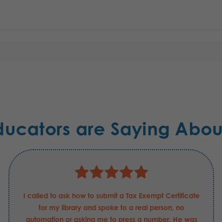
ducators are Saying Abou
I called to ask how to submit a Tax Exempt Certificate
for my library and spoke to a real person, no
automation or asking me to press a number. He was