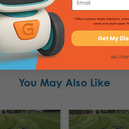
our propellers and other accessories from getting scrat
ng-run
."
*Offers excludes freight shipments, overs
carpet and graph paper. H
Get My Di
No, tha
You May Also Like