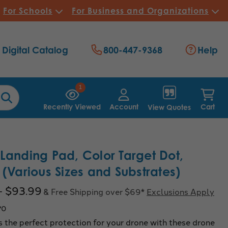
For Schools
For Business and Organizations
Digital Catalog
800-447-9368
Help
1
Recently Viewed
Account
Cart
View Quotes
Landing Pad, Color Target Dot,
 (Various Sizes and Substrates)
- $93.99
& Free Shipping over $69*
Exclusions Apply
70
 the perfect protection for your drone with these drone