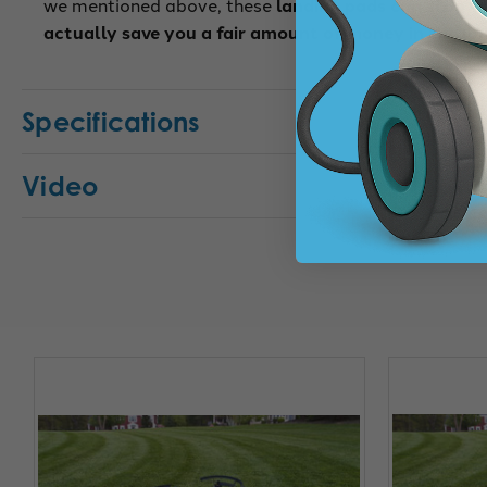
we mentioned above, these
landing pads can stop y
actually save you a fair amount of money in the lo
Specifications
Video