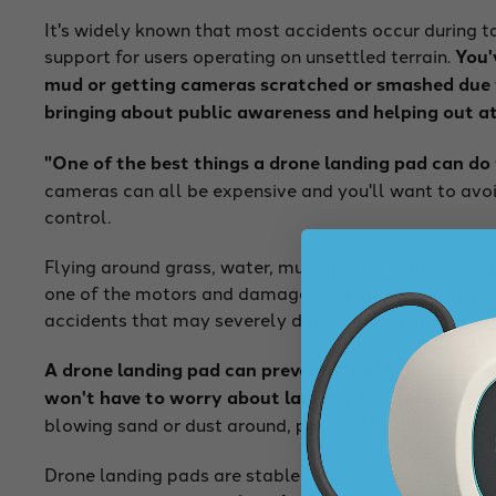
It's widely known that most accidents occur during t
support for users operating on unsettled terrain.
You'
mud or getting cameras scratched or smashed due to
bringing about public awareness and helping out at
"One of the best things a drone landing pad can do 
cameras can all be expensive and you'll want to avoi
control.
Flying around grass, water, mud or sand can pose a 
one of the motors and damage your drone. In other ca
accidents that may severely damage your drone.
A drone landing pad can prevent all of this from ha
won't have to worry about landing on uneven groun
blowing sand or dust around, potentially getting int
Drone landing pads are stable surfaces and they prov