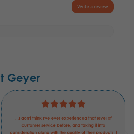
Write a review
t Geyer
...I don't think I've ever experienced that level of
customer service before, and taking it into
consideration along with the quality of their products, I