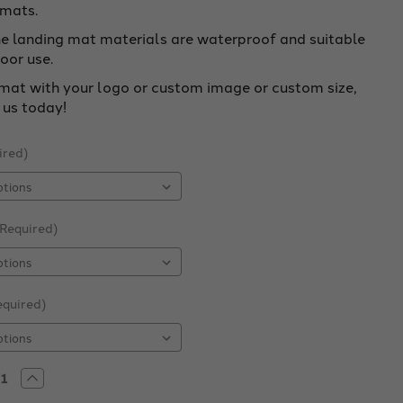
 mats.
ne landing mat materials are waterproof and suitable
oor use.
mat with your logo or custom image or custom size,
 us today!
ired)
(Required)
equired)
rease
Increase
tity
Quantity
of