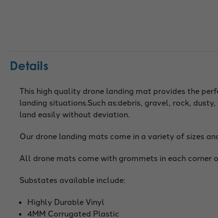
Details
This high quality drone landing mat provides the per
landing situations.Such as:debris, gravel, rock, dust
land easily without deviation.
Our drone landing mats come in a variety of sizes an
All drone mats come with grommets in each corner o
Substates available include:
Highly Durable Vinyl
4MM Corrugated Plastic