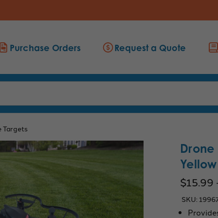
Purchase Orders
Request a Quote
 Targets
Drone 
Yellow
$15.99 
SKU:
1996
Provides