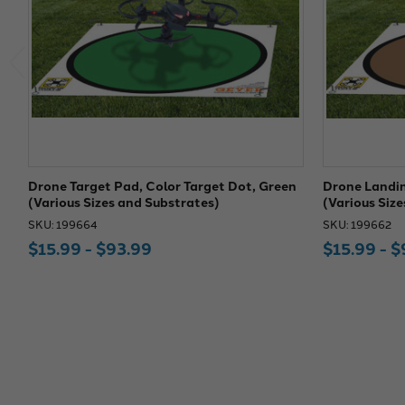
Drone Target Pad, Color Target Dot, Green
Drone Landin
(Various Sizes and Substrates)
(Various Siz
SKU: 199664
SKU: 199662
$15.99 - $93.99
$15.99 - $