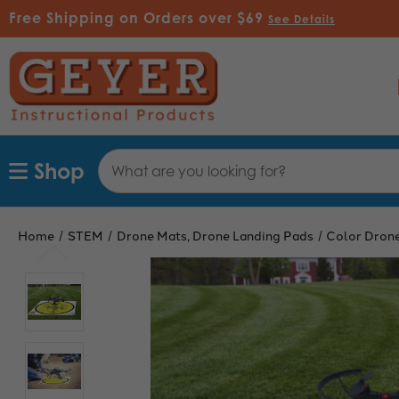
Free Shipping on Orders over $69
See Details
Search
Shop
Keyword:
Home
STEM
Drone Mats, Drone Landing Pads
Color Drone