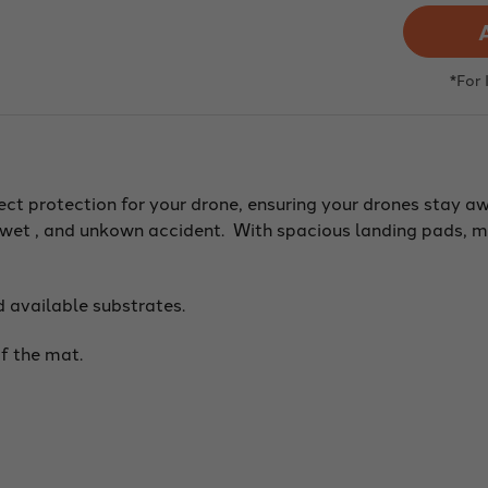
Dro
Lan
Pad,
Colo
Targ
*For
Dot,
Yell
(Var
Size
and
Subs
fect protection for your drone, ensuring your drones stay 
y, wet , and unkown accident. With spacious landing pads, 
d available substrates.
f the mat.