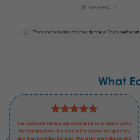
★
★
★
★
★
0
reviews
0
There are no reviews to show right now. Check back soon!
What E
The customer service rep went as far as to reach out to
the manufacturer of a product to answer my question,
and then provided pictures. She really went above and