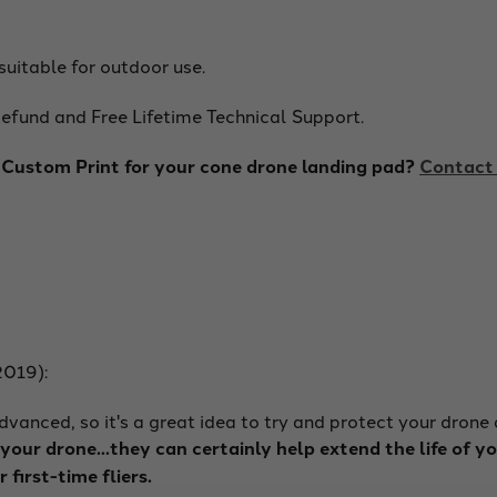
suitable for outdoor use.
fund and Free Lifetime Technical Support.
ustom Print for your cone drone landing pad?
Contact 
2019):
vanced, so it's a great idea to try and protect your drone
our drone...they can certainly help extend the life of y
r first-time fliers.