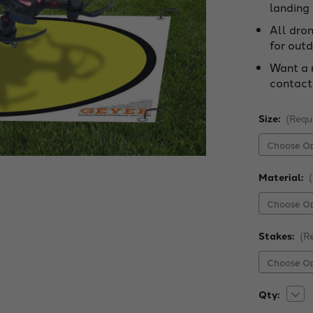
landing
All dro
for outd
Want a 
contact
Size:
(Requ
Material:
Stakes:
(R
Dec
Current
Qty:
Quan
Stock:
of