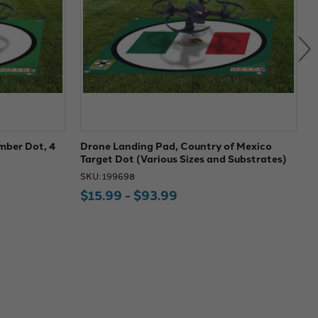
mber Dot, 4
Drone Landing Pad, Country of Mexico
D
Target Dot (Various Sizes and Substrates)
(
SKU: 199698
S
$15.99 - $93.99
$