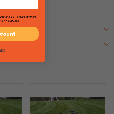
ched up and can
ized and 4'x4' boards, furniture
I & AK excluded.
scount
nks