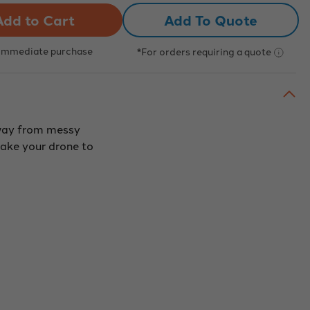
ne
Drone
Add To Quote
ding
Landing
Pad,
r
Color
et
Target
 Immediate purchase
*For orders requiring a quote
Dot,
ow
Yellow
ious
(Various
s
Sizes
and
trates)
Substrates)
away from messy
make your drone to