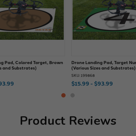
g Pad, Colored Target, Brown
Drone Landing Pad, Target Nu
es and Substrates)
(Various Sizes and Substrates)
SKU: 199868
93.99
$15.99 - $93.99
Product Reviews