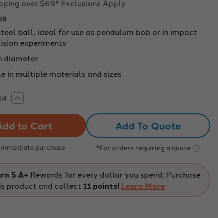
ipping over $69*
Exclusions Apply
98
steel ball, ideal for use as pendulum bob or in impact
lision experiments
 diameter
e in multiple materials and sizes
rease
Increase
tity
Quantity
of
LLED
DRILLED
Add To Quote
EL
STEEL
L,
BALL,
M
19MM
METER
DIAMETER
 Immediate purchase
*For orders requiring a quote
-
098
227098
rn 5 A+
Rewards for every dollar you spend. Purchase
is product and collect
11 points!
Learn More