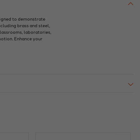
esigned to demonstrate
cluding brass and steel,
lassrooms, laboratories,
 motion. Enhance your