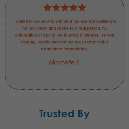
I called to ask how to submit a Tax Exempt Certificate
for my library and spoke to a real person, no
automation or asking me to press a number. He was
friendly, helpful and got our Tax Exempt status
established immediately.
Mischelle F.
Trusted By