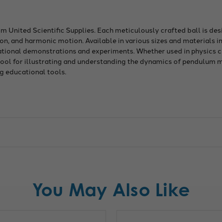
om United Scientific Supplies. Each meticulously crafted ball is d
n, and harmonic motion. Available in various sizes and materials in
cational demonstrations and experiments. Whether used in physics c
 tool for illustrating and understanding the dynamics of pendulum
g educational tools.
You May Also Like