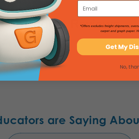
Product Reviews
*Offers excludes freight shipments, overs
carpet and graph paper. H
Get My Di
No, tha
ducators are Saying Abou