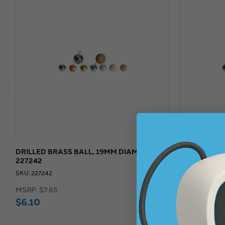
DRILLED BRASS BALL, 19MM DIAMETER -
DRILLED WO
227242
227106
SKU: 227242
SKU: 227106
MSRP:
$7.65
MSRP:
$3.00
$6.10
$2.23