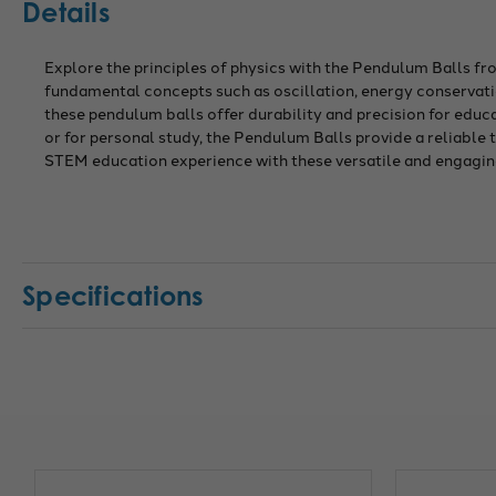
Details
Explore the principles of physics with the Pendulum Balls fr
fundamental concepts such as oscillation, energy conservatio
these pendulum balls offer durability and precision for edu
or for personal study, the Pendulum Balls provide a reliable
STEM education experience with these versatile and engagin
Specifications