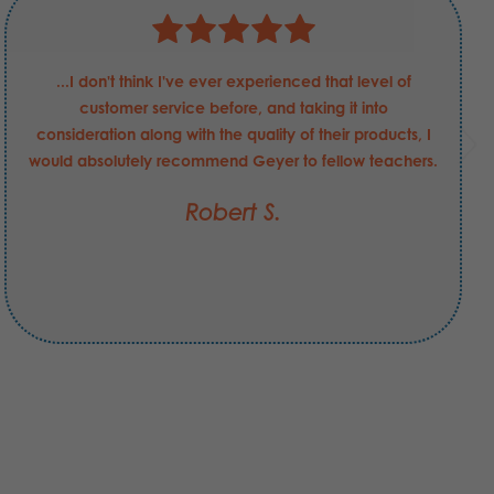
...I don't think I've ever experienced that level of
customer service before, and taking it into
consideration along with the quality of their products, I
would absolutely recommend Geyer to fellow teachers.
Robert S.