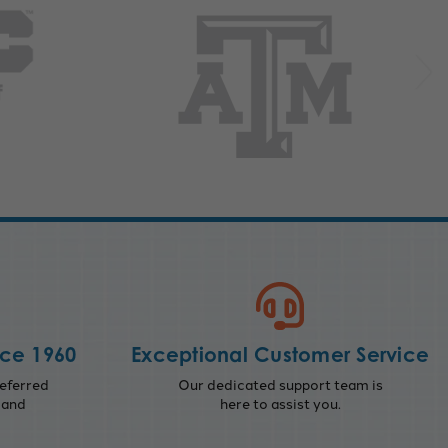
nce 1960
Exceptional Customer Service
eferred
Our dedicated support team is
 and
here to assist you.