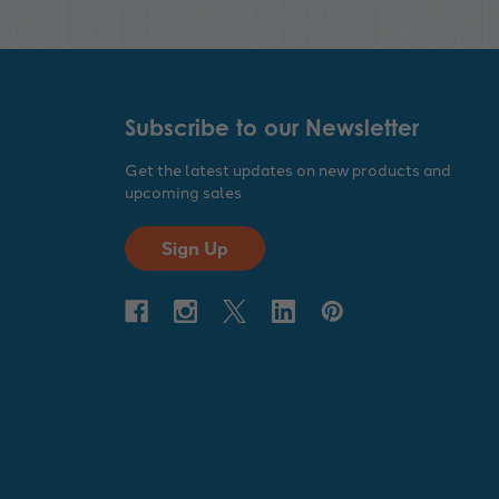
Subscribe to our Newsletter
Get the latest updates on new products and
upcoming sales
Sign Up