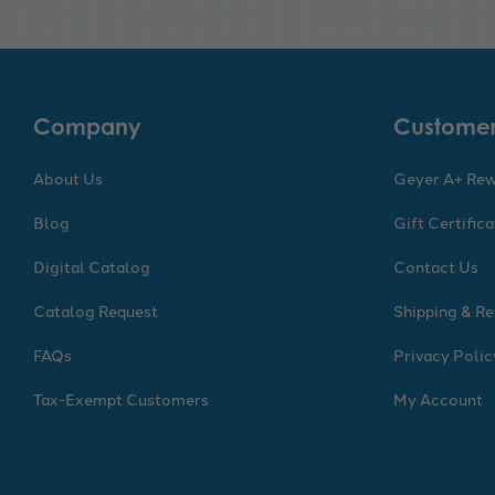
Company
Customer
About Us
Geyer A+ Re
Blog
Gift Certific
Digital Catalog
Contact Us
Catalog Request
Shipping & Re
FAQs
Privacy Polic
Tax-Exempt Customers
My Account