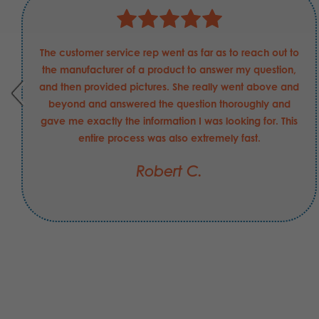
The customer service rep went as far as to reach out to
the manufacturer of a product to answer my question,
and then provided pictures. She really went above and
beyond and answered the question thoroughly and
gave me exactly the information I was looking for. This
entire process was also extremely fast.
Robert C.