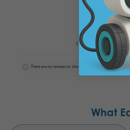
★
★
★
★
★
0
reviews
0
There are no reviews to show right now. Check back soon!
What E