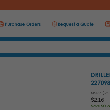
Purchase Orders
Request a Quote
DRILLE
22709
MSRP:
$2.
$2.16
Save
$0.7