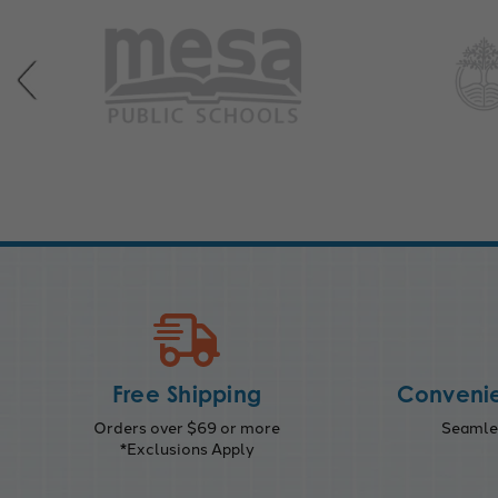
Free Shipping
Convenie
Orders over $69 or more
Seamles
*Exclusions Apply