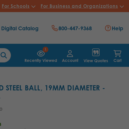
For Schools
For Business and Organizations
Digital Catalog
800-447-9368
Help
1
Recently Viewed
Account
Cart
View Quotes
D STEEL BALL, 19MM DIAMETER -
8
90
4