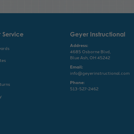
 Service
Geyer Instructional
Address:
wards
4685 Osborne Blvd,
Blue Ash, OH 45242
ates
Email:
info@geyerinstructional.com
Phone:
turns
513-527-2462
y