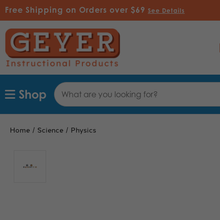
Free Shipping on Orders over $69
See Details
Search
Shop
Keyword:
Home
Science
Physics