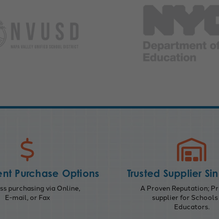
nt Purchase Options
Trusted Supplier Si
s purchasing via Online,
A Proven Reputation; Pr
E-mail, or Fax
supplier for Schools
Educators.