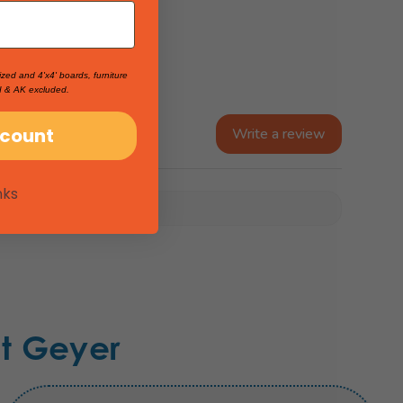
ized and 4'x4' boards, furniture
I & AK excluded.
scount
Write a review
nks
t Geyer