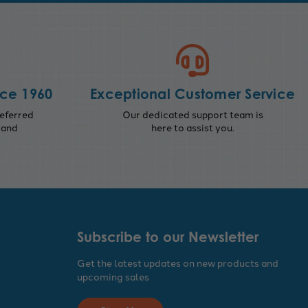
nce 1960
Exceptional Customer Service
eferred
Our dedicated support team is
 and
here to assist you.
Subscribe to our Newsletter
Get the latest updates on new products and
upcoming sales