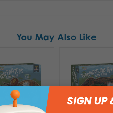
You May Also Like
SIGN UP 