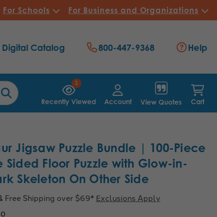
For Schools
For Business and Organizations
Digital Catalog
800-447-9368
Help
1
Recently Viewed
Account
Cart
View Quotes
ur Jigsaw Puzzle Bundle | 100-Piece
 Sided Floor Puzzle with Glow-in-
rk Skeleton On Other Side
& Free Shipping over $69*
Exclusions Apply
60