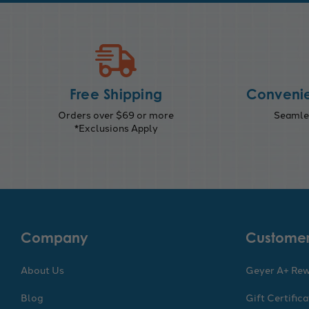
Free Shipping
Convenie
Orders over $69 or more
Seamles
*Exclusions Apply
Company
Customer
About Us
Geyer A+ Re
Blog
Gift Certific