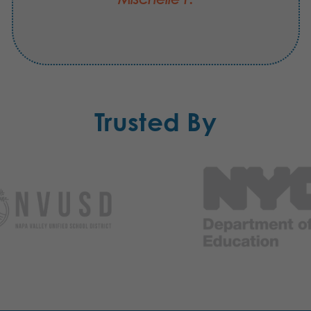
Trusted By