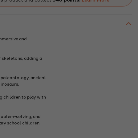
with
w-
Glow-
in-
The-
k
Dark
eton
Skeleton
On
er
Other
 immersive and
Side
r skeletons, adding a
 paleontology, ancient
dinosaurs.
g children to play with
problem-solving, and
tary school children.