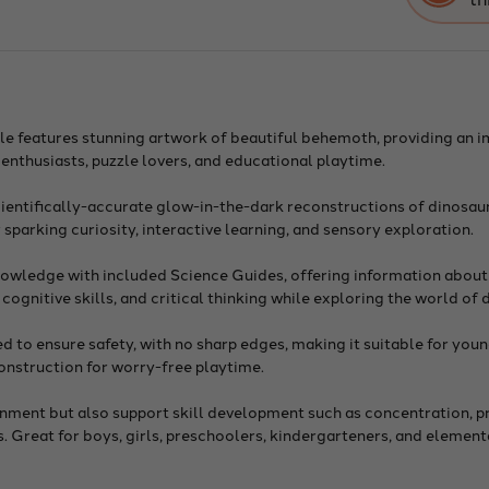
with
Glo
in-
The-
Dar
Skel
On
Oth
zzle features stunning artwork of beautiful behemoth, providing an
Side
r enthusiasts, puzzle lovers, and educational playtime.
cientifically-accurate glow-in-the-dark reconstructions of dinosau
 sparking curiosity, interactive learning, and sensory exploration.
nowledge with included Science Guides, offering information about
ognitive skills, and critical thinking while exploring the world of 
 to ensure safety, with no sharp edges, making it suitable for youn
construction for worry-free playtime.
ainment but also support skill development such as concentration, 
ns. Great for boys, girls, preschoolers, kindergarteners, and elemen