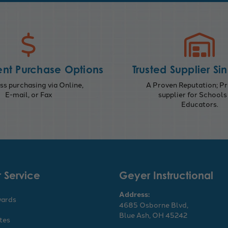
nt Purchase Options
Trusted Supplier Si
s purchasing via Online,
A Proven Reputation; Pr
E-mail, or Fax
supplier for Schools
Educators.
 Service
Geyer Instructional
Address:
wards
4685 Osborne Blvd,
Blue Ash, OH 45242
ates