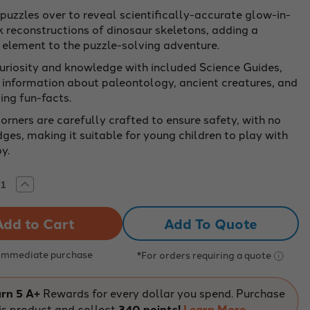
 puzzles over to reveal scientifically-accurate glow-in-
k reconstructions of dinosaur skeletons, adding a
g element to the puzzle-solving adventure.
curiosity and knowledge with included Science Guides,
g information about paleontology, ancient creatures, and
ing fun-facts.
orners are carefully crafted to ensure safety, with no
ges, making it suitable for young children to play with
y.
rease
Increase
tity
Quantity
of
saur
Dinosaur
Add To Quote
aw
Jigsaw
le
Puzzle
le
Bundle
|
 Immediate purchase
*For orders requiring a quote
-
100-
e
Piece
ble
Double
d
Sided
rn 5 A+
Rewards for every dollar you spend. Purchase
r
Floor
is product and collect
340 points!
Learn More
le
Puzzle