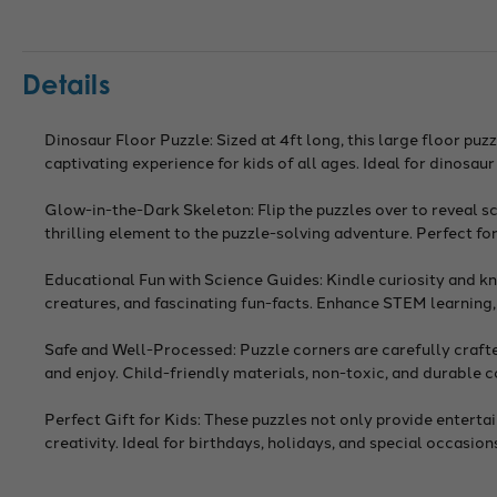
Details
Dinosaur Floor Puzzle: Sized at 4ft long, this large floor pu
captivating experience for kids of all ages. Ideal for dinosau
Glow-in-the-Dark Skeleton: Flip the puzzles over to reveal s
thrilling element to the puzzle-solving adventure. Perfect for
Educational Fun with Science Guides: Kindle curiosity and k
creatures, and fascinating fun-facts. Enhance STEM learning, c
Safe and Well-Processed: Puzzle corners are carefully crafted
and enjoy. Child-friendly materials, non-toxic, and durable 
Perfect Gift for Kids: These puzzles not only provide entert
creativity. Ideal for birthdays, holidays, and special occasio