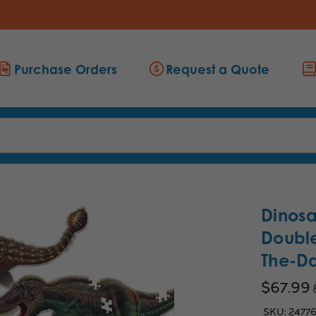
Purchase Orders
Request a Quote
Dinosa
Double
The-Da
$67.99
SKU:
2477