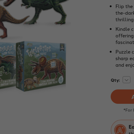
Flip the
the-dar
thrillin
Kindle 
offerin
fascinat
Puzzle c
sharp ed
and enjo
Dec
Current
Qty:
Quan
Stock:
of
Dino
Jigs
Puzz
Bund
|
*For
100
Piec
Dou
Side
Ea
Floo
th
Puzz