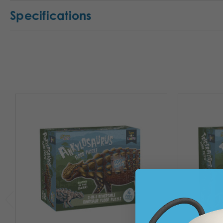
Specifications