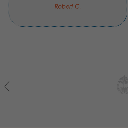
Robert C.