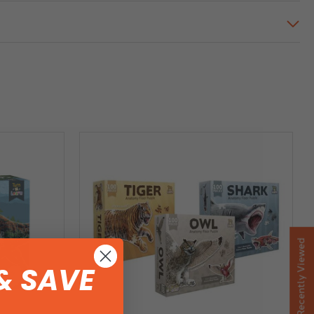
Recently Viewed
& SAVE