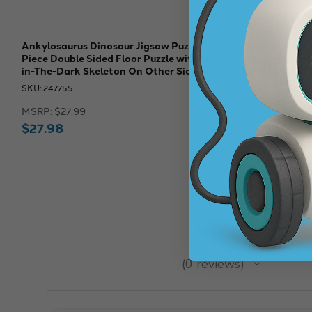
Ankylosaurus Dinosaur Jigsaw Puzzle | 100-
Triceratops D
Piece Double Sided Floor Puzzle with Glow-
Piece Double
in-The-Dark Skeleton On Other Side
in-The-Dark 
SKU: 247755
SKU: 247750
MSRP:
$27.99
MSRP:
$27.9
$27.98
$27.
$27.98
★
★
★
★
★
0
reviews
0