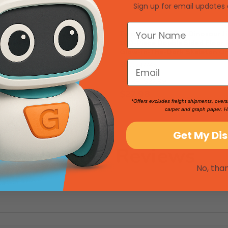
Sign up for email updates 
inosaur Jigsaw Puzzle | 100-
Tyrannosaurus Rex Dinosaur Ji
 Sided Floor Puzzle with Glow-
100-Piece Double Sided Floor 
Skeleton On Other Side
Glow-in-The-Dark Skeleton On
SKU: 247745
9
MSRP:
$27.99
88
$27.98
*Offers excludes freight shipments, overs
carpet and graph paper. H
Get My Di
Product Reviews
No, tha