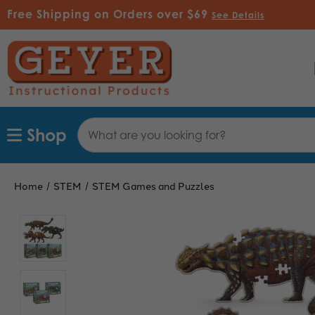
Free Shipping on Orders over $69
See Details
Search
Shop
Keyword:
Home
STEM
STEM Games and Puzzles