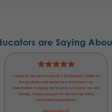
ducators are Saying Abou
I called to ask how to submit a Tax Exempt Certificate
for my library and spoke to a real person, no
automation or asking me to press a number. He was
friendly, helpful and got our Tax Exempt status
established immediately.
Mischelle F.