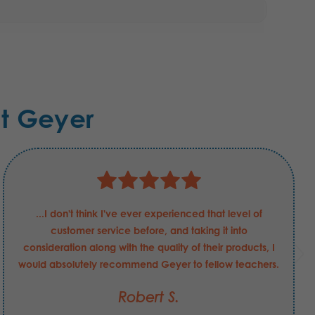
t Geyer
...I don't think I've ever experienced that level of
customer service before, and taking it into
consideration along with the quality of their products, I
would absolutely recommend Geyer to fellow teachers.
Robert S.