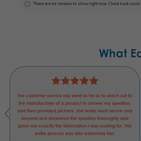
There are no reviews to show right now. Check back soon!
What E
The customer service rep went as far as to reach out to
the manufacturer of a product to answer my question,
and then provided pictures. She really went above and
beyond and answered the question thoroughly and
gave me exactly the information I was looking for. This
entire process was also extremely fast.